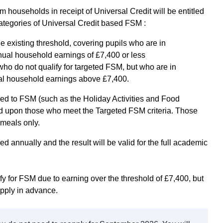
om households in receipt of Universal Credit will be entitled
categories of Universal Credit based FSM :
 existing threshold, covering pupils who are in
nual household earnings of £7,400 or less
o do not qualify for targeted FSM, but who are in
al household earnings above £7,400.
ed to FSM (such as the Holiday Activities and Food
d upon those who meet the Targeted FSM criteria. Those
 meals only.
ed annually and the result will be valid for the full academic
ify for FSM due to earning over the threshold of £7,400, but
pply in advance.