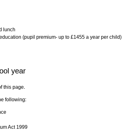
d lunch
r education (pupil premium- up to £1455 a year per child)
ool year
of this page.
he following:
nce
ylum Act 1999