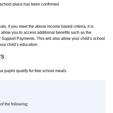
s school place has been confirmed
als, if you meet the above income based criteria, it is
 allow you to access additional benefits such as the
Support Payments. This will also allow your child’s school
our child’s education.
rs
ur pupils qualify for free school meals.
of the following: