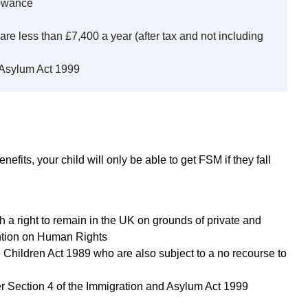
lowance
are less than £7,400 a year (after tax and not including
 Asylum Act 1999
nefits, your child will only be able to get FSM if they fall
h a right to remain in the UK on grounds of private and
ention on Human Rights
e Children Act 1989 who are also subject to a no recourse to
r Section 4 of the Immigration and Asylum Act 1999