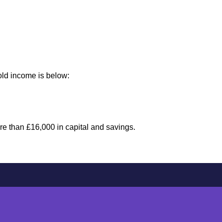
old income is below:
ore than £16,000 in capital and savings.