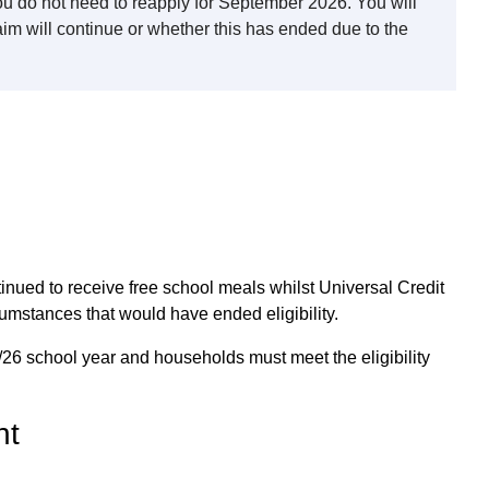
you do not need to reapply for September 2026. You will
aim will continue or whether this has ended due to the
inued to receive free school meals whilst Universal Credit
cumstances that would have ended eligibility.
5/26 school year and households must meet the eligibility
nt