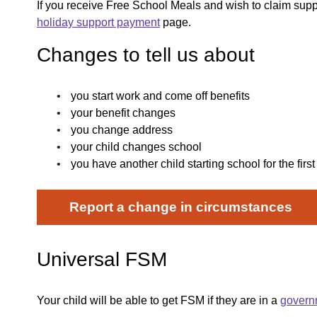
If you receive Free School Meals and wish to claim supp
holiday support payment
page.
Changes to tell us about
you start work and come off benefits
your benefit changes
you change address
your child changes school
you have another child starting school for the first
Report a change in circumstances
Universal FSM
Your child will be able to get FSM if they are in a
govern