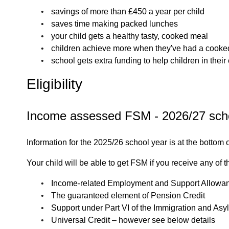
savings of more than £450 a year per child
saves time making packed lunches
your child gets a healthy tasty, cooked meal
children achieve more when they've had a cooke
school gets extra funding to help children in thei
Eligibility
Income assessed FSM - 2026/27 sch
Information for the 2025/26 school year is at the bottom 
Your child will be able to get FSM if you receive any of t
Income-related Employment and Support Allowa
The guaranteed element of Pension Credit
Support under Part VI of the Immigration and As
Universal Credit – however see below details