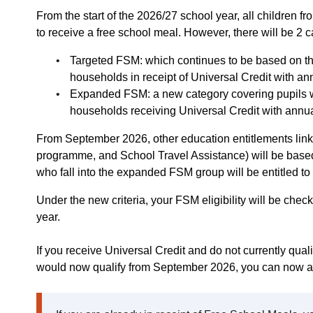
From the start of the 2026/27 school year, all children fr
to receive a free school meal. However, there will be 2 
Targeted FSM: which continues to be based on the
households in receipt of Universal Credit with an
Expanded FSM: a new category covering pupils wh
households receiving Universal Credit with annu
From September 2026, other education entitlements link
programme, and School Travel Assistance) will be base
who fall into the expanded FSM group will be entitled to
Under the new criteria, your FSM eligibility will be check
year.
If you receive Universal Credit and do not currently qual
would now qualify from September 2026, you can now a