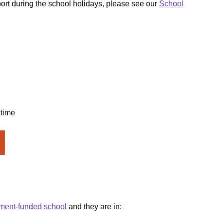
ort during the school holidays, please see our
School
 time
ment-funded school
and they are in: