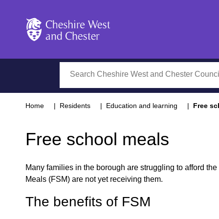
Cheshire West and Chester
Search
Home
Residents
Education and learning
Free sc
Free school meals
Many families in the borough are struggling to afford the 
Meals (FSM) are not yet receiving them.
The benefits of FSM