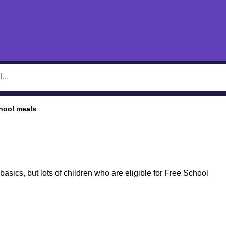
hool meals
basics, but lots of children who are eligible for Free School