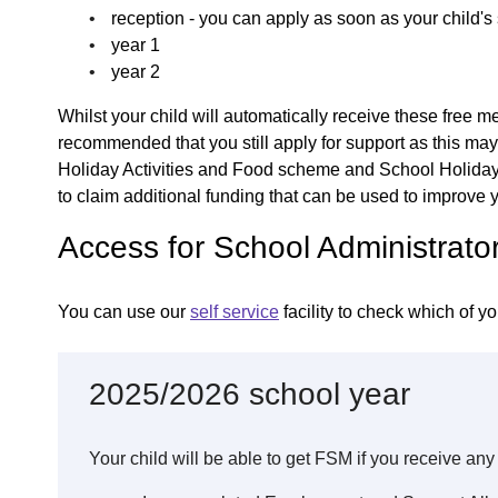
reception - you can apply as soon as your child'
year 1
year 2
Whilst your child will automatically receive these free me
recommended that you still apply for support as this may
Holiday Activities and Food scheme and School Holiday 
to claim additional funding that can be used to improve y
Access for School Administrato
You can use our
self service
facility to check which of yo
2025/2026 school year
Your child will be able to get FSM if you receive any 