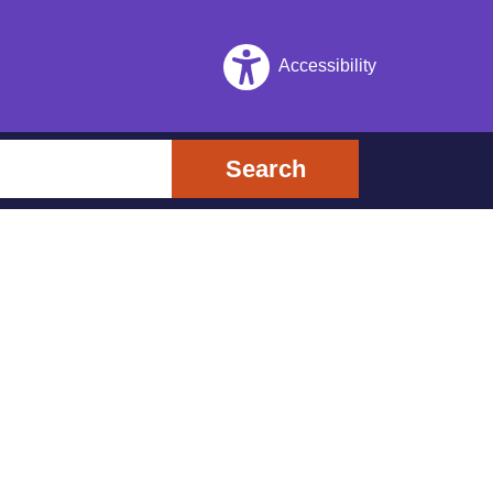
Accessibility
Search