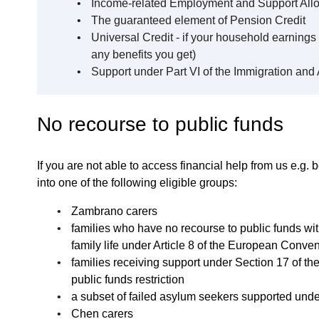
Income-related Employment and Support Al
The guaranteed element of Pension Credit
Universal Credit - if your household earnings 
any benefits you get)
Support under Part VI of the Immigration and
No recourse to public funds
If you are not able to access financial help from us e.g. be
into one of the following eligible groups:
Zambrano carers
families who have no recourse to public funds wit
family life under Article 8 of the European Conv
families receiving support under Section 17 of th
public funds restriction
a subset of failed asylum seekers supported unde
Chen carers