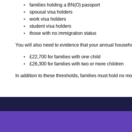
families holding a BN(O) passport
spousal visa holders
work visa holders
student visa holders
those with no immigration status
You will also need to evidence that your annual househ
£22,700 for families with one child
£26,300 for families with two or more children
In addition to these thresholds, families must hold no m