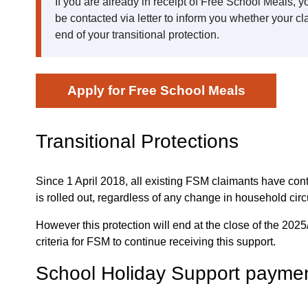
If you are already in receipt of Free School Meals, 
be contacted via letter to inform you whether your cl
end of your transitional protection.
Apply for Free School Meals
Transitional Protections
Since 1 April 2018, all existing FSM claimants have cont
is rolled out, regardless of any change in household cir
However this protection will end at the close of the 202
criteria for FSM to continue receiving this support.
School Holiday Support payme