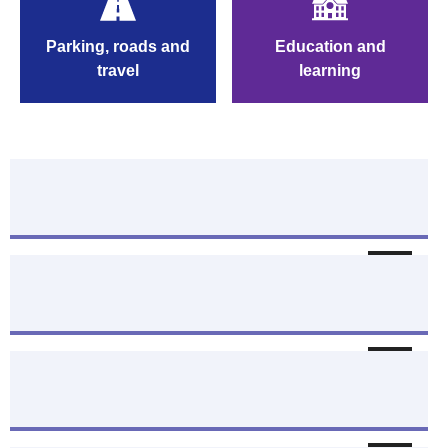
roads a
Parking, roads and
Education and
travel
travel
learning
Benefits and welfare help
Follow
Jobs - search and apply
Follow