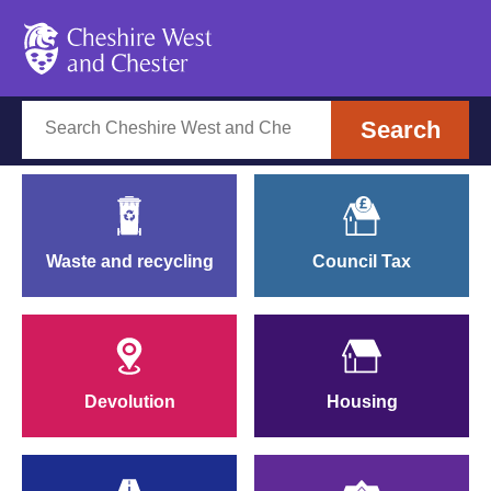
Cheshire West and Chest
Cheshire West and Cheste
Search
Search
Waste and recycling
Council Tax
Devolut
Devolution
Housing
Parkin