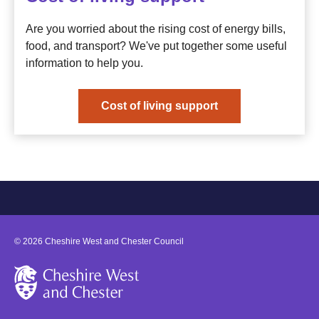
Are you worried about the rising cost of energy bills,
food, and transport? We've put together some useful
information to help you.
Cost of living support
©
2026
Cheshire West and Chester Council
Cheshire West and Chester