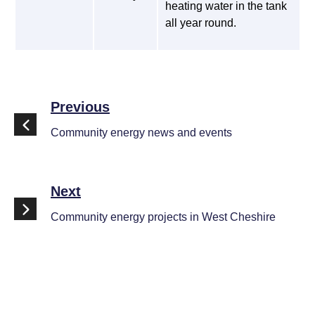
heating water in the tank
all year round.
Previous
Community energy news and events
Next
Community energy projects in West Cheshire