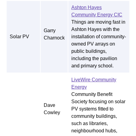
Ashton Hayes
Community Energy CIC
Things are moving fast in
Ashton Hayes with the
Garry
Solar PV
installation of community-
Charnock
owned PV arrays on
public buildings,
including the pavilion
and primary school.
LiveWire Community
Energy
Community Benefit
Society focusing on solar
Dave
PV systems fitted to
Cowley
community buildings,
such as libraries,
neighbourhood hubs,