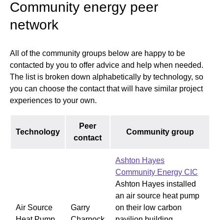
Community energy peer
network
All of the community groups below are happy to be
contacted by you to offer advice and help when needed.
The list is broken down alphabetically by technology, so
you can choose the contact that will have similar project
experiences to your own.
Peer
Technology
Community group
contact
Ashton Hayes
Community Energy CIC
Ashton Hayes installed
an air source heat pump
Air Source
Garry
on their low carbon
Heat Pump
Charnock
pavilion building,