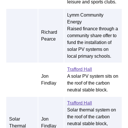
leisure and sports clubs.
Lymm Community
Energy
Raised finance through a
Richard
community share offer to
Pearce
fund the installation of
solar PV systems on
local primary schools.
Trafford Hall
Jon
A solar PV system sits on
Findlay
the roof of the carbon
neutral stable block.
Trafford Hall
Solar thermal system on
the roof of the carbon
Solar
Jon
neutral stable block,
Thermal
Findlay