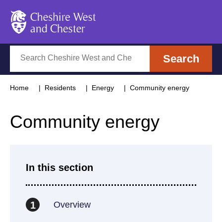
Cheshire West and Chester
Search
Search
Home
Residents
Energy
Community energy
Community energy
In this section
Overview
1