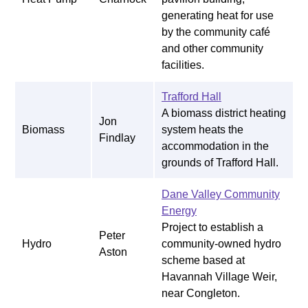
generating heat for use
by the community café
and other community
facilities.
Trafford Hall
A biomass district heating
Jon
Biomass
system heats the
Findlay
accommodation in the
grounds of Trafford Hall.
Dane Valley Community
Energy
Project to establish a
Peter
Hydro
community-owned hydro
Aston
scheme based at
Havannah Village Weir,
near Congleton.