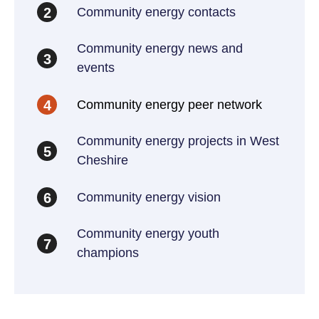
Community energy contacts
2
Community energy news and
3
events
Community energy peer network
4
Community energy projects in West
5
Cheshire
Community energy vision
6
Community energy youth
7
champions