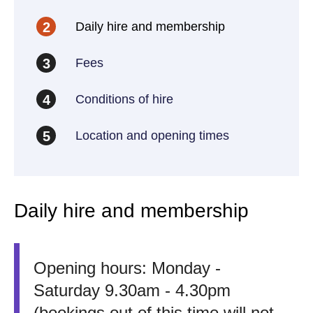
Daily hire and membership
2
Fees
3
Conditions of hire
4
Location and opening times
5
Daily hire and membership
Opening hours: Monday -
Saturday 9.30am - 4.30pm
(bookings out of this time will not