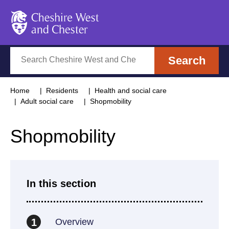
Cheshire West and Chester
Search
Search
Home
Residents
Health and social care
Adult social care
Shopmobility
Shopmobility
In this section
Overview
1