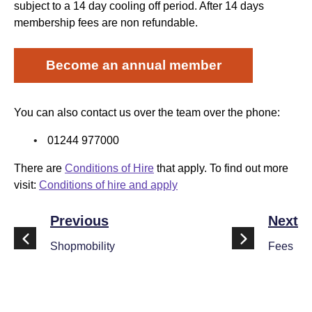
subject to a 14 day cooling off period. After 14 days
membership fees are non refundable.
Become an annual member
You can also contact us over the team over the phone:
01244 977000
There are
Conditions of Hire
that apply. To find out more
visit:
Conditions of hire and apply
Previous
Next
Shopmobility
Fees