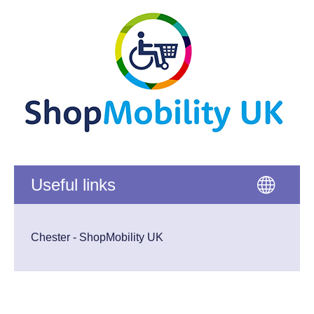
Useful links
Chester - ShopMobility UK