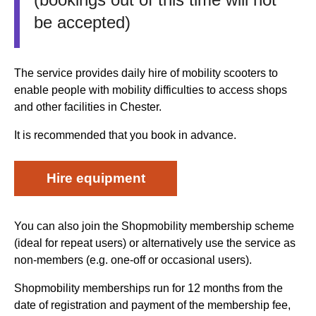
be accepted)
The service provides daily hire of mobility scooters to
enable people with mobility difficulties to access shops
and other facilities in Chester.
It is recommended that you book in advance.
Hire equipment
You can also join the Shopmobility membership scheme
(ideal for repeat users) or alternatively use the service as
non-members (e.g. one-off or occasional users).
Shopmobility memberships run for 12 months from the
date of registration and payment of the membership fee,