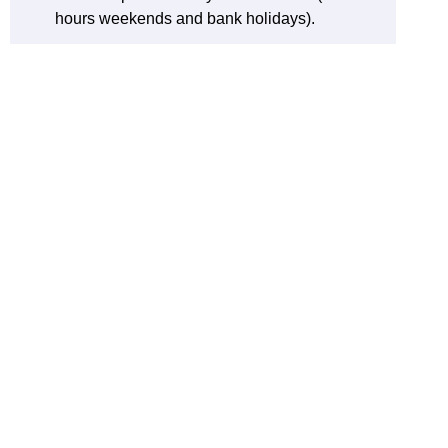
hours weekends and bank holidays).