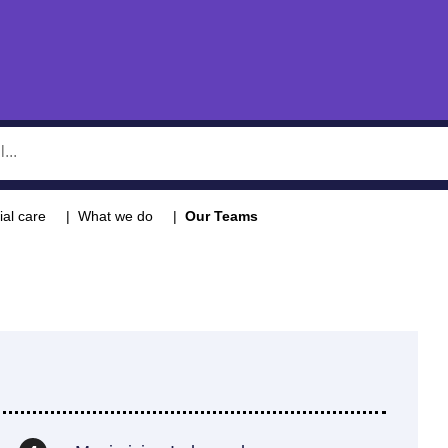
ial care
What we do
Our Teams