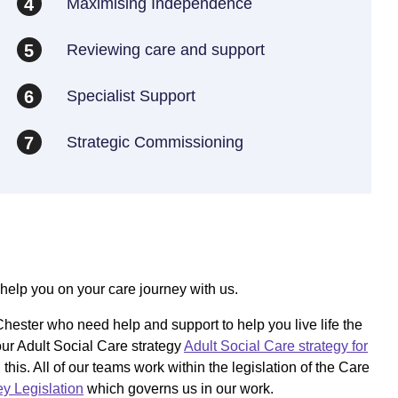
Maximising Independence
4
Reviewing care and support
5
Specialist Support
6
Strategic Commissioning
7
help you on your care journey with us.
hester who need help and support to help you live life the
ur Adult Social Care strategy
Adult Social Care strategy for
is. All of our teams work within the legislation of the Care
y Legislation
which governs us in our work.