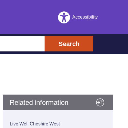
Accessibility
Search
Related information
Live Well Cheshire West