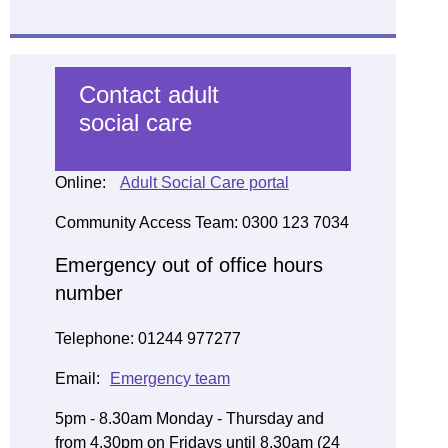
Contact adult
social care
Online:
Adult Social Care portal
Community Access Team: 0300 123 7034
Emergency out of office hours
number
Telephone: 01244 977277
Email:
Emergency team
5pm - 8.30am Monday - Thursday and
from 4.30pm on Fridays until 8.30am (24