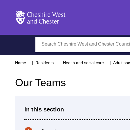
Cheshire West and Chester
Search
Home
Residents
Health and social care
Adult soc
Our Teams
In this section