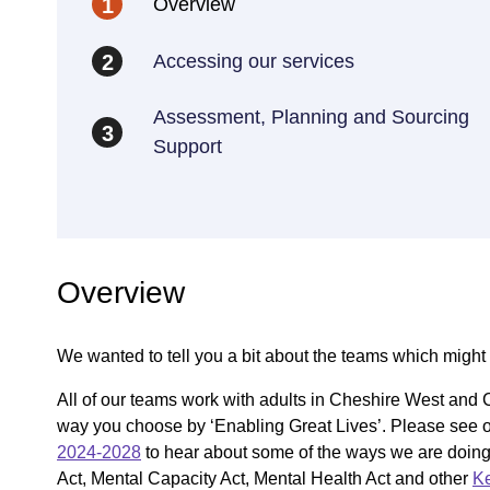
Overview
1
Accessing our services
2
Assessment, Planning and Sourcing
3
Support
Overview
We wanted to tell you a bit about the teams which might 
All of our teams work with adults in Cheshire West and C
way you choose by ‘Enabling Great Lives’. Please see o
2024-2028
to hear about some of the ways we are doing th
Act, Mental Capacity Act, Mental Health Act and other
Ke