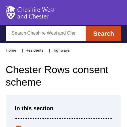
Cheshire West and Chester
Search
Search
Home
Residents
Highways
Chester Rows consent
scheme
In this section