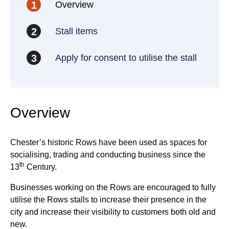
Overview
1
Stall items
2
Apply for consent to utilise the stall
3
Overview
Chester’s historic Rows have been used as spaces for
socialising, trading and conducting business since the
th
13
Century.
Businesses working on the Rows are encouraged to fully
utilise the Rows stalls to increase their presence in the
city and increase their visibility to customers both old and
new.