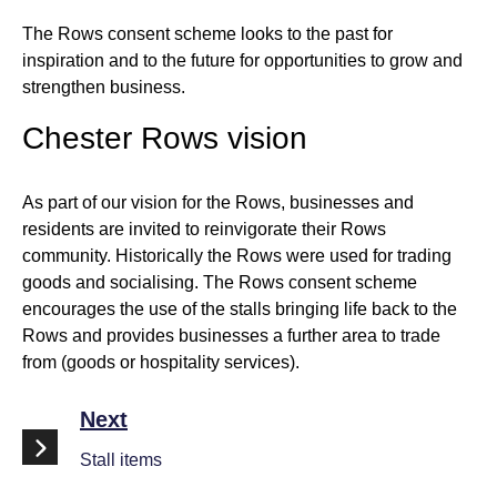
The Rows consent scheme looks to the past for
inspiration and to the future for opportunities to grow and
strengthen business.
Chester Rows vision
As part of our vision for the Rows, businesses and
residents are invited to reinvigorate their Rows
community. Historically the Rows were used for trading
goods and socialising. The Rows consent scheme
encourages the use of the stalls bringing life back to the
Rows and provides businesses a further area to trade
from (goods or hospitality services).
Next
Stall items