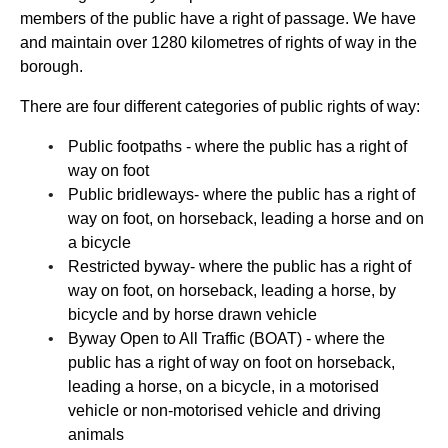
members of the public have a right of passage. We have
and maintain over 1280 kilometres of rights of way in the
borough.
There are four different categories of public rights of way:
Public footpaths - where the public has a right of
way on foot
Public bridleways- where the public has a right of
way on foot, on horseback, leading a horse and on
a bicycle
Restricted byway- where the public has a right of
way on foot, on horseback, leading a horse, by
bicycle and by horse drawn vehicle
Byway Open to All Traffic (BOAT) - where the
public has a right of way on foot on horseback,
leading a horse, on a bicycle, in a motorised
vehicle or non-motorised vehicle and driving
animals