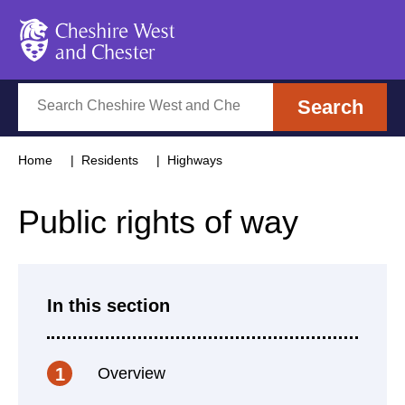
Cheshire West and Chester
Search
Search
Home
Residents
Highways
Public rights of way
In this section
Overview
1