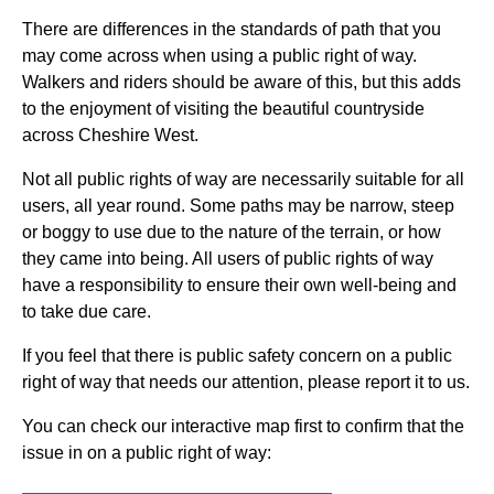
There are differences in the standards of path that you
may come across when using a public right of way.
Walkers and riders should be aware of this, but this adds
to the enjoyment of visiting the beautiful countryside
across Cheshire West.
Not all public rights of way are necessarily suitable for all
users, all year round. Some paths may be narrow, steep
or boggy to use due to the nature of the terrain, or how
they came into being. All users of public rights of way
have a responsibility to ensure their own well-being and
to take due care.
If you feel that there is public safety concern on a public
right of way that needs our attention, please report it to us.
You can check our interactive map first to confirm that the
issue in on a public right of way: