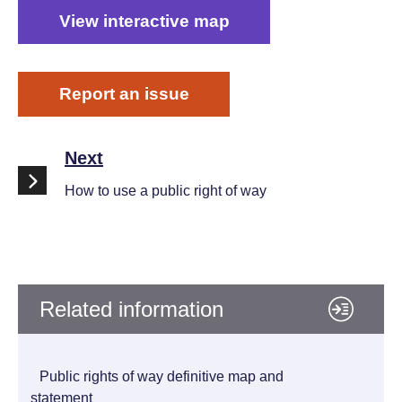
View interactive map
Report an issue
Next
How to use a public right of way
Related information
Public rights of way definitive map and
statement