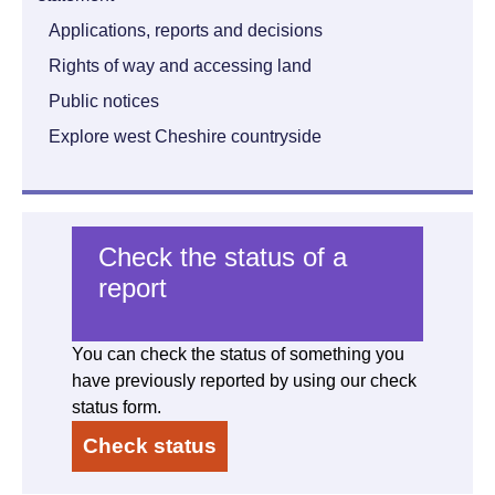
Applications, reports and decisions
Rights of way and accessing land
Public notices
Explore west Cheshire countryside
Check the status of a
report
You can check the status of something you
have previously reported by using our check
status form.
Check status