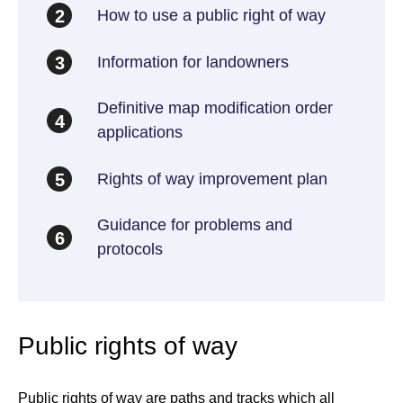
How to use a public right of way
2
Information for landowners
3
Definitive map modification order
4
applications
Rights of way improvement plan
5
Guidance for problems and
6
protocols
Public rights of way
Public rights of way are paths and tracks which all