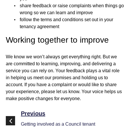
share feedback or raise complaints when things go
wrong so we can learn and improve
follow the terms and conditions set out in your
tenancy agreement
Working together to improve
We know we won’t always get everything right. But we
are committed to learning, improving, and delivering a
service you can rely on. Your feedback plays a vital role
in helping us meet our promises and holding us to
account. If you have a complaint or would like to share
your experience, please let us know. Your voice helps us
make positive changes for everyone.
Previous
Getting involved as a Council tenant