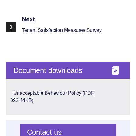
Next
Tenant Satisfaction Measures Survey
Document downloads
Unacceptable Behaviour Policy (PDF,
392.44KB)
Contact us