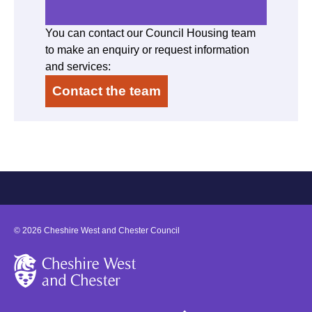
You can contact our Council Housing team
to make an enquiry or request information
and services:
Contact the team
©
2026
Cheshire West and Chester Council
Cheshire West and Chester