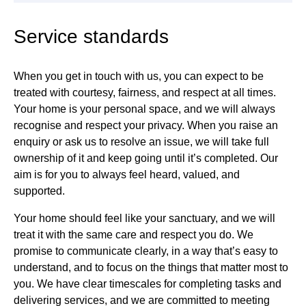
Service standards
When you get in touch with us, you can expect to be
treated with courtesy, fairness, and respect at all times.
Your home is your personal space, and we will always
recognise and respect your privacy. When you raise an
enquiry or ask us to resolve an issue, we will take full
ownership of it and keep going until it’s completed. Our
aim is for you to always feel heard, valued, and
supported.
Your home should feel like your sanctuary, and we will
treat it with the same care and respect you do. We
promise to communicate clearly, in a way that’s easy to
understand, and to focus on the things that matter most to
you. We have clear timescales for completing tasks and
delivering services, and we are committed to meeting