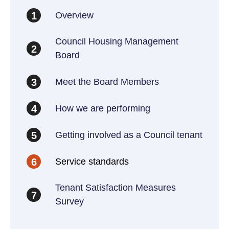
Overview
1
Council Housing Management
2
Board
Meet the Board Members
3
How we are performing
4
Getting involved as a Council tenant
5
Service standards
6
Tenant Satisfaction Measures
7
Survey