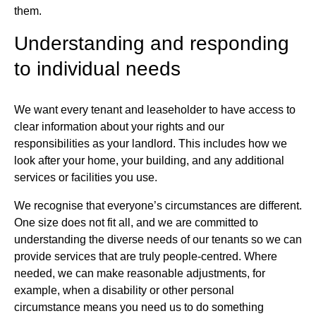
them.
Understanding and responding
to individual needs
We want every tenant and leaseholder to have access to
clear information about your rights and our
responsibilities as your landlord. This includes how we
look after your home, your building, and any additional
services or facilities you use.
We recognise that everyone’s circumstances are different.
One size does not fit all, and we are committed to
understanding the diverse needs of our tenants so we can
provide services that are truly people‑centred. Where
needed, we can make reasonable adjustments, for
example, when a disability or other personal
circumstance means you need us to do something