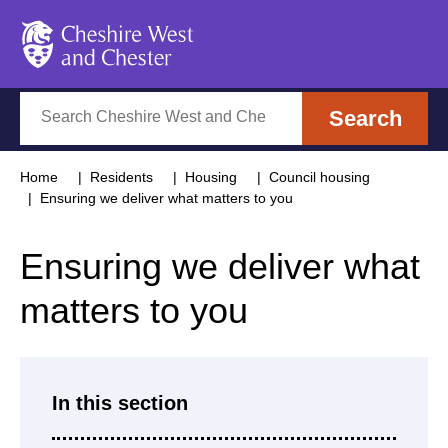
Cheshire West and Chester
Search
Search
Home
Residents
Housing
Council housing
Ensuring we deliver what matters to you
Ensuring we deliver what
matters to you
In this section