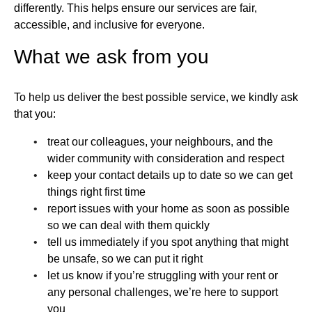
differently. This helps ensure our services are fair,
accessible, and inclusive for everyone.
What we ask from you
To help us deliver the best possible service, we kindly ask
that you:
treat our colleagues, your neighbours, and the
wider community with consideration and respect
keep your contact details up to date so we can get
things right first time
report issues with your home as soon as possible
so we can deal with them quickly
tell us immediately if you spot anything that might
be unsafe, so we can put it right
let us know if you’re struggling with your rent or
any personal challenges, we’re here to support
you