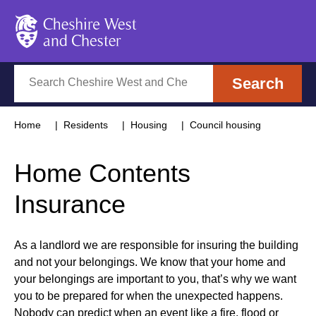
Cheshire West and Chester
Search
Search
Home
Residents
Housing
Council housing
Home Contents
Insurance
As a landlord we are responsible for insuring the building
and not your belongings. We know that your home and
your belongings are important to you, that’s why we want
you to be prepared for when the unexpected happens.
Nobody can predict when an event like a fire, flood or