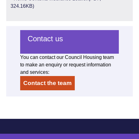
324.16KB)
Contact us
You can contact our Council Housing team
to make an enquiry or request information
and services:
Contact the team