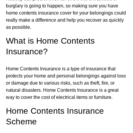
burglary is going to happen, so making sure you have
home contents insurance cover for your belongings could
really make a difference and help you recover as quickly
as possible.
What is Home Contents
Insurance?
Home Contents Insurance is a type of insurance that
protects your home and personal belongings against loss
or damage due to various risks, such as theft, fire, or
natural disasters. Home Contents Insurance is a great
way to cover the cost of electrical items or furniture.
Home Contents Insurance
Scheme