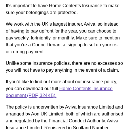
It’s important to have Home Contents Insurance to make
sure your belongings are protected.
We work with the UK’s largest insurer, Aviva, so instead
of having to pay upfront for the year, you can choose to
pay weekly, fortnightly, or monthly. Make sure to mention
that you’re a Council tenant at sign up to set up your re-
occurring payment.
Unlike some insurance policies, there are no excesses so
you will not have to pay anything in the event of a claim.
If you’d like to find out more about our insurance policy,
you can download our full
Home Contents Insurance
document (PDF, 324KB).
The policy is underwritten by Aviva Insurance Limited and
arranged by Aon UK Limited, both of which are authorised
and regulated by the Financial Conduct Authority. Aviva
Insurance Limited, Registered in Scotland Number