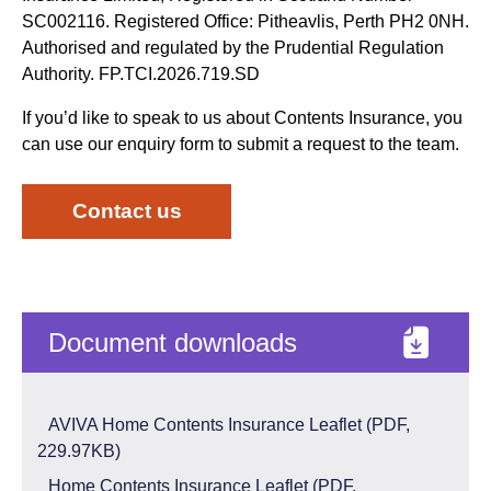
SC002116. Registered Office: Pitheavlis, Perth PH2 0NH.
Authorised and regulated by the Prudential Regulation
Authority. FP.TCI.2026.719.SD
If you’d like to speak to us about Contents Insurance, you
can use our enquiry form to submit a request to the team.
Contact us
Document downloads
AVIVA Home Contents Insurance Leaflet (PDF,
229.97KB)
Home Contents Insurance Leaflet (PDF,