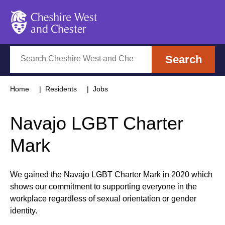
Cheshire West and Chester
Search
Search
Home
Residents
Jobs
Navajo LGBT Charter
Mark
We gained the Navajo LGBT Charter Mark in 2020 which
shows our commitment to supporting everyone in the
workplace regardless of sexual orientation or gender
identity.