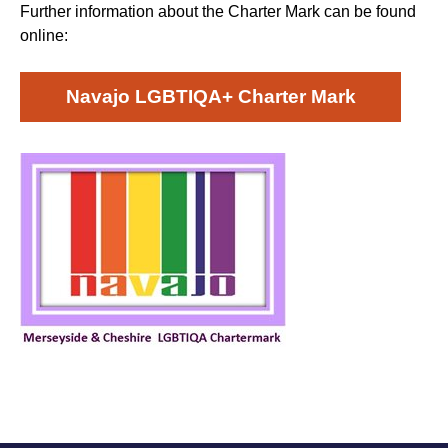
Further information about the Charter Mark can be found
online:
Navajo LGBTIQA+ Charter Mark