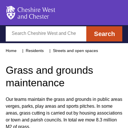
Cheshire West and Chester
Search
Search
Home
Residents
Streets and open spaces
Grass and grounds
maintenance
Our teams maintain the grass and grounds in public areas
verges, parks, play areas and sports pitches. In some
areas, grass cutting is carried out by housing associations
or town and parish councils. In total we mow 8.3 million
M2 of grass.