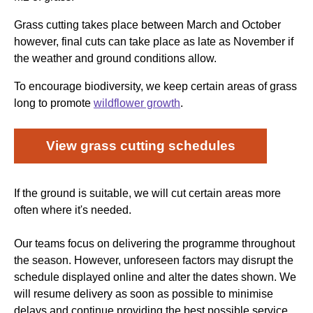
Grass cutting takes place between March and October
however, final cuts can take place as late as November if
the weather and ground conditions allow.
To encourage biodiversity, we keep certain areas of grass
long to promote
wildflower growth
.
View grass cutting schedules
If the ground is suitable, we will cut certain areas more
often where it's needed.
Our teams focus on delivering the programme throughout
the season. However, unforeseen factors may disrupt the
schedule displayed online and alter the dates shown. We
will resume delivery as soon as possible to minimise
delays and continue providing the best possible service.