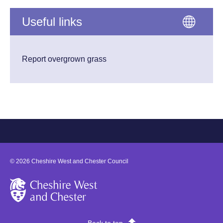
Useful links
Report overgrown grass
©
2026
Cheshire West and Chester Council
Cheshire West and Chester
Back to top