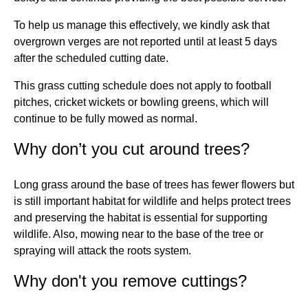
To help us manage this effectively, we kindly ask that
overgrown verges are not reported until at least 5 days
after the scheduled cutting date.
This grass cutting schedule does not apply to football
pitches, cricket wickets or bowling greens, which will
continue to be fully mowed as normal.
Why don’t you cut around trees?
Long grass around the base of trees has fewer flowers but
is still important habitat for wildlife and helps protect trees
and preserving the habitat is essential for supporting
wildlife. Also, mowing near to the base of the tree or
spraying will attack the roots system.
Why don't you remove cuttings?