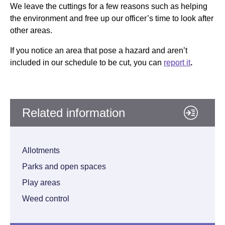
We leave the cuttings for a few reasons such as helping
the environment and free up our officer’s time to look after
other areas.
If you notice an area that pose a hazard and aren’t
included in our schedule to be cut, you can
report it
.
Related information
Allotments
Parks and open spaces
Play areas
Weed control