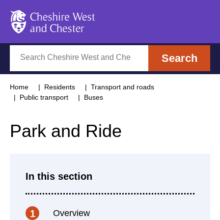
Cheshire West and Chester
Search
Search
Home
Residents
Transport and roads
Public transport
Buses
Park and Ride
In this section
Overview
1