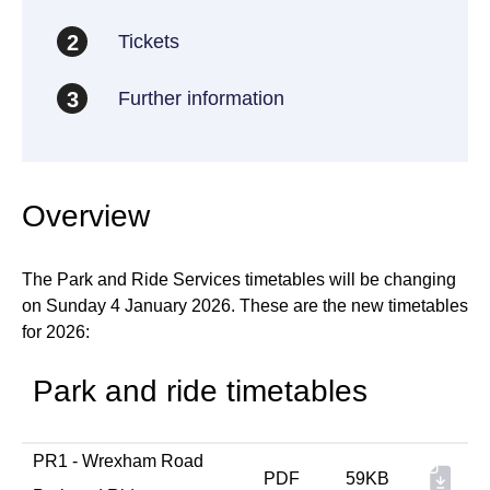
Tickets
2
Further information
3
Overview
The Park and Ride Services timetables will be changing
on Sunday 4 January 2026. These are the new timetables
for 2026:
Park and ride timetables
PR1 - Wrexham Road
PDF
59KB