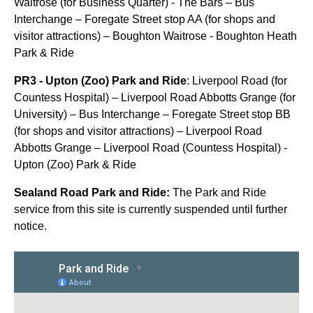
Waitrose (for Business Quarter) - The Bars – Bus
Interchange – Foregate Street stop AA (for shops and
visitor attractions) – Boughton Waitrose - Boughton Heath
Park & Ride
PR3 - Upton (Zoo) Park and Ride
: Liverpool Road (for
Countess Hospital) – Liverpool Road Abbotts Grange (for
University) – Bus Interchange – Foregate Street stop BB
(for shops and visitor attractions) – Liverpool Road
Abbotts Grange – Liverpool Road (Countess Hospital) -
Upton (Zoo) Park & Ride
Sealand Road Park and Ride:
The Park and Ride
service from this site is currently suspended until further
notice.