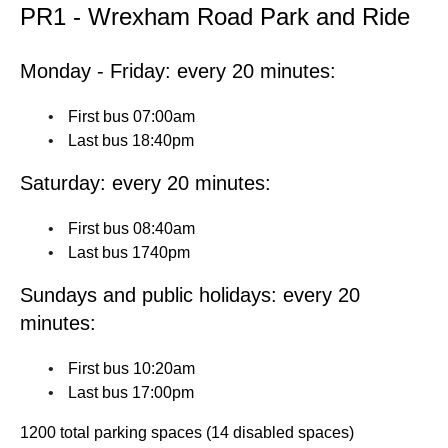
PR1 - Wrexham Road Park and Ride
Monday - Friday: every 20 minutes:
First bus 07:00am
Last bus 18:40pm
Saturday: every 20 minutes:
First bus 08:40am
Last bus 1740pm
Sundays and public holidays: every 20
minutes:
First bus 10:20am
Last bus 17:00pm
1200 total parking spaces (14 disabled spaces)