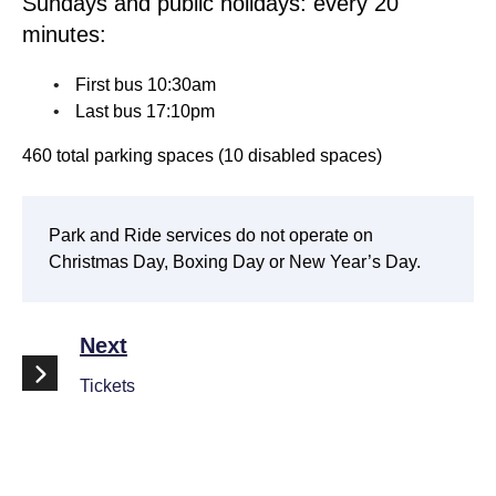
Sundays and public holidays: every 20
minutes:
First bus 10:30am
Last bus 17:10pm
460 total parking spaces (10 disabled spaces)
Park and Ride services do not operate on
Christmas Day, Boxing Day or New Year’s Day.
Next
Tickets