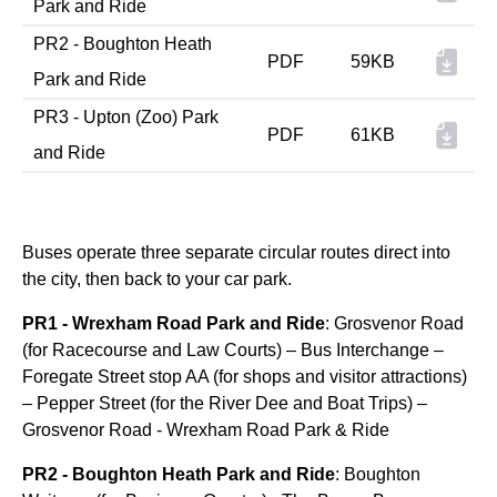
Park and Ride
PR2 - Boughton Heath
PDF
59KB
Park and Ride
PR3 - Upton (Zoo) Park
PDF
61KB
and Ride
Buses operate three separate circular routes direct into
the city, then back to your car park.
PR1 - Wrexham Road Park and Ride
: Grosvenor Road
(for Racecourse and Law Courts) – Bus Interchange –
Foregate Street stop AA (for shops and visitor attractions)
– Pepper Street (for the River Dee and Boat Trips) –
Grosvenor Road - Wrexham Road Park & Ride
PR2 - Boughton Heath Park and Ride
: Boughton