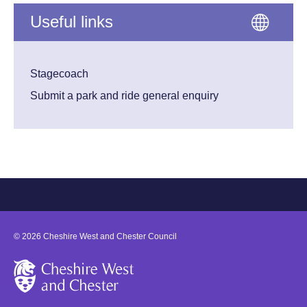
Useful links
Stagecoach
Submit a park and ride general enquiry
©
2026
Cheshire West and Chester Council
Cheshire West and Chester