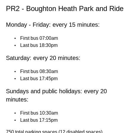
PR2 - Boughton Heath Park and Ride
Monday - Friday: every 15 minutes:
First bus 07:00am
Last bus 18:30pm
Saturday: every 20 minutes:
First bus 08:30am
Last bus 17:45pm
Sundays and public holidays: every 20
minutes:
First bus 10:30am
Last bus 17:15pm
750 total parking spaces (12 disabled spaces)