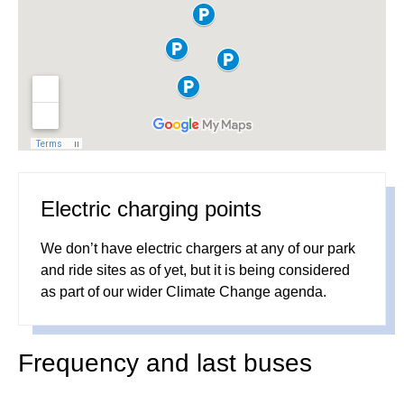
Electric charging points
We don’t have electric chargers at any of our park
and ride sites as of yet, but it is being considered
as part of our wider Climate Change agenda.
Frequency and last buses