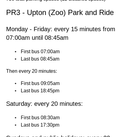
PR3 - Upton (Zoo) Park and Ride
Monday - Friday: every 15 minutes from
07:00am until 08:45am
First bus 07:00am
Last bus 08:45am
Then every 20 minutes:
First bus 09:05am
Last bus 18:45pm
Saturday: every 20 minutes:
First bus 08:30am
Last bus 17:30pm