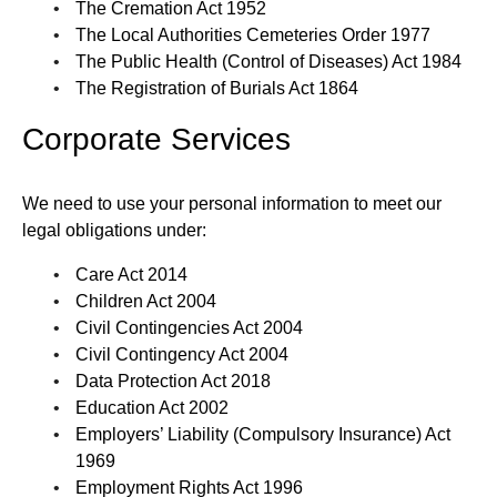
The Cremation Act 1952
The Local Authorities Cemeteries Order 1977
The Public Health (Control of Diseases) Act 1984
The Registration of Burials Act 1864
Corporate Services
We need to use your personal information to meet our
legal obligations under:
Care Act 2014
Children Act 2004
Civil Contingencies Act 2004
Civil Contingency Act 2004
Data Protection Act 2018
Education Act 2002
Employers’ Liability (Compulsory Insurance) Act
1969
Employment Rights Act 1996