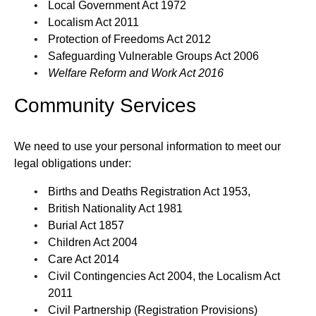
Local Government Act 1972
Localism Act 2011
Protection of Freedoms Act 2012
Safeguarding Vulnerable Groups Act 2006
Welfare Reform and Work Act 2016
Community Services
We need to use your personal information to meet our
legal obligations under:
Births and Deaths Registration Act 1953,
British Nationality Act 1981
Burial Act 1857
Children Act 2004
Care Act 2014
Civil Contingencies Act 2004, the Localism Act
2011
Civil Partnership (Registration Provisions)