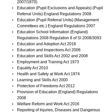
2007/1870)
Education (Pupil Exclusions and Appeals) (Pupil
Referral Units) England Regulations 2008
Education (Pupil Referral Units) (Management
Committees etc.) England Regulations 2007
Education School Information (England)
Regulations 2008 Regulation 8 of SI 2008/3093
Education and Adoption Act 2016
Education and Inspections Act 2006
Education and Skills Act 2002 and 2008
Employment and Training Act 1973
Equality Act 2010
Health and Safety at Work Act 1974
Learning and Skills Act 2000
Protection of Freedoms Act 2012
Provision of Education (England) Regulations
2008
Welfare Reform and Work Act 2016
Reporting of Injuries, Diseases and Dangerous