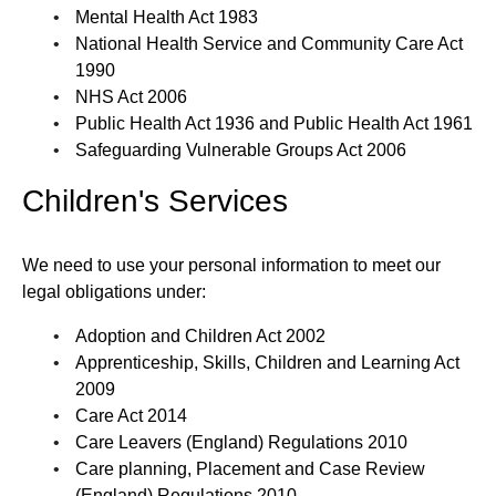
Mental Health Act 1983
National Health Service and Community Care Act
1990
NHS Act 2006
Public Health Act 1936 and Public Health Act 1961
Safeguarding Vulnerable Groups Act 2006
Children's Services
We need to use your personal information to meet our
legal obligations under:
Adoption and Children Act 2002
Apprenticeship, Skills, Children and Learning Act
2009
Care Act 2014
Care Leavers (England) Regulations 2010
Care planning, Placement and Case Review
(England) Regulations 2010