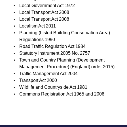
Local Government Act 1972
Local Transport Act 2008
Local Transport Act 2008
Localism Act 2011
Planning (Listed Building Conservation Area)
Regulations 1990
Road Traffic Regulation Act 1984
Statutory Instrument 2005 No. 2757
Town and Country Planning (Development
Management Procedure) (England) order 2015)
Traffic Management Act 2004
Transport Act 2000
Wildlife and Countryside Act 1981
Commons Registration Act 1965 and 2006