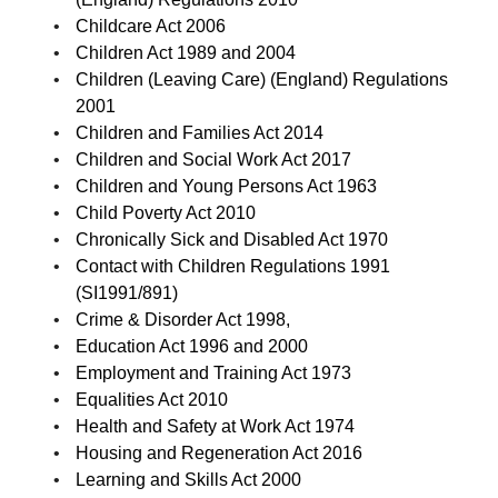
Childcare Act 2006
Children Act 1989 and 2004
Children (Leaving Care) (England) Regulations
2001
Children and Families Act 2014
Children and Social Work Act 2017
Children and Young Persons Act 1963
Child Poverty Act 2010
Chronically Sick and Disabled Act 1970
Contact with Children Regulations 1991
(SI1991/891)
Crime & Disorder Act 1998,
Education Act 1996 and 2000
Employment and Training Act 1973
Equalities Act 2010
Health and Safety at Work Act 1974
Housing and Regeneration Act 2016
Learning and Skills Act 2000