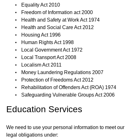
Equality Act 2010
Freedom of Information act 2000
Health and Safety at Work Act 1974
Health and Social Care Act 2012
Housing Act 1996
Human Rights Act 1998
Local Government Act 1972
Local Transport Act 2008
Localism Act 2011
Money Laundering Regulations 2007
Protection of Freedoms Act 2012
Rehabilitation of Offenders Act (ROA) 1974
Safeguarding Vulnerable Groups Act 2006
Education Services
We need to use your personal information to meet our
legal obligations under: