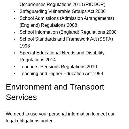
Occurrences Regulations 2013 (RIDDOR)
Safeguarding Vulnerable Groups Act 2006
School Admissions (Admission Arrangements)
(England) Regulations 2008
School Information (England) Regulations 2008
School Standards and Framework Act (SSFA)
1998
Special Educational Needs and Disability
Regulations 2014
Teachers’ Pensions Regulations 2010
Teaching and Higher Education Act 1998
Environment and Transport
Services
We need to use your personal information to meet our
legal obligations under: