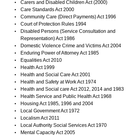
Carers and Disabled Children Act (2000)
Care Standards Act 2000
Community Care (Direct Payments) Act 1996
Court of Protection Rules 1994
Disabled Persons (Service Consultation and
Representation) Act 1986
Domestic Violence Crime and Victims Act 2004
Enduring Power of Attorney Act 1985
Equalities Act 2010
Health Act 1999
Health and Social Care Act 2001
Health and Safety at Work Act 1974
Health and Social care Act 2012, 2014 and 1983
Health Service and Public Health Act 1968
Housing Act 1985, 1996 and 2004
Local Government Act 1972
Localism Act 2011
Local Authority Social Services Act 1970
Mental Capacity Act 2005