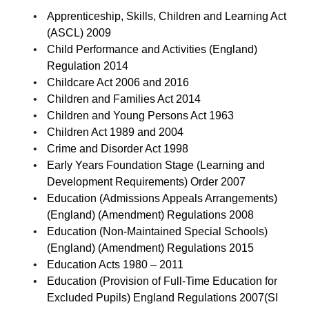
Apprenticeship, Skills, Children and Learning Act
(ASCL) 2009
Child Performance and Activities (England)
Regulation 2014
Childcare Act 2006 and 2016
Children and Families Act 2014
Children and Young Persons Act 1963
Children Act 1989 and 2004
Crime and Disorder Act 1998
Early Years Foundation Stage (Learning and
Development Requirements) Order 2007
Education (Admissions Appeals Arrangements)
(England) (Amendment) Regulations 2008
Education (Non-Maintained Special Schools)
(England) (Amendment) Regulations 2015
Education Acts 1980 – 2011
Education (Provision of Full-Time Education for
Excluded Pupils) England Regulations 2007(SI