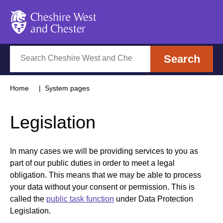
Cheshire West and Chester
Search
Search
Home
System pages
Legislation
In many cases we will be providing services to you as
part of our public duties in order to meet a legal
obligation. This means that we may be able to process
your data without your consent or permission. This is
called the
public task function
under Data Protection
Legislation.