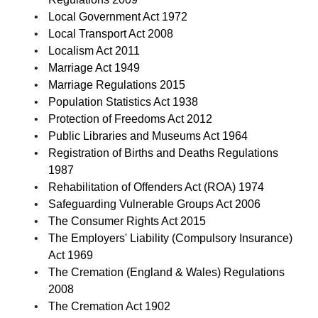
Local Government Act 1972
Local Transport Act 2008
Localism Act 2011
Marriage Act 1949
Marriage Regulations 2015
Population Statistics Act 1938
Protection of Freedoms Act 2012
Public Libraries and Museums Act 1964
Registration of Births and Deaths Regulations
1987
Rehabilitation of Offenders Act (ROA) 1974
Safeguarding Vulnerable Groups Act 2006
The Consumer Rights Act 2015
The Employers' Liability (Compulsory Insurance)
Act 1969
The Cremation (England & Wales) Regulations
2008
The Cremation Act 1902