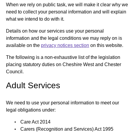
When we rely on public task, we will make it clear why we
need to collect your personal information and will explain
what we intend to do with it.
Details on how our services use your personal
information and the legal conditions we may reply on is
available on the
privacy notices section
on this website.
The following is a non-exhaustive list of the legislation
placing statutory duties on Cheshire West and Chester
Council.
Adult Services
We need to use your personal information to meet our
legal obligations under:
Care Act 2014
Carers (Recognition and Services) Act 1995