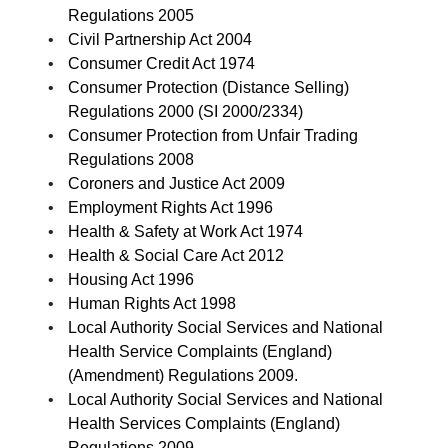
Regulations 2005
Civil Partnership Act 2004
Consumer Credit Act 1974
Consumer Protection (Distance Selling)
Regulations 2000 (SI 2000/2334)
Consumer Protection from Unfair Trading
Regulations 2008
Coroners and Justice Act 2009
Employment Rights Act 1996
Health & Safety at Work Act 1974
Health & Social Care Act 2012
Housing Act 1996
Human Rights Act 1998
Local Authority Social Services and National
Health Service Complaints (England)
(Amendment) Regulations 2009.
Local Authority Social Services and National
Health Services Complaints (England)
Regulations 2009