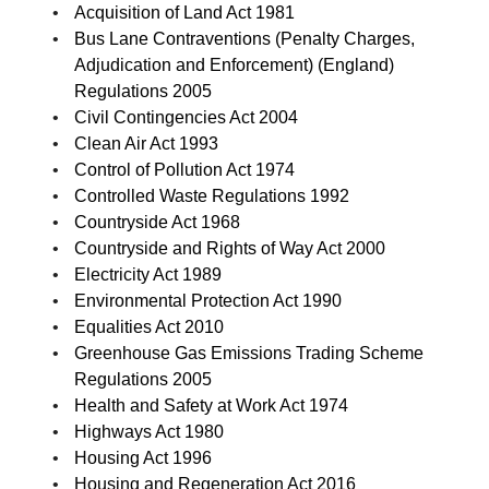
Acquisition of Land Act 1981
Bus Lane Contraventions (Penalty Charges,
Adjudication and Enforcement) (England)
Regulations 2005
Civil Contingencies Act 2004
Clean Air Act 1993
Control of Pollution Act 1974
Controlled Waste Regulations 1992
Countryside Act 1968
Countryside and Rights of Way Act 2000
Electricity Act 1989
Environmental Protection Act 1990
Equalities Act 2010
Greenhouse Gas Emissions Trading Scheme
Regulations 2005
Health and Safety at Work Act 1974
Highways Act 1980
Housing Act 1996
Housing and Regeneration Act 2016