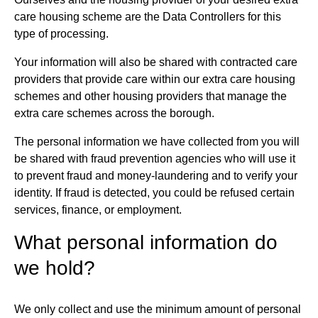
care housing scheme are the Data Controllers for this
type of processing.
Your information will also be shared with contracted care
providers that provide care within our extra care housing
schemes and other housing providers that manage the
extra care schemes across the borough.
The personal information we have collected from you will
be shared with fraud prevention agencies who will use it
to prevent fraud and money-laundering and to verify your
identity. If fraud is detected, you could be refused certain
services, finance, or employment.
What personal information do
we hold?
We only collect and use the minimum amount of personal