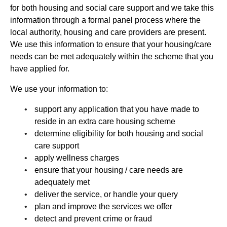
for both housing and social care support and we take this
information through a formal panel process where the
local authority, housing and care providers are present.
We use this information to ensure that your housing/care
needs can be met adequately within the scheme that you
have applied for.
We use your information to:
support any application that you have made to
reside in an extra care housing scheme
determine eligibility for both housing and social
care support
apply wellness charges
ensure that your housing / care needs are
adequately met
deliver the service, or handle your query
plan and improve the services we offer
detect and prevent crime or fraud