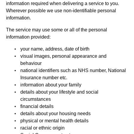
information required when delivering a service to you.
Wherever possible we use non-identifiable personal
information.
The service may use some or all of the personal
information provided:
your name, address, date of birth
visual images, personal appearance and
behaviour
national identifiers such as NHS number, National
Insurance number etc.
information about your family
details about your lifestyle and social
circumstances
financial details
details about your housing needs
physical or mental health details
racial or ethnic origin