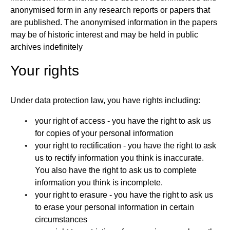
anonymised form in any research reports or papers that
are published. The anonymised information in the papers
may be of historic interest and may be held in public
archives indefinitely
Your rights
Under data protection law, you have rights including:
your right of access - you have the right to ask us
for copies of your personal information
your right to rectification - you have the right to ask
us to rectify information you think is inaccurate.
You also have the right to ask us to complete
information you think is incomplete.
your right to erasure - you have the right to ask us
to erase your personal information in certain
circumstances