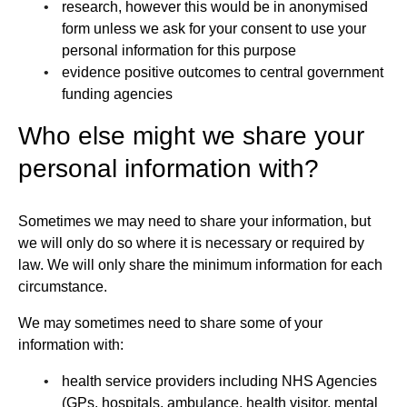
research, however this would be in anonymised
form unless we ask for your consent to use your
personal information for this purpose
evidence positive outcomes to central government
funding agencies
Who else might we share your
personal information with?
Sometimes we may need to share your information, but
we will only do so where it is necessary or required by
law. We will only share the minimum information for each
circumstance.
We may sometimes need to share some of your
information with:
health service providers including NHS Agencies
(GPs, hospitals, ambulance, health visitor, mental