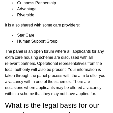
Guinness Partnership
Advantage
Riverside
It is also shared with some care providers:
Star Care
Human Support Group
The panel is an open forum where all applicants for any
extra care housing scheme are discussed with all
relevant partners. Operational representatives from the
local authority will also be present. Your information is
taken through the panel process with the aim to offer you
a vacancy within one of the schemes. There are
occasions where applicants may be offered a vacancy
within a scheme that they may not have applied for.
What is the legal basis for our