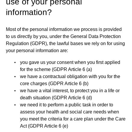
use of your personal
information?
Most of the personal information we process is provided
to us directly by you, under the General Data Protection
Regulation (GDPR), the lawful bases we rely on for using
your personal information are:
you gave us your consent when you first applied
for the scheme (GDPR Article 6 (a)
we have a contractual obligation with you for the
core charges (GDPR Article 6 (b)
we have a vital interest, to protect you in a life or
death situation (GDPR Article 6 (d)
we need it to perform a public task in order to
assess your health and social care needs when
you meet the criteria for a care plan under the Care
Act (GDPR Article 6 (e)