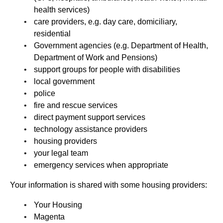
health services)
care providers, e.g. day care, domiciliary,
residential
Government agencies (e.g. Department of Health,
Department of Work and Pensions)
support groups for people with disabilities
local government
police
fire and rescue services
direct payment support services
technology assistance providers
housing providers
your legal team
emergency services when appropriate
Your information is shared with some housing providers:
Your Housing
Magenta