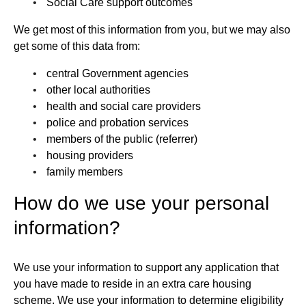
Social Care support outcomes
We get most of this information from you, but we may also
get some of this data from:
central Government agencies
other local authorities
health and social care providers
police and probation services
members of the public (referrer)
housing providers
family members
How do we use your personal
information?
We use your information to support any application that
you have made to reside in an extra care housing
scheme. We use your information to determine eligibility