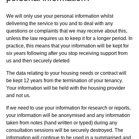
We will only use your personal information whilst
delivering the service to you and to deal with any
questions or complaints that we may receive about this,
unless the law requires us to keep it for a longer period. In
practice, this means that your information will be kept for
six years following after you stop receiving support from
us and then securely deleted
The data relating to your housing needs or contract will
be kept 12 years from the termination of your tenancy.
Your information will be held with the housing provider
and not us.
If we need to use your information for research or reports,
your information will be anonymised and any information
taken from notes (hand written or typed) during any
consultation sessions will be securely destroyed. The
information will continue to be used in a summarised and