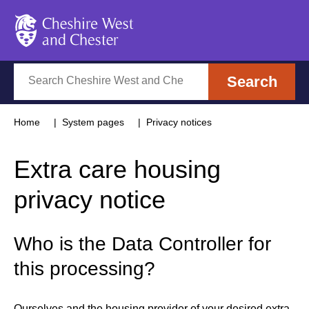
Cheshire West and Chester
Search
Search
Home
System pages
Privacy notices
Extra care housing
privacy notice
Who is the Data Controller for
this processing?
Ourselves and the housing provider of your desired extra