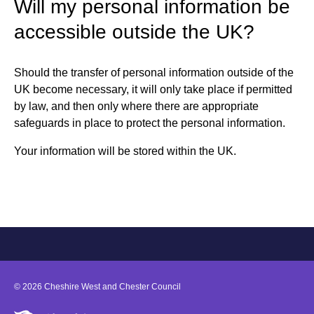
Will my personal information be
accessible outside the UK?
Should the transfer of personal information outside of the
UK become necessary, it will only take place if permitted
by law, and then only where there are appropriate
safeguards in place to protect the personal information.
Your information will be stored within the UK.
©
2026
Cheshire West and Chester Council