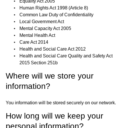
Equality Act 2005
Human Rights Act 1998 (Article 8)
Common Law Duty of Confidentiality
Local Government Act
Mental Capacity Act 2005
Mental Health Act
Care Act 2014
Health and Social Care Act 2012
Health and Social Care Quality and Safety Act
2015 Section 251b
Where will we store your
information?
You information will be stored securely on our network.
How long will we keep your
personal information?