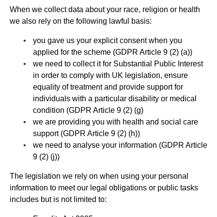
When we collect data about your race, religion or health
we also rely on the following lawful basis:
you gave us your explicit consent when you
applied for the scheme (GDPR Article 9 (2) (a))
we need to collect it for Substantial Public Interest
in order to comply with UK legislation, ensure
equality of treatment and provide support for
individuals with a particular disability or medical
condition (GDPR Article 9 (2) (g)
we are providing you with health and social care
support (GDPR Article 9 (2) (h))
we need to analyse your information (GDPR Article
9 (2) (j))
The legislation we rely on when using your personal
information to meet our legal obligations or public tasks
includes but is not limited to: