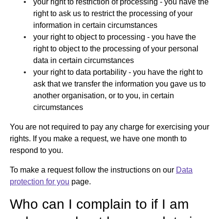
your right to restriction of processing - you have the
right to ask us to restrict the processing of your
information in certain circumstances
your right to object to processing - you have the
right to object to the processing of your personal
data in certain circumstances
your right to data portability - you have the right to
ask that we transfer the information you gave us to
another organisation, or to you, in certain
circumstances
You are not required to pay any charge for exercising your
rights. If you make a request, we have one month to
respond to you.
To make a request follow the instructions on our
Data
protection for you
page.
Who can I complain to if I am