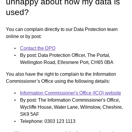
unhappy about how my data is
used?
You can complain directly to our Data Protection team
online or by post:
Contact the DPO
By post: Data Protection Officer, The Portal,
Wellington Road, Ellesmere Port, CH65 0BA
You also have the right to complain to the Information
Commissioner’s Office using the following details:
Information Commissioner's Office (ICO) website
By post: The Information Commissioner's Office,
Wycliffe House, Water Lane, Wilmslow, Cheshire,
SK9 5AF
Telephone: 0303 123 1113