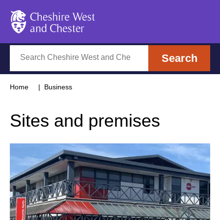
Cheshire West and Chester
Search
Search
Home
Business
Sites and premises