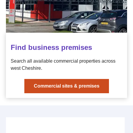
Find business premises
Search all available commercial properties across
west Cheshire.
Commercial sites & premises