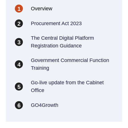
Overview
1
Procurement Act 2023
2
The Central Digital Platform
3
Registration Guidance
Government Commercial Function
4
Training
Go-live update from the Cabinet
5
Office
GO4Growth
6