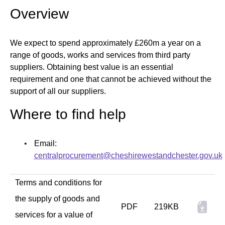
Overview
We expect to spend approximately £260m a year on a
range of goods, works and services from third party
suppliers. Obtaining best value is an essential
requirement and one that cannot be achieved without the
support of all our suppliers.
Where to find help
Email:
centralprocurement@cheshirewestandchester.gov.uk
Terms and conditions for
the supply of goods and
PDF
219KB
services for a value of