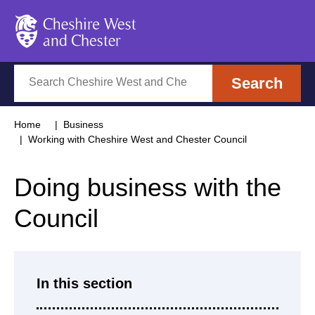
Cheshire West and Chester
Search
Search
Home
Business
Working with Cheshire West and Chester Council
Doing business with the
Council
In this section