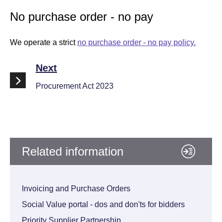
No purchase order - no pay
We operate a strict
no purchase order - no pay policy.
Next
Procurement Act 2023
Related information
Invoicing and Purchase Orders
Social Value portal - dos and don'ts for bidders
Priority Supplier Partnership