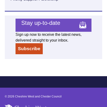
Stay up-to-date
Sign up now to receive the latest news,
delivered straight to your inbox.
Subscribe
©
2026
Cheshire West and Chester Council