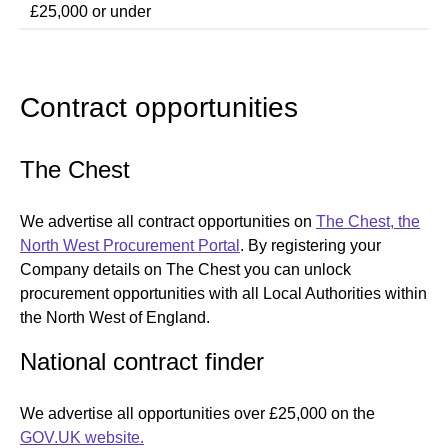
£25,000 or under
Contract opportunities
The Chest
We advertise all contract opportunities on
The Chest, the
North West Procurement Portal
. By registering your
Company details on The Chest you can unlock
procurement opportunities with all Local Authorities within
the North West of England.
National contract finder
We advertise all opportunities over £25,000 on the
GOV.UK website.