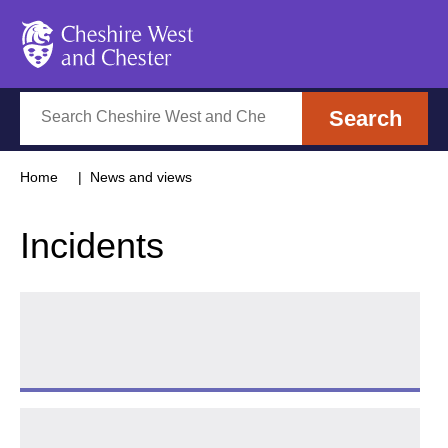
Cheshire West and Chester
Search
Search
Home
News and views
Incidents
Tips for cold weather
Follow 