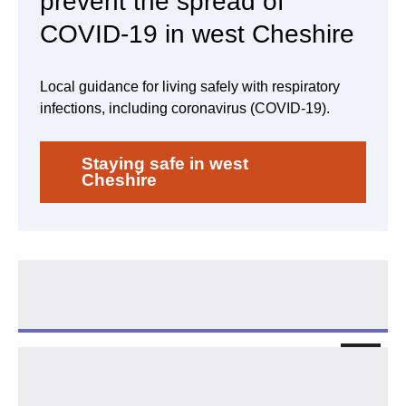
prevent the spread of
COVID-19 in west Cheshire
Local guidance for living safely with respiratory
infections, including coronavirus (COVID-19).
Staying safe in west
Cheshire
COVID-19 testing
Follo