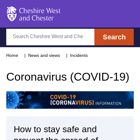
Cheshire West and Chester
Search
Search
Home
News and views
Incidents
Coronavirus (COVID-19)
How to stay safe and