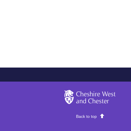
Cheshire West and Chester
Back to top