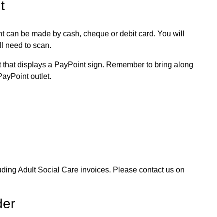
t
t can be made by cash, cheque or debit card. You will
ll need to scan.
et that displays a PayPoint sign. Remember to bring along
PayPoint outlet.
uding Adult Social Care invoices. Please contact us on
der