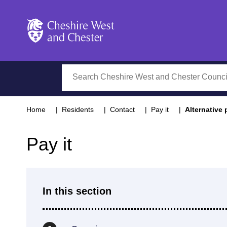
Cheshire West and Chester
Search
Home
Residents
Contact
Pay it
Alternative
Pay it
In this section