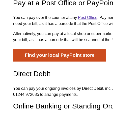
Pay at a Post Office or PayPoin
You can pay over the counter at any
Post Office
. Paymen
need your bill, as it has a barcode that the Post Office wi
Alternatively, you can pay at a local shop or supermark
your bill, as it has a barcode that will be scanned at the 
Find your local PayPoint store
Direct Debit
You can pay your ongoing invoices by Direct Debit, incl
01244 972685 to arrange payments.
Online Banking or Standing Or