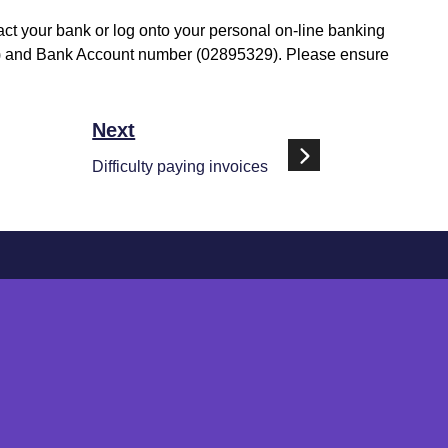
tact your bank or log onto your personal on-line banking
1-92) and Bank Account number (02895329). Please ensure
Next
Difficulty paying invoices