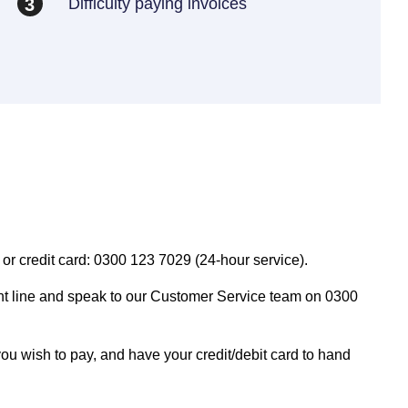
Difficulty paying invoices
3
or credit card: 0300 123 7029 (24-hour service).
t line and speak to our Customer Service team on 0300
 wish to pay, and have your credit/debit card to hand