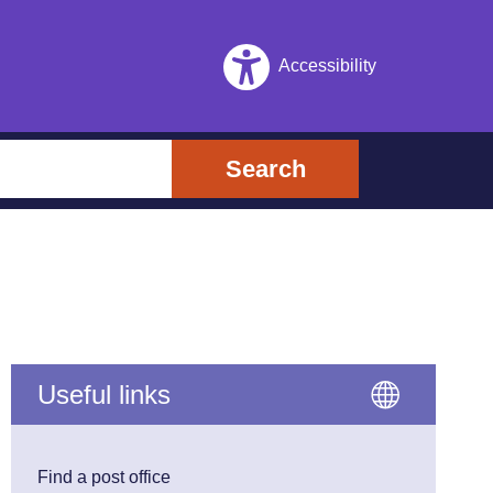
Accessibility
Search
Useful links
Find a post office