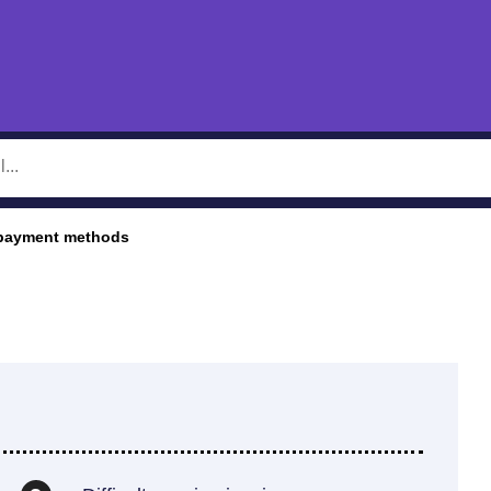
 payment methods