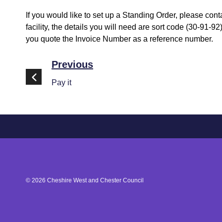
If you would like to set up a Standing Order, please con
facility, the details you will need are sort code (30-9
you quote the Invoice Number as a reference number.
Previous
Pay it
©
2026
Cheshire West and Chester Council