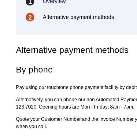
Overview
1
Alternative payment methods
2
Alternative payment methods
By phone
Pay using our touchtone phone payment facility by debit 
Alternatively, you can phone our non Automated Paymen
123 7020. Opening hours are Mon - Friday: 8am - 7pm.
Quote your Customer Number and the Invoice Number you
when you call.