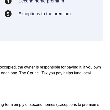
Second home premium
4
Exceptions to the premium
5
noccupied, the owner is responsible for paying it. If you own
on each one. The Council Tax you pay helps fund local
 long-term empty or second homes (Exceptions to premiums