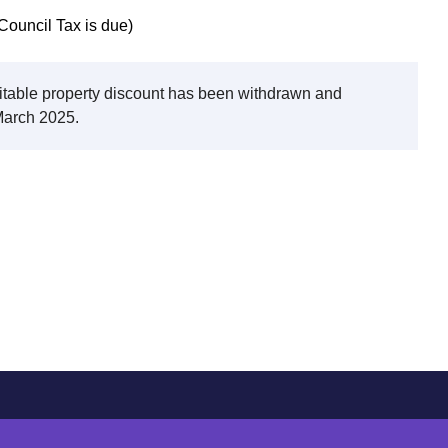
Council Tax is due)
bitable property discount has been withdrawn and
 March 2025.