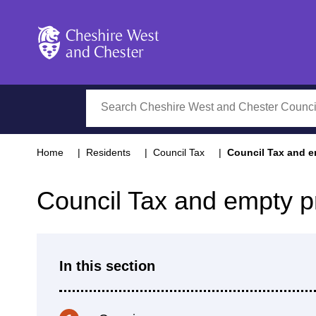
Cheshire West and Chester
Search
Home
Residents
Council Tax
Council Tax and e
Council Tax and empty p
In this section