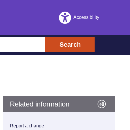
Accessibility
Search
Related information
Report a change