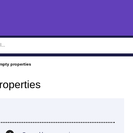
mpty properties
roperties