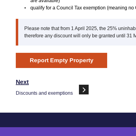
are available)
qualify for a Council Tax exemption (meaning no 
Please note that from 1 April 2025, the 25% uninha
therefore any discount will only be granted until 31
Report Empty Property
Next
Discounts and exemptions