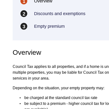
Overview
1
Discounts and exemptions
2
Empty premium
3
Overview
Council Tax applies to all properties, and if a home is u
multiple properties, you may be liable for Council Tax 
services in your area.
Depending on the situation, your empty property may:
be charged at the standard council tax rate
be subject to a premium - higher council tax for