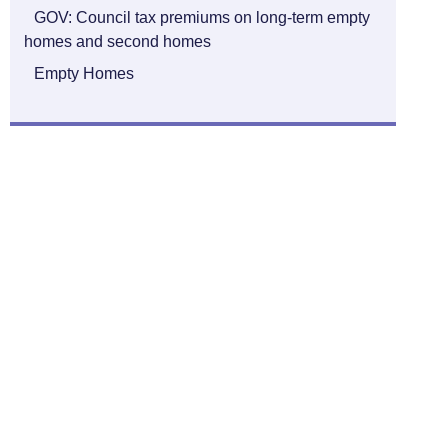
GOV: Council tax premiums on long-term empty
homes and second homes
Empty Homes