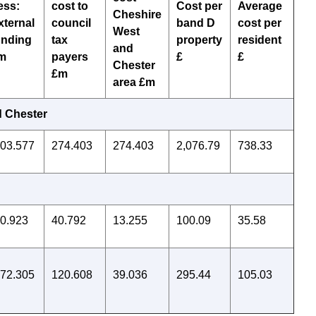
ess:
cost to
Cost per
Average
Cheshire
xternal
council
band D
cost per
West
unding
tax
property
resident
and
m
payers
£
£
Chester
£m
area £m
d Chester
803.577
274.403
274.403
2,076.79
738.33
20.923
40.792
13.255
100.09
35.58
172.305
120.608
39.036
295.44
105.03