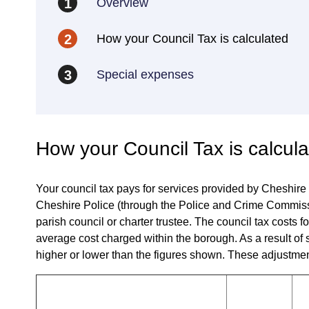
Overview
1
How your Council Tax is calculated
2
Special expenses
3
How your Council Tax is calcul
Your council tax pays for services provided by Cheshire
Cheshire Police (through the Police and Crime Commissi
parish council or charter trustee. The council tax cost
average cost charged within the borough. As a result of 
higher or lower than the figures shown. These adjustmen