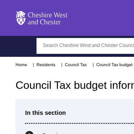
Cheshire West and Chester
Search
Home
Residents
Council Tax
Council Tax budget 
Council Tax budget infor
In this section