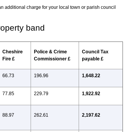
an additional charge for your local town or parish council
roperty band
Cheshire
Police & Crime
Council Tax
Fire £
Commissioner £
payable £
66.73
196.96
1,648.22
77.85
229.79
1,922.92
88.97
262.61
2,197.62