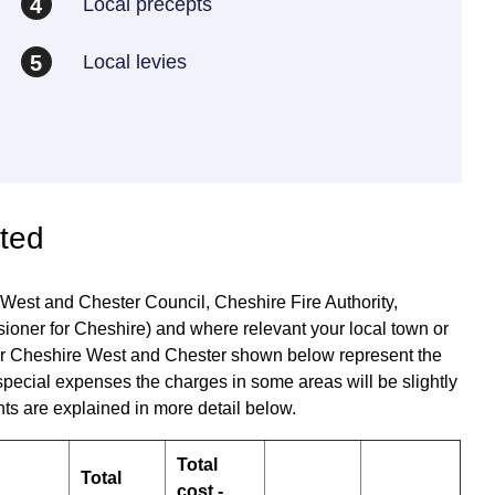
Local precepts
4
Local levies
5
ated
 West and Chester Council, Cheshire Fire Authority,
oner for Cheshire) and where relevant your local town or
s for Cheshire West and Chester shown below represent the
special expenses the charges in some areas will be slightly
ts are explained in more detail below.
Total
Total
cost -