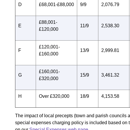
D
£68,001-£88,000
9/9
2,076.79
£88,001-
E
11/9
2,538.30
£120,000
£120,001-
F
13/9
2,999.81
£160,000
£160,001-
G
15/9
3,461.32
£320,000
H
Over £320,000
18/9
4,153.58
The impact of local precepts (town and parish councils a
special expenses charging policy is included based on t
on our
Special Expenses web page.