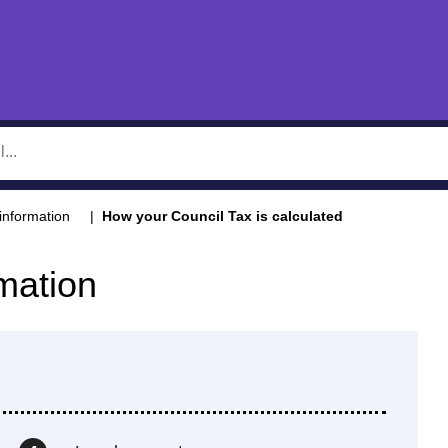
information
How your Council Tax is calculated
mation