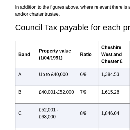
In addition to the figures above, where relevant there is 
and/or charter trustee.
Council Tax payable for each p
Cheshire
Property value
Band
Ratio
West and
(1/04/1991)
Chester £
A
Up to £40,000
6/9
1,384.53
B
£40,001-£52,000
7/9
1,615.28
£52,001 -
C
8/9
1,846.04
£68,000