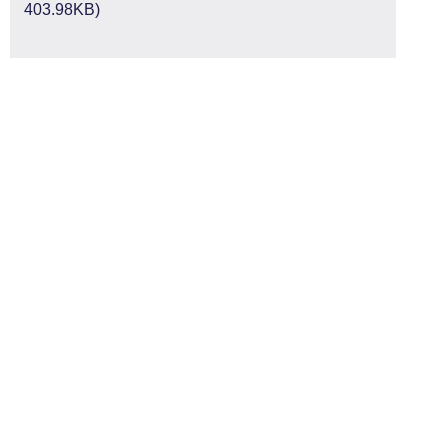
403.98KB)