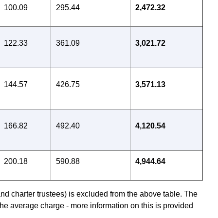
100.09
295.44
2,472.32
122.33
361.09
3,021.72
144.57
426.75
3,571.13
166.82
492.40
4,120.54
200.18
590.88
4,944.64
nd charter trustees) is excluded from the above table. The
he average charge - more information on this is provided