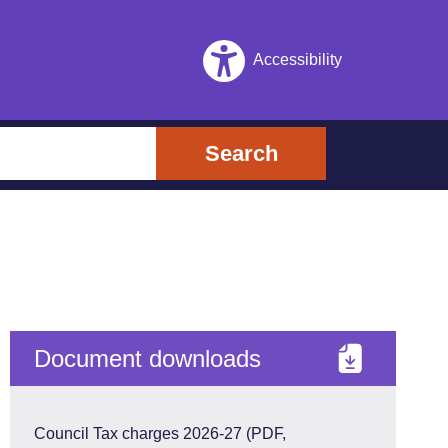
Accessibility
Search
Document downloads
Council Tax charges 2026-27 (PDF,