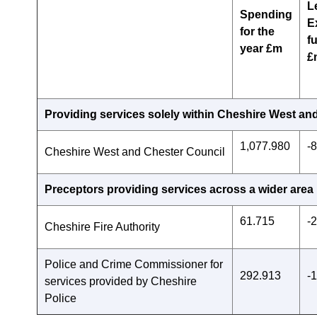
L
Spending
E
for the
f
year £m
£
Providing services solely within Cheshire West an
1,077.980
-
Cheshire West and Chester Council
Preceptors providing services across a wider area
61.715
-
Cheshire Fire Authority
Police and Crime Commissioner for
292.913
-
services provided by Cheshire
Police