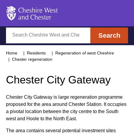
Cheshire West and Chester
Search
Search
Home
Residents
Regeneration of west Cheshire
Chester regeneration
Chester City Gateway
Chester City Gateway is large regeneration programme
proposed for the area around Chester Station. It occupies
a pivotal location between the city centre to the South
west and Hoole to the North East.
The area contains several potential investment sites