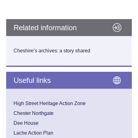
Related information
Cheshire’s archives: a story shared
Useful links
High Street Heritage Action Zone
Chester Northgate
Dee House
Lache Action Plan