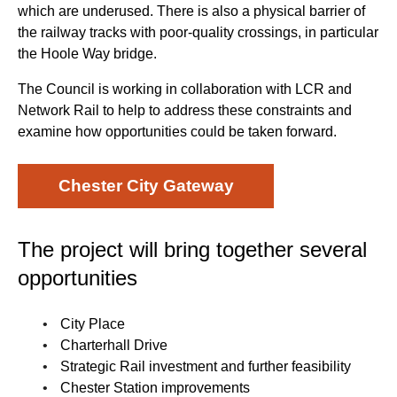
which are underused. There is also a physical barrier of
the railway tracks with poor-quality crossings, in particular
the Hoole Way bridge.
The Council is working in collaboration with LCR and
Network Rail to help to address these constraints and
examine how opportunities could be taken forward.
Chester City Gateway
The project will bring together several
opportunities
City Place
Charterhall Drive
Strategic Rail investment and further feasibility
Chester Station improvements