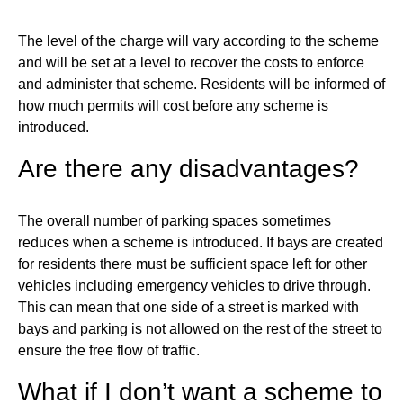
The level of the charge will vary according to the scheme
and will be set at a level to recover the costs to enforce
and administer that scheme. Residents will be informed of
how much permits will cost before any scheme is
introduced.
Are there any disadvantages?
The overall number of parking spaces sometimes
reduces when a scheme is introduced. If bays are created
for residents there must be sufficient space left for other
vehicles including emergency vehicles to drive through.
This can mean that one side of a street is marked with
bays and parking is not allowed on the rest of the street to
ensure the free flow of traffic.
What if I don’t want a scheme to