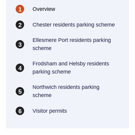
Overview
1
Chester residents parking scheme
2
Ellesmere Port residents parking
3
scheme
Frodsham and Helsby residents
4
parking scheme
Northwich residents parking
5
scheme
Visitor permits
6