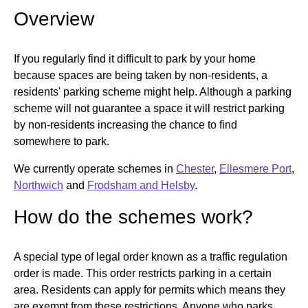
Overview
If you regularly find it difficult to park by your home
because spaces are being taken by non-residents, a
residents' parking scheme might help. Although a parking
scheme will not guarantee a space it will restrict parking
by non-residents increasing the chance to find
somewhere to park.
We currently operate schemes in
Chester
,
Ellesmere Port
,
Northwich
and
Frodsham and Helsby
.
How do the schemes work?
A special type of legal order known as a traffic regulation
order is made. This order restricts parking in a certain
area. Residents can apply for permits which means they
are exempt from these restrictions. Anyone who parks