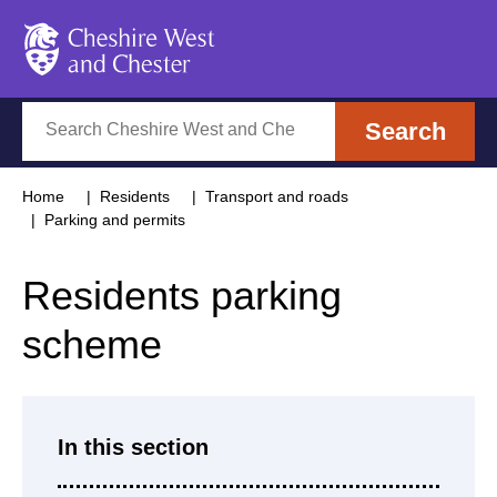
Cheshire West and Chester
Search
Search
Home
Residents
Transport and roads
Parking and permits
Residents parking
scheme
In this section