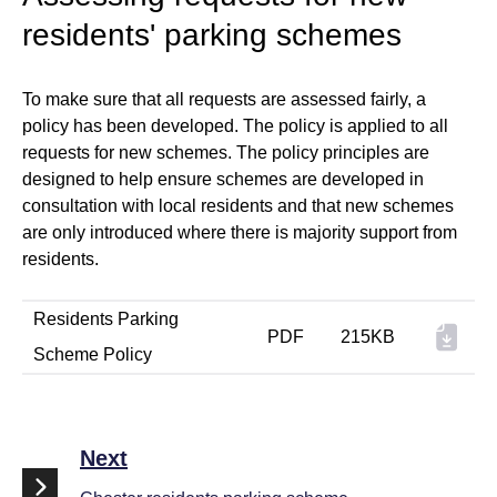
residents' parking schemes
To make sure that all requests are assessed fairly, a
policy has been developed. The policy is applied to all
requests for new schemes. The policy principles are
designed to help ensure schemes are developed in
consultation with local residents and that new schemes
are only introduced where there is majority support from
residents.
Residents Parking
PDF
215KB
Scheme Policy
Next