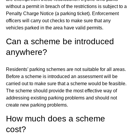
without a permit in breach of the restrictions is subject to a
Penalty Charge Notice (a parking ticket). Enforcement
officers will carry out checks to make sure that any
vehicles parked in the area have valid permits.
Can a scheme be introduced
anywhere?
Residents’ parking schemes are not suitable for all areas.
Before a scheme is introduced an assessment will be
carried out to make sure that a scheme would be feasible.
The scheme should provide the most effective way of
addressing existing parking problems and should not
create new parking problems.
How much does a scheme
cost?