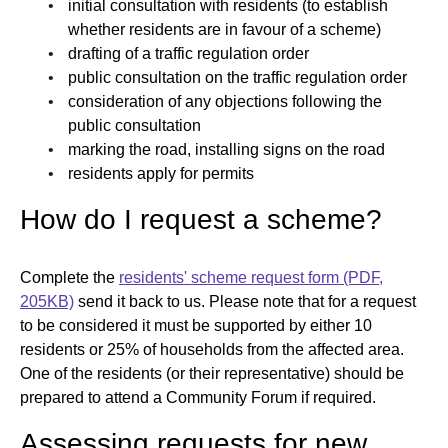
initial consultation with residents (to establish
whether residents are in favour of a scheme)
drafting of a traffic regulation order
public consultation on the traffic regulation order
consideration of any objections following the
public consultation
marking the road, installing signs on the road
residents apply for permits
How do I request a scheme?
Complete the
residents' scheme request form (PDF,
205KB)
send it back to us. Please note that for a request
to be considered it must be supported by either 10
residents or 25% of households from the affected area.
One of the residents (or their representative) should be
prepared to attend a Community Forum if required.
Assessing requests for new