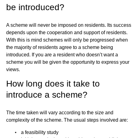
be introduced?
A scheme will never be imposed on residents. Its success
depends upon the cooperation and support of residents.
With this is mind schemes will only be progressed when
the majority of residents agree to a scheme being
introduced. If you are a resident who doesn’t want a
scheme you will be given the opportunity to express your
views.
How long does it take to
introduce a scheme?
The time taken will vary according to the size and
complexity of the scheme. The usual steps involved are:
a feasibility study