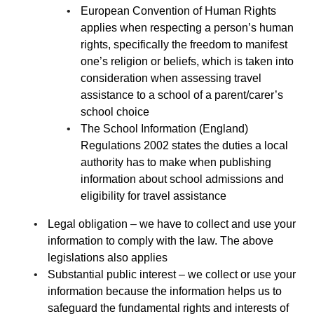
European Convention of Human Rights
applies when respecting a person’s human
rights, specifically the freedom to manifest
one’s religion or beliefs, which is taken into
consideration when assessing travel
assistance to a school of a parent/carer’s
school choice
The School Information (England)
Regulations 2002 states the duties a local
authority has to make when publishing
information about school admissions and
eligibility for travel assistance
Legal obligation – we have to collect and use your
information to comply with the law. The above
legislations also applies
Substantial public interest – we collect or use your
information because the information helps us to
safeguard the fundamental rights and interests of