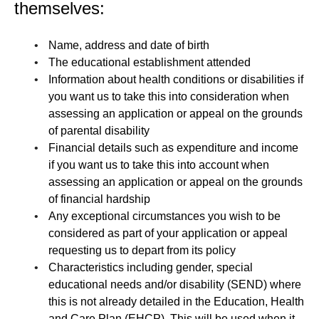
themselves:
Name, address and date of birth
The educational establishment attended
Information about health conditions or disabilities if
you want us to take this into consideration when
assessing an application or appeal on the grounds
of parental disability
Financial details such as expenditure and income
if you want us to take this into account when
assessing an application or appeal on the grounds
of financial hardship
Any exceptional circumstances you wish to be
considered as part of your application or appeal
requesting us to depart from its policy
Characteristics including gender, special
educational needs and/or disability (SEND) where
this is not already detailed in the Education, Health
and Care Plan (EHCP). This will be used when it