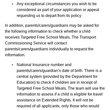
Any exceptional circumstances you wish to be
considered as part of your application or appeal
requesting us to depart from its policy
In addition, parents/carers/guardians may be asked for
the following information to check whether a child
receives Targeted Free School Meals. The Transport
Commissioning Service will contact
parents/carers/guardians individually to request the
information.
National Insurance number and
parents/carers/guardian’s date of birth. There is a
central system (provided by the Department for
Education) to check if children are in receipt of
Targeted Free School Meals. The team will use the
information to assess if a child is eligible for travel
assistance on Extended Rights. It will not be
required of all applicants, only those who would