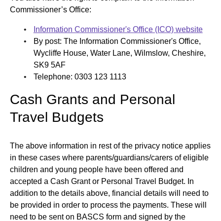
Commissioner’s Office:
Information Commissioner's Office (ICO) website
By post: The Information Commissioner's Office,
Wycliffe House, Water Lane, Wilmslow, Cheshire,
SK9 5AF
Telephone: 0303 123 1113
Cash Grants and Personal
Travel Budgets
The above information in rest of the privacy notice applies
in these cases where parents/guardians/carers of eligible
children and young people have been offered and
accepted a Cash Grant or Personal Travel Budget. In
addition to the details above, financial details will need to
be provided in order to process the payments. These will
need to be sent on BASCS form and signed by the