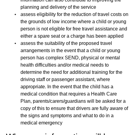
planning and delivery of the service
assess eligibility for the reduction of travel costs on
the grounds of low income where a child or young
person is not eligible for free travel assistance and
either a spare seat or a charge has been applied
assess the suitability of the proposed travel
arrangements in the event that a child or young
person has complex SEND, physical or mental
health difficulties and/or medical needs to
determine the need for additional training for the
driving staff or passenger assistant, where
appropriate. In the event that the child has a
medical condition that requires a Health Care
Plan, parents/carers/guardians will be asked for a
copy of this to ensure that drivers are fully aware of
the signs and symptoms and what to do in a
medical emergency