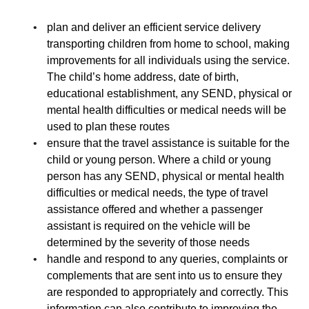
plan and deliver an efficient service delivery
transporting children from home to school, making
improvements for all individuals using the service.
The child’s home address, date of birth,
educational establishment, any SEND, physical or
mental health difficulties or medical needs will be
used to plan these routes
ensure that the travel assistance is suitable for the
child or young person. Where a child or young
person has any SEND, physical or mental health
difficulties or medical needs, the type of travel
assistance offered and whether a passenger
assistant is required on the vehicle will be
determined by the severity of those needs
handle and respond to any queries, complaints or
complements that are sent into us to ensure they
are responded to appropriately and correctly. This
information can also contribute to improving the