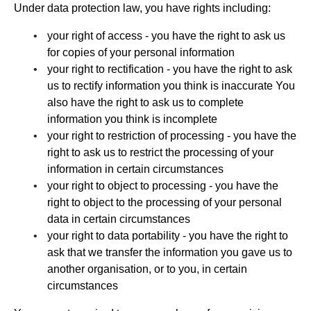
Under data protection law, you have rights including:
your right of access - you have the right to ask us
for copies of your personal information
your right to rectification - you have the right to ask
us to rectify information you think is inaccurate You
also have the right to ask us to complete
information you think is incomplete
your right to restriction of processing - you have the
right to ask us to restrict the processing of your
information in certain circumstances
your right to object to processing - you have the
right to object to the processing of your personal
data in certain circumstances
your right to data portability - you have the right to
ask that we transfer the information you gave us to
another organisation, or to you, in certain
circumstances