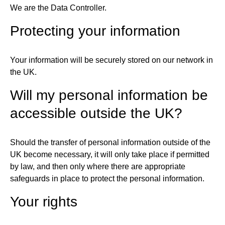
We are the Data Controller.
Protecting your information
Your information will be securely stored on our network in
the UK.
Will my personal information be
accessible outside the UK?
Should the transfer of personal information outside of the
UK become necessary, it will only take place if permitted
by law, and then only where there are appropriate
safeguards in place to protect the personal information.
Your rights