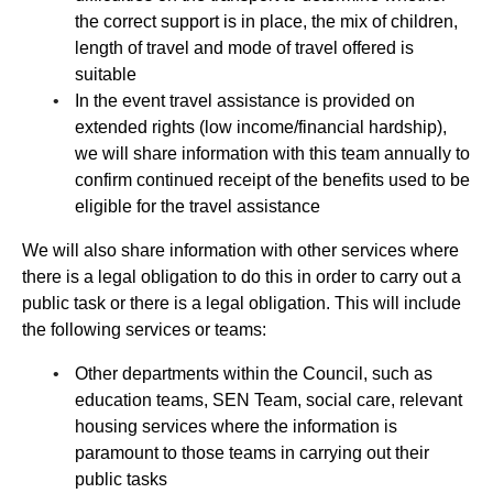
the correct support is in place, the mix of children,
length of travel and mode of travel offered is
suitable
In the event travel assistance is provided on
extended rights (low income/financial hardship),
we will share information with this team annually to
confirm continued receipt of the benefits used to be
eligible for the travel assistance
We will also share information with other services where
there is a legal obligation to do this in order to carry out a
public task or there is a legal obligation. This will include
the following services or teams:
Other departments within the Council, such as
education teams, SEN Team, social care, relevant
housing services where the information is
paramount to those teams in carrying out their
public tasks