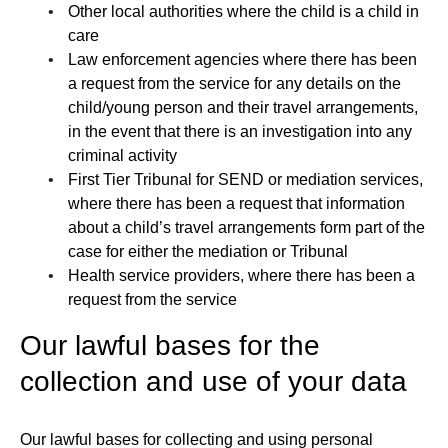
Other local authorities where the child is a child in
care
Law enforcement agencies where there has been
a request from the service for any details on the
child/young person and their travel arrangements,
in the event that there is an investigation into any
criminal activity
First Tier Tribunal for SEND or mediation services,
where there has been a request that information
about a child’s travel arrangements form part of the
case for either the mediation or Tribunal
Health service providers, where there has been a
request from the service
Our lawful bases for the
collection and use of your data
Our lawful bases for collecting and using personal