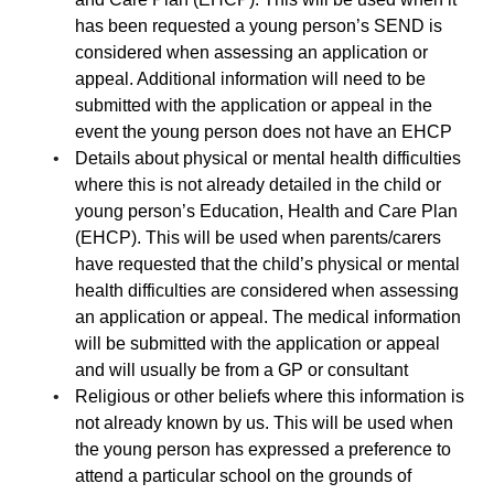
has been requested a young person’s SEND is
considered when assessing an application or
appeal. Additional information will need to be
submitted with the application or appeal in the
event the young person does not have an EHCP
Details about physical or mental health difficulties
where this is not already detailed in the child or
young person’s Education, Health and Care Plan
(EHCP). This will be used when parents/carers
have requested that the child’s physical or mental
health difficulties are considered when assessing
an application or appeal. The medical information
will be submitted with the application or appeal
and will usually be from a GP or consultant
Religious or other beliefs where this information is
not already known by us. This will be used when
the young person has expressed a preference to
attend a particular school on the grounds of