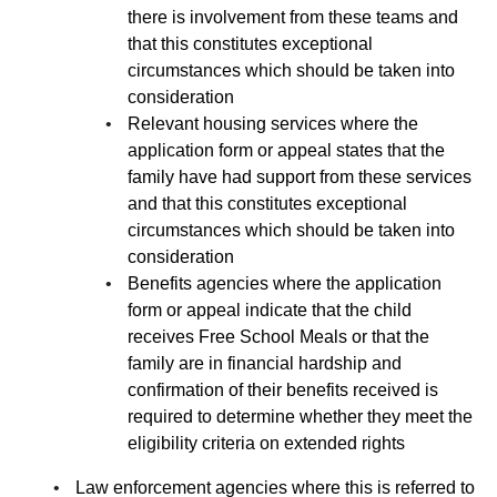
there is involvement from these teams and
that this constitutes exceptional
circumstances which should be taken into
consideration
Relevant housing services where the
application form or appeal states that the
family have had support from these services
and that this constitutes exceptional
circumstances which should be taken into
consideration
Benefits agencies where the application
form or appeal indicate that the child
receives Free School Meals or that the
family are in financial hardship and
confirmation of their benefits received is
required to determine whether they meet the
eligibility criteria on extended rights
Law enforcement agencies where this is referred to