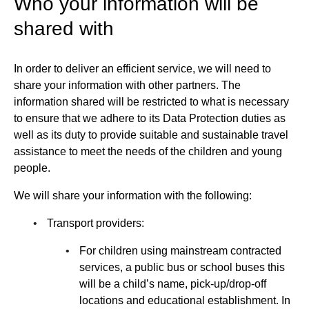
Who your information will be
shared with
In order to deliver an efficient service, we will need to
share your information with other partners. The
information shared will be restricted to what is necessary
to ensure that we adhere to its Data Protection duties as
well as its duty to provide suitable and sustainable travel
assistance to meet the needs of the children and young
people.
We will share your information with the following:
Transport providers:
For children using mainstream contracted
services, a public bus or school buses this
will be a child’s name, pick-up/drop-off
locations and educational establishment. In