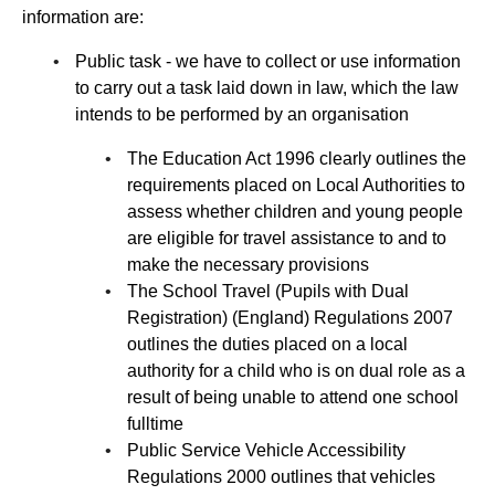
information are:
Public task - we have to collect or use information
to carry out a task laid down in law, which the law
intends to be performed by an organisation
The Education Act 1996 clearly outlines the
requirements placed on Local Authorities to
assess whether children and young people
are eligible for travel assistance to and to
make the necessary provisions
The School Travel (Pupils with Dual
Registration) (England) Regulations 2007
outlines the duties placed on a local
authority for a child who is on dual role as a
result of being unable to attend one school
fulltime
Public Service Vehicle Accessibility
Regulations 2000 outlines that vehicles