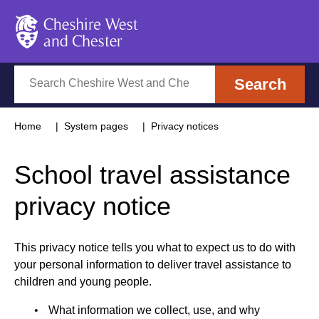
Cheshire West and Chester
Search
Search
Home
System pages
Privacy notices
School travel assistance
privacy notice
This privacy notice tells you what to expect us to do with
your personal information to deliver travel assistance to
children and young people.
What information we collect, use, and why