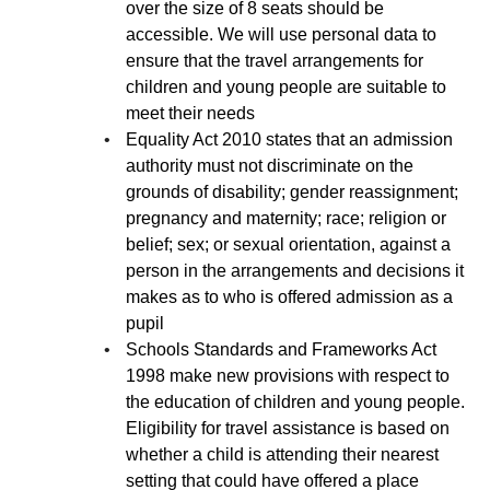
over the size of 8 seats should be
accessible. We will use personal data to
ensure that the travel arrangements for
children and young people are suitable to
meet their needs
Equality Act 2010 states that an admission
authority must not discriminate on the
grounds of disability; gender reassignment;
pregnancy and maternity; race; religion or
belief; sex; or sexual orientation, against a
person in the arrangements and decisions it
makes as to who is offered admission as a
pupil
Schools Standards and Frameworks Act
1998 make new provisions with respect to
the education of children and young people.
Eligibility for travel assistance is based on
whether a child is attending their nearest
setting that could have offered a place