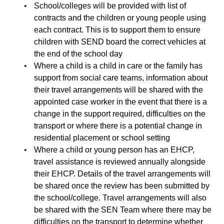
School/colleges will be provided with list of
contracts and the children or young people using
each contract. This is to support them to ensure
children with SEND board the correct vehicles at
the end of the school day
Where a child is a child in care or the family has
support from social care teams, information about
their travel arrangements will be shared with the
appointed case worker in the event that there is a
change in the support required, difficulties on the
transport or where there is a potential change in
residential placement or school setting
Where a child or young person has an EHCP,
travel assistance is reviewed annually alongside
their EHCP. Details of the travel arrangements will
be shared once the review has been submitted by
the school/college. Travel arrangements will also
be shared with the SEN Team where there may be
difficulties on the transport to determine whether