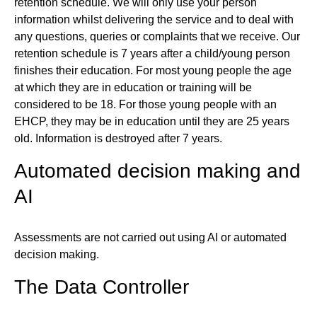
retention schedule. We will only use your person
information whilst delivering the service and to deal with
any questions, queries or complaints that we receive. Our
retention schedule is 7 years after a child/young person
finishes their education. For most young people the age
at which they are in education or training will be
considered to be 18. For those young people with an
EHCP, they may be in education until they are 25 years
old. Information is destroyed after 7 years.
Automated decision making and
AI
Assessments are not carried out using AI or automated
decision making.
The Data Controller