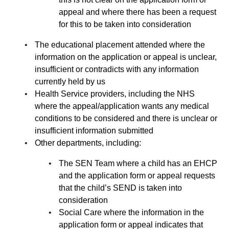
appeal and where there has been a request
for this to be taken into consideration
The educational placement attended where the
information on the application or appeal is unclear,
insufficient or contradicts with any information
currently held by us
Health Service providers, including the NHS
where the appeal/application wants any medical
conditions to be considered and there is unclear or
insufficient information submitted
Other departments, including:
The SEN Team where a child has an EHCP
and the application form or appeal requests
that the child’s SEND is taken into
consideration
Social Care where the information in the
application form or appeal indicates that