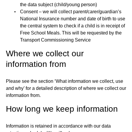
the data subject (child/young person)
Consent – we will collect parent/carer/guardian’s
National Insurance number and date of birth to use
the central system to check if a child is in receipt of
Free School Meals. This will be requested by the
Transport Commissioning Service
Where we collect our
information from
Please see the section ‘What information we collect, use
and why’ for a detailed description of where we collect our
information from.
How long we keep information
Information is retained in accordance with our data