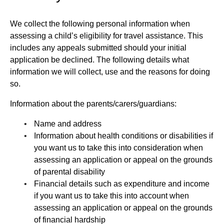
We collect the following personal information when
assessing a child’s eligibility for travel assistance. This
includes any appeals submitted should your initial
application be declined. The following details what
information we will collect, use and the reasons for doing
so.
Information about the parents/carers/guardians:
Name and address
Information about health conditions or disabilities if
you want us to take this into consideration when
assessing an application or appeal on the grounds
of parental disability
Financial details such as expenditure and income
if you want us to take this into account when
assessing an application or appeal on the grounds
of financial hardship