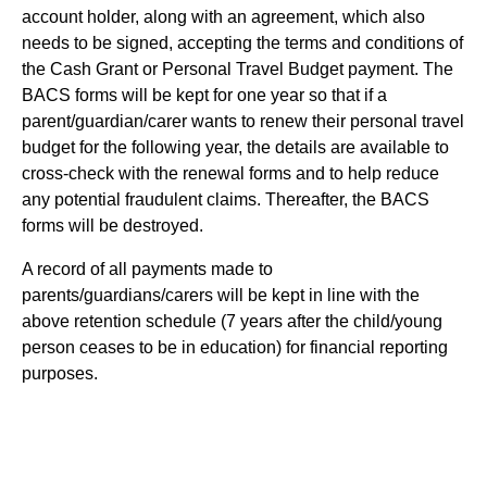
account holder, along with an agreement, which also
needs to be signed, accepting the terms and conditions of
the Cash Grant or Personal Travel Budget payment. The
BACS forms will be kept for one year so that if a
parent/guardian/carer wants to renew their personal travel
budget for the following year, the details are available to
cross-check with the renewal forms and to help reduce
any potential fraudulent claims. Thereafter, the BACS
forms will be destroyed.
A record of all payments made to
parents/guardians/carers will be kept in line with the
above retention schedule (7 years after the child/young
person ceases to be in education) for financial reporting
purposes.