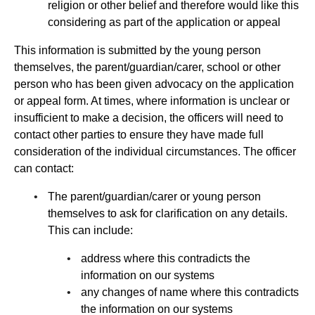
religion or other belief and therefore would like this
considering as part of the application or appeal
This information is submitted by the young person
themselves, the parent/guardian/carer, school or other
person who has been given advocacy on the application
or appeal form. At times, where information is unclear or
insufficient to make a decision, the officers will need to
contact other parties to ensure they have made full
consideration of the individual circumstances. The officer
can contact:
The parent/guardian/carer or young person
themselves to ask for clarification on any details.
This can include:
address where this contradicts the
information on our systems
any changes of name where this contradicts
the information on our systems