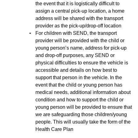
the event that it is logistically difficult to
assign a central pick-up location, a home
address will be shared with the transport
provider as the pick-up/drop-off location
For children with SEND, the transport
provider will be provided with the child or
young person’s name, address for pick-up
and drop-off purposes, any SEND or
physical difficulties to ensure the vehicle is
accessible and details on how best to
support that person in the vehicle. In the
event that the child or young person has
medical needs, additional information about
condition and how to support the child or
young person will be provided to ensure that
we are safeguarding those children/young
people. This will usually take the form of the
Health Care Plan