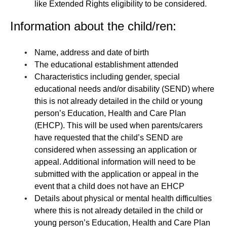
like Extended Rights eligibility to be considered.
Information about the child/ren:
Name, address and date of birth
The educational establishment attended
Characteristics including gender, special
educational needs and/or disability (SEND) where
this is not already detailed in the child or young
person’s Education, Health and Care Plan
(EHCP). This will be used when parents/carers
have requested that the child’s SEND are
considered when assessing an application or
appeal. Additional information will need to be
submitted with the application or appeal in the
event that a child does not have an EHCP
Details about physical or mental health difficulties
where this is not already detailed in the child or
young person’s Education, Health and Care Plan