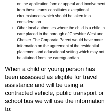
on the application form or appeal and involvement
from these teams constitutes exceptional
circumstances which should be taken into
consideration
Other local authorities where the child is a child in
care placed in the borough of Cheshire West and
Chester. The Corporate Parent would have more
information on the agreement of the residential
placement and educational setting which may not
be attained from the carer/guardian
When a child or young person has
been assessed as eligible for travel
assistance and will be using a
contracted vehicle, public transport or
school bus we will use the information
to: