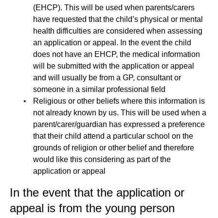
(EHCP). This will be used when parents/carers
have requested that the child’s physical or mental
health difficulties are considered when assessing
an application or appeal. In the event the child
does not have an EHCP, the medical information
will be submitted with the application or appeal
and will usually be from a GP, consultant or
someone in a similar professional field
Religious or other beliefs where this information is
not already known by us. This will be used when a
parent/carer/guardian has expressed a preference
that their child attend a particular school on the
grounds of religion or other belief and therefore
would like this considering as part of the
application or appeal
In the event that the application or
appeal is from the young person