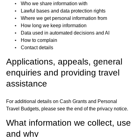
Who we share information with
Lawful bases and data protection rights
Where we get personal information from
How long we keep information
Data used in automated decisions and AI
How to complain
Contact details
Applications, appeals, general
enquiries and providing travel
assistance
For additional details on Cash Grants and Personal
Travel Budgets, please see the end of the privacy notice.
What information we collect, use
and why