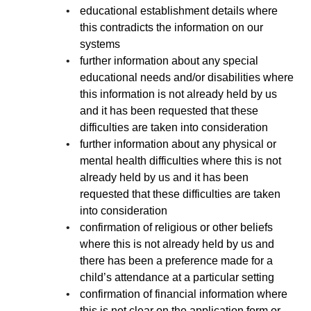
educational establishment details where
this contradicts the information on our
systems
further information about any special
educational needs and/or disabilities where
this information is not already held by us
and it has been requested that these
difficulties are taken into consideration
further information about any physical or
mental health difficulties where this is not
already held by us and it has been
requested that these difficulties are taken
into consideration
confirmation of religious or other beliefs
where this is not already held by us and
there has been a preference made for a
child’s attendance at a particular setting
confirmation of financial information where
this is not clear on the application form or