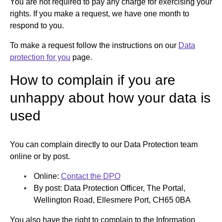
You are not required to pay any charge for exercising your
rights. If you make a request, we have one month to
respond to you.
To make a request follow the instructions on our
Data
protection for you
page.
How to complain if you are
unhappy about how your data is
used
You can complain directly to our Data Protection team
online or by post.
Online:
Contact the DPO
By post: Data Protection Officer, The Portal,
Wellington Road, Ellesmere Port, CH65 0BA
You also have the right to complain to the Information