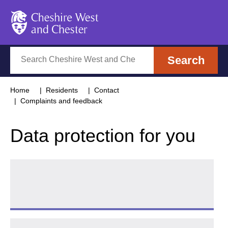
Cheshire West and Chester
Search
Search
Home
Residents
Contact
Complaints and feedback
Data protection for you
Request access to your data