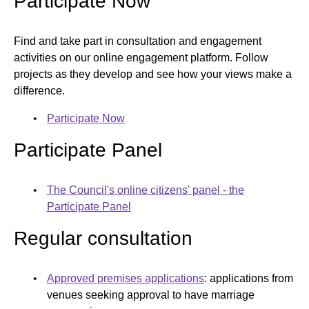
Participate Now​
opens new window
Find and take part in consultation and engagement
activities on our online engagement platform. Follow
projects as they develop and see how your views make a
difference.​
Participate Now​
Participate Panel
The Council's online citizens' panel - the
Participate Panel​
Regular consultation
Approved premises applications
: applications from
venues seeking approval to have marriage