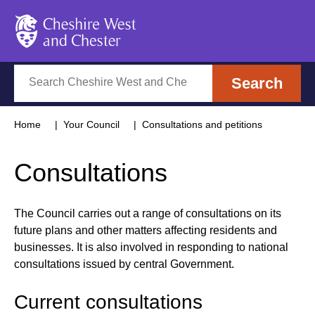
Cheshire West and Chester
Search
Search
Home
Your Council
Consultations and petitions
Consultations
The Council carries out a range of consultations on its
future plans and other matters affecting residents and
businesses. It is also involved in responding to national
consultations issued by central Government.
Current consultations