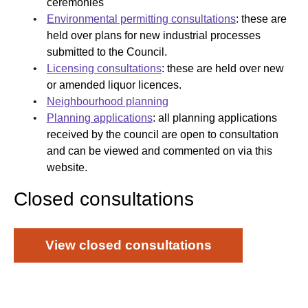
ceremonies
Environmental permitting consultations
: these are
held over plans for new industrial processes
submitted to the Council.
Licensing consultations
: these are held over new
or amended liquor licences.
Neighbourhood planning
Planning applications
: all planning applications
received by the council are open to consultation
and can be viewed and commented on via this
website.​​​​​​​​​​​​​​​​​​​​​​​​​​​​​​​​​​​​​​​​​​
Closed consultations​
View closed consultations​