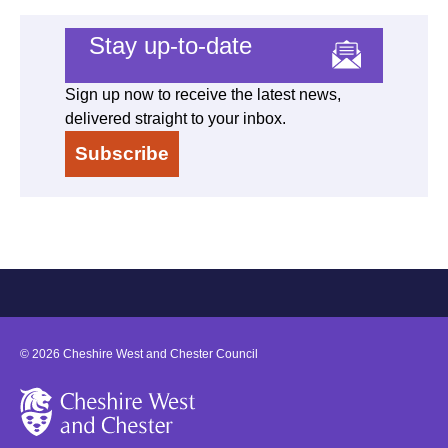
Stay up-to-date
Sign up now to receive the latest news,
delivered straight to your inbox.
Subscribe
©
2026
Cheshire West and Chester Council
Cheshire West and Chester