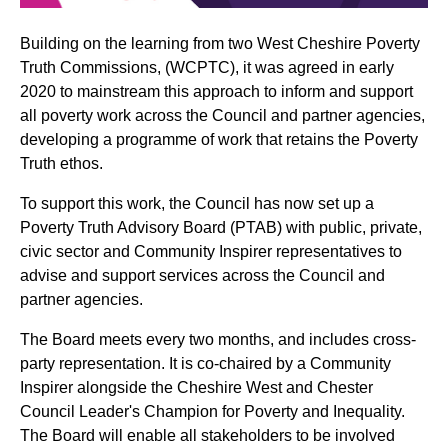
Building on the learning from two West Cheshire Poverty
Truth Commissions, (WCPTC), it was agreed in early
2020 to mainstream this approach to inform and support
all poverty work across the Council and partner agencies,
developing a programme of work that retains the Poverty
Truth ethos.
To support this work, the Council has now set up a
Poverty Truth Advisory Board (PTAB) with public, private,
civic sector and Community Inspirer representatives to
advise and support services across the Council and
partner agencies.
The Board meets every two months, and includes cross-
party representation. It is co-chaired by a Community
Inspirer alongside the Cheshire West and Chester
Council Leader's Champion for Poverty and Inequality.
The Board will enable all stakeholders to be involved