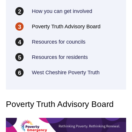
How you can get involved
2
Poverty Truth Advisory Board
3
Resources for councils
4
Resources for residents
5
West Cheshire Poverty Truth
6
Poverty Truth Advisory Board