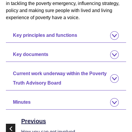
in tackling the poverty emergency, influencing strategy,
policy and making sure people with lived and living
experience of poverty have a voice.
Key principles and functions
Key documents
Current work underway within the Poverty
Truth Advisory Board
Minutes
Previous
How you can get involved