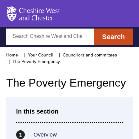
Cheshire West and Chester
Search
Search
Home
Your Council
Councillors and committees
The Poverty Emergency
The Poverty Emergency
In this section
Overview
1