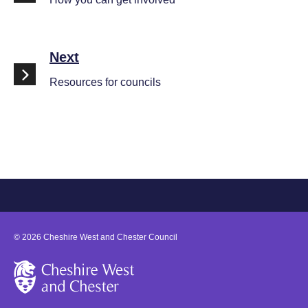
Next
Resources for councils
©
2026
Cheshire West and Chester Council
Cheshire West and Chester