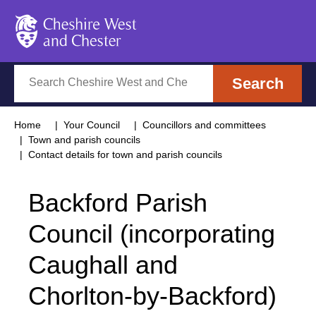
Cheshire West and Chester
Search
Search
Home
Your Council
Councillors and committees
Town and parish councils
Contact details for town and parish councils
Backford Parish
Council (incorporating
Caughall and
Chorlton-by-Backford)