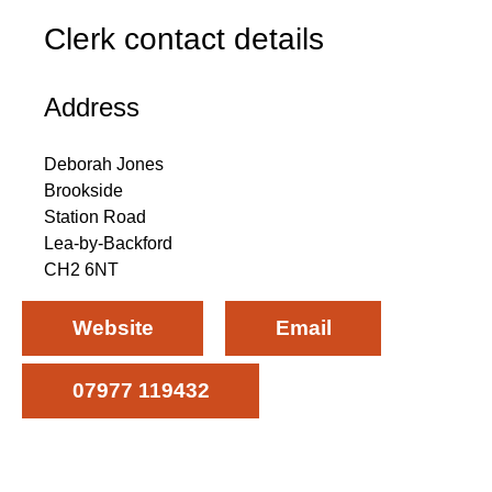
Clerk contact details
Address
Deborah Jones
Brookside
Station Road
Lea-by-Backford
CH2 6NT
Website
Email
07977 119432