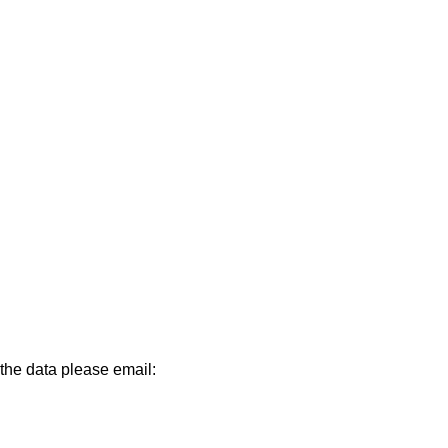
 the data please email: