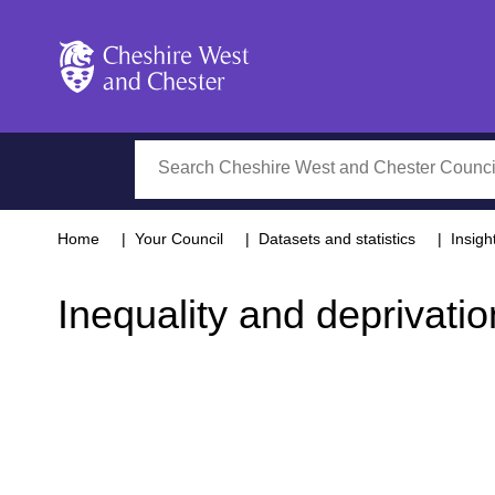
Cheshire West and Chester
Search
Home
Your Council
Datasets and statistics
Insigh
Inequality and deprivatio