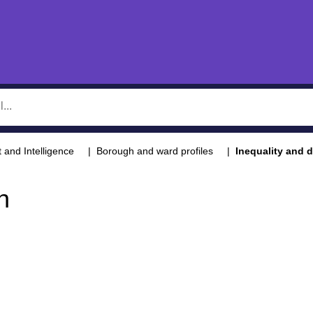
t and Intelligence
Borough and ward profiles
Inequality and d
n