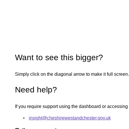
Want to see this bigger?
Simply click on the diagonal arrow to make it full screen.
Need help?
If you require support using the dashboard or accessing
insight@cheshirewestandchester.gov.uk