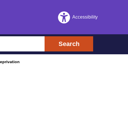
Accessibility
Search
eprivation