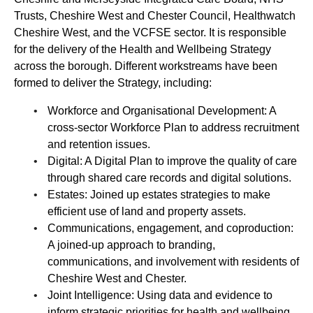
Trusts, Cheshire West and Chester Council, Healthwatch
Cheshire West, and the VCFSE sector. It is responsible
for the delivery of the Health and Wellbeing Strategy
across the borough. Different workstreams have been
formed to deliver the Strategy, including:
Workforce and Organisational Development: A
cross-sector Workforce Plan to address recruitment
and retention issues.
Digital: A Digital Plan to improve the quality of care
through shared care records and digital solutions.
Estates: Joined up estates strategies to make
efficient use of land and property assets.
Communications, engagement, and coproduction:
A joined-up approach to branding,
communications, and involvement with residents of
Cheshire West and Chester.
Joint Intelligence: Using data and evidence to
inform strategic priorities for health and wellbeing.