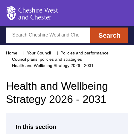
Cheshire West and Chester
Search
Search
Home
Your Council
Policies and performance
Council plans, policies and strategies
Health and Wellbeing Strategy 2026 - 2031
Health and Wellbeing
Strategy 2026 - 2031
In this section