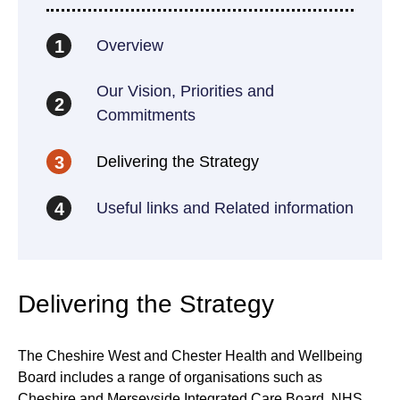
Overview
1
Our Vision, Priorities and
2
Commitments
Delivering the Strategy
3
Useful links and Related information
4
Delivering the Strategy
The Cheshire West and Chester Health and Wellbeing
Board includes a range of organisations such as
Cheshire and Merseyside Integrated Care Board, NHS