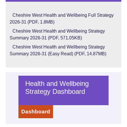
Cheshire West Health and Wellbeing Full Strategy
2026-31 (PDF,
1.8MB)
Cheshire West Health and Wellbeing Strategy
Summary 2026-31 (PDF,
571.05KB)
Cheshire West Health and Wellbeing Strategy
Summary 2026-31 (Easy Read) (PDF,
14.87MB)
Health and Wellbeing
Strategy Dashboard
Dashboard