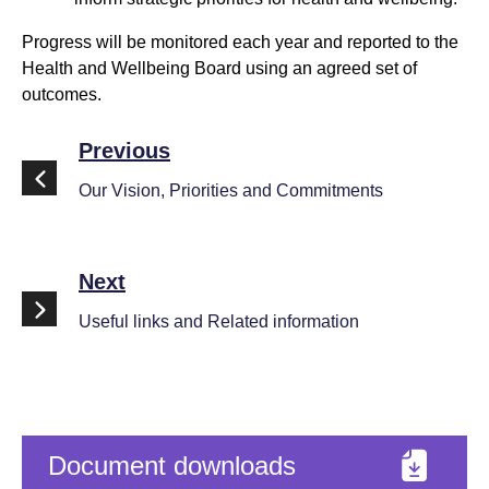
Progress will be monitored each year and reported to the
Health and Wellbeing Board using an agreed set of
outcomes.
Previous
Our Vision, Priorities and Commitments
Next
Useful links and Related information
Document downloads