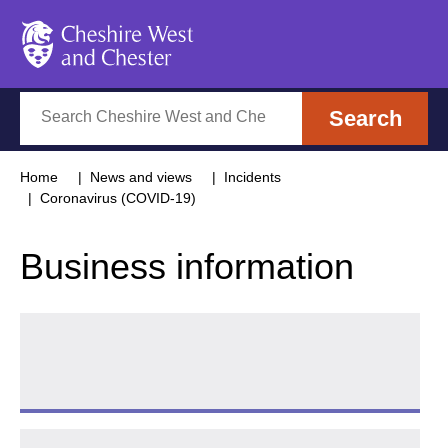
Cheshire West and Chester
Search
Search
Home
News and views
Incidents
Coronavirus (COVID-19)
Business information
Arts Council emergency funding