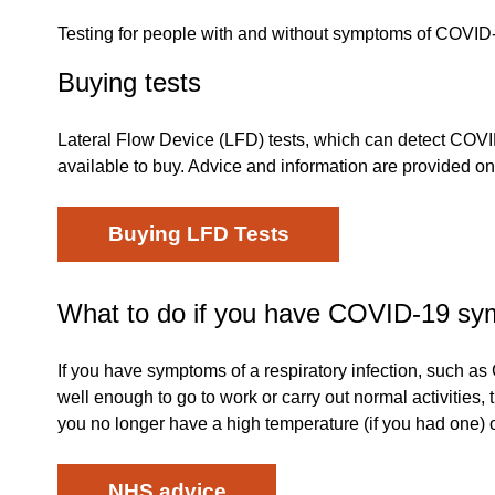
Testing for people with and without symptoms of COVID-
Buying tests
Lateral Flow Device (LFD) tests, which can detect COVID
available to buy. Advice and information are provided 
Buying LFD Tests
What to do if you have COVID-19 s
If you have symptoms of a respiratory infection, such a
well enough to go to work or carry out normal activities, 
you no longer have a high temperature (if you had one) or
NHS advice