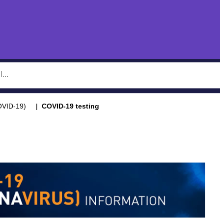
OVID-19)
COVID-19 testing