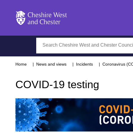
Cheshire West and Chester
Search
Home
News and views
Incidents
Coronavirus (C
COVID-19 testing