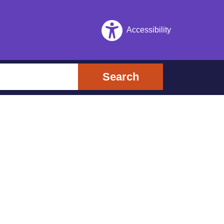
Accessibility
Search