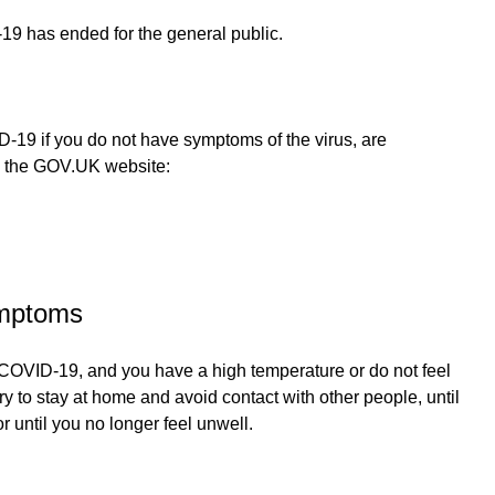
19 has ended for the general public.
-19 if you do not have symptoms of the virus, are
on the GOV.UK website:
ymptoms
s COVID-19, and you have a high temperature or do not feel
try to stay at home and avoid contact with other people, until
 until you no longer feel unwell.