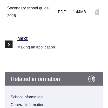
Secondary school guide
PDF
1.44MB
2026
Next
Making an application
Related information
School information
General information