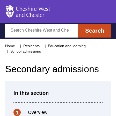
Cheshire West and Chester
Search
Search
Home
Residents
Education and learning
School admissions
Secondary admissions
In this section
Overview
1