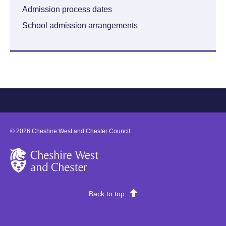
Admission process dates
School admission arrangements
©
2026
Cheshire West and Chester Council
Cheshire West and Chester
Back to top