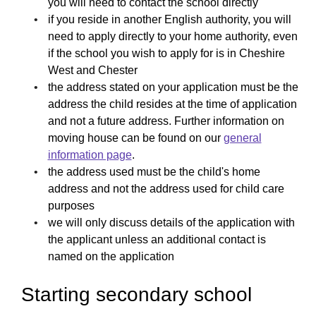
you will need to contact the school directly
if you reside in another English authority, you will
need to apply directly to your home authority, even
if the school you wish to apply for is in Cheshire
West and Chester
the address stated on your application must be the
address the child resides at the time of application
and not a future address. Further information on
moving house can be found on our
general
information page
.
the address used must be the child's home
address and not the address used for child care
purposes
we will only discuss details of the application with
the applicant unless an additional contact is
named on the application
Starting secondary school