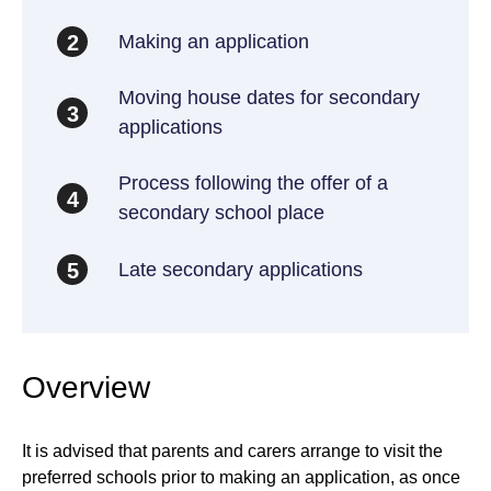
Making an application
2
Moving house dates for secondary
3
applications
Process following the offer of a
4
secondary school place
Late secondary applications
5
Overview
It is advised that parents and carers arrange to visit the
preferred schools prior to making an application, as once