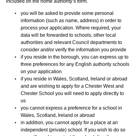
included on the home authority’s form.
you will be asked to provide some personal
information (such as name, address) in order to
process your application. Where required, your
data will be forwarded to schools, other local
authorities and relevant Council departments to
consider and/or verify the information you provide
if you reside in the borough, you can express up to
three preferences for any English authority schools
on your application
if you reside in Wales, Scotland, Ireland or abroad
and are wishing to apply for a Chester West and
Chester School you will need to apply directly to
us
you cannot express a preference for a school in
Wales, Scotland, Ireland or abroad
in addition, you cannot apply for a place at an
independent (private) school. If you wish to do so