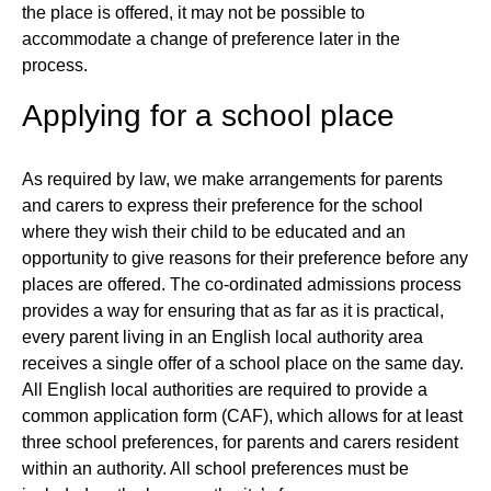
the place is offered, it may not be possible to
accommodate a change of preference later in the
process.
Applying for a school place
As required by law, we make arrangements for parents
and carers to express their preference for the school
where they wish their child to be educated and an
opportunity to give reasons for their preference before any
places are offered. The co-ordinated admissions process
provides a way for ensuring that as far as it is practical,
every parent living in an English local authority area
receives a single offer of a school place on the same day.
All English local authorities are required to provide a
common application form (CAF), which allows for at least
three school preferences, for parents and carers resident
within an authority. All school preferences must be