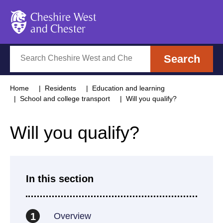
Cheshire West and Chester
Search
Search
Home
Residents
Education and learning
School and college transport
Will you qualify?
Will you qualify?
In this section
Overview
1