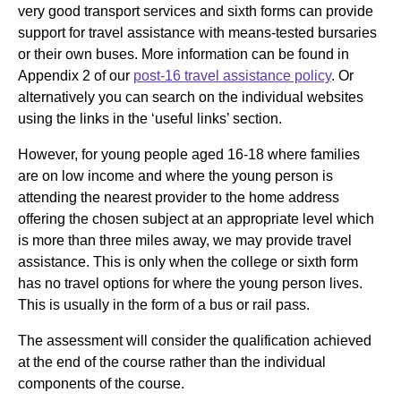
very good transport services and sixth forms can provide
support for travel assistance with means-tested bursaries
or their own buses. More information can be found in
Appendix 2 of our
post-16 travel assistance policy
. Or
alternatively you can search on the individual websites
using the links in the ‘useful links’ section.
However, for young people aged 16-18 where families
are on low income and where the young person is
attending the nearest provider to the home address
offering the chosen subject at an appropriate level which
is more than three miles away, we may provide travel
assistance. This is only when the college or sixth form
has no travel options for where the young person lives.
This is usually in the form of a bus or rail pass.
The assessment will consider the qualification achieved
at the end of the course rather than the individual
components of the course.