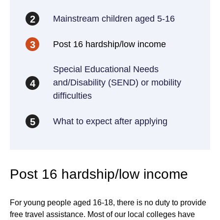
Mainstream children aged 5-16
2
Post 16 hardship/low income
3
Special Educational Needs
and/Disability (SEND) or mobility
4
difficulties
What to expect after applying
5
Post 16 hardship/low income
For young people aged 16-18, there is no duty to provide
free travel assistance. Most of our local colleges have