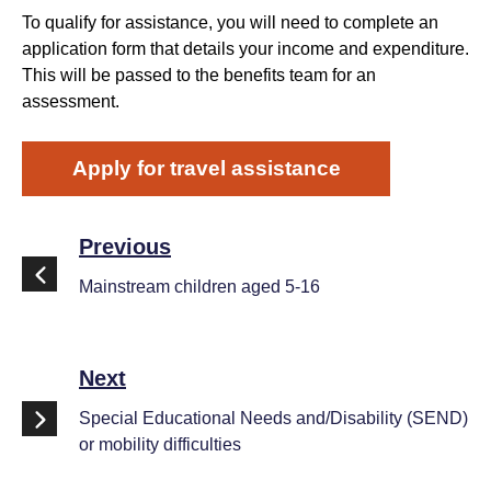
To qualify for assistance, you will need to complete an
application form that details your income and expenditure.
This will be passed to the benefits team for an
assessment.
Apply for travel assistance
Previous
Mainstream children aged 5-16
Next
Special Educational Needs and/Disability (SEND)
or mobility difficulties