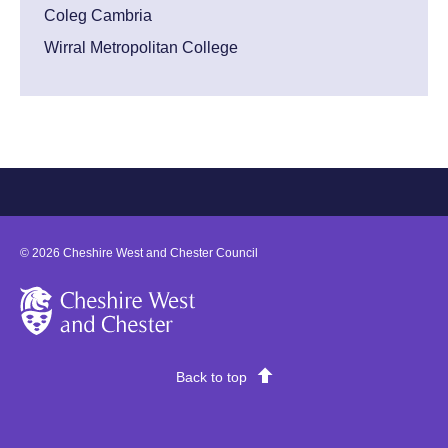
Coleg Cambria
Wirral Metropolitan College
©
2026
Cheshire West and Chester Council
Cheshire West and Chester
Back to top