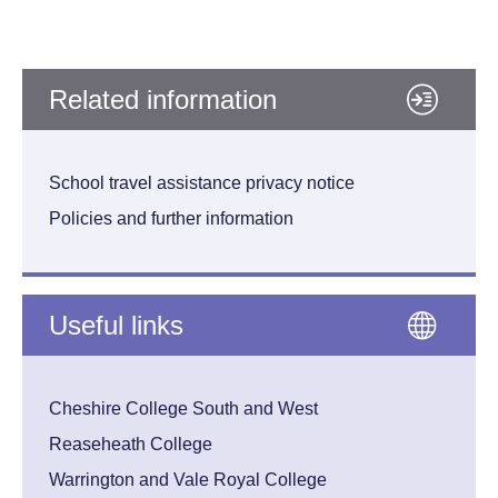
Related information
School travel assistance privacy notice
Policies and further information
Useful links
Cheshire College South and West
Reaseheath College
Warrington and Vale Royal College