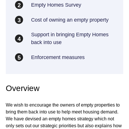
Empty Homes Survey
2
Cost of owning an empty property
3
Support in bringing Empty Homes
4
back into use
Enforcement measures
5
Overview
We wish to encourage the owners of empty properties to
bring them back into use to help meet housing demand.
We have devised an empty homes strategy which not
only sets out our strategic priorities but also explains how