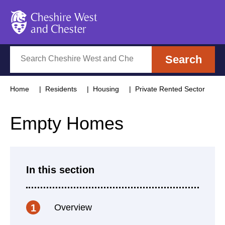
Cheshire West and Chester
Search
Search
Home
Residents
Housing
Private Rented Sector
Empty Homes
In this section
Overview
1