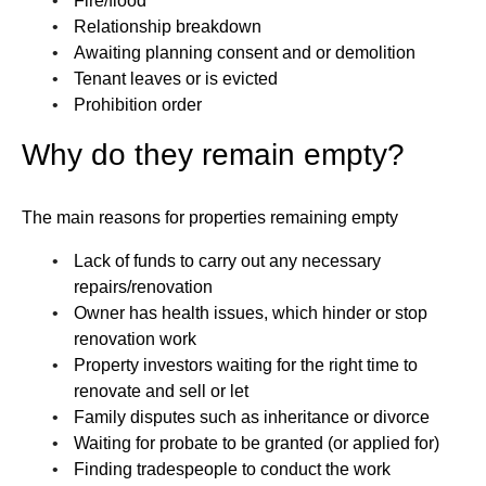
Fire/flood
Relationship breakdown
Awaiting planning consent and or demolition
Tenant leaves or is evicted
Prohibition order
Why do they remain empty?
The main reasons for properties remaining empty
Lack of funds to carry out any necessary
repairs/renovation
Owner has health issues, which hinder or stop
renovation work
Property investors waiting for the right time to
renovate and sell or let
Family disputes such as inheritance or divorce
Waiting for probate to be granted (or applied for)
Finding tradespeople to conduct the work