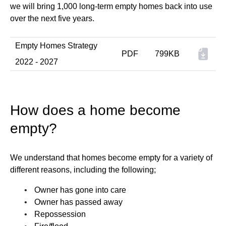
we will bring 1,000 long-term empty homes back into use
over the next five years.
Empty Homes Strategy
PDF
799KB
2022 - 2027
How does a home become
empty?
We understand that homes become empty for a variety of
different reasons, including the following;
Owner has gone into care
Owner has passed away
Repossession