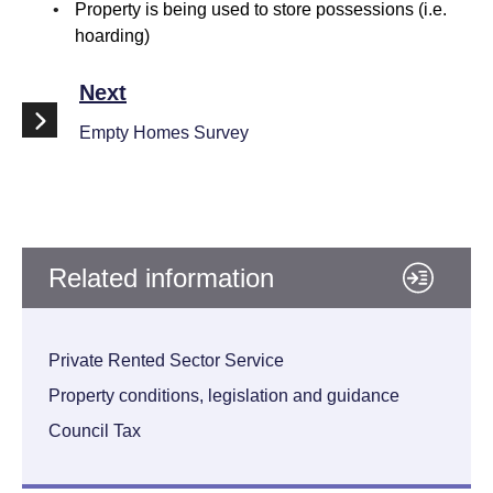
Property is being used to store possessions (i.e.
hoarding)
Next
Empty Homes Survey
Related information
Private Rented Sector Service
Property conditions, legislation and guidance
Council Tax