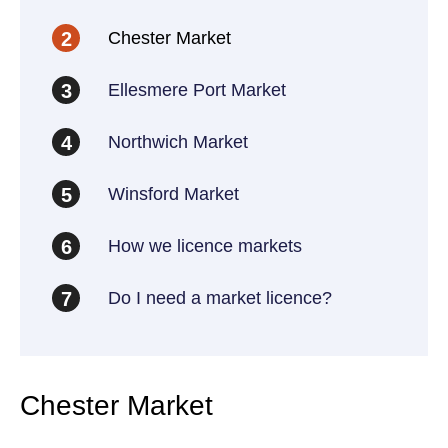
Chester Market
2
Ellesmere Port Market
3
Northwich Market
4
Winsford Market
5
How we licence markets
6
Do I need a market licence?
7
Chester Market