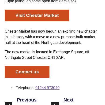
10pm (although some open from 8am also).
Visit Chester Market
Chester Market has now begun an exciting new chapter
in its history with a move to a new purpose-built market
hall at the heart of the Northgate development.
The new market is located in Exchange Square, off
Northgate Street Chester, CH1 2AR.
Contact us
Telephone:
01244 973040
Previous
Next