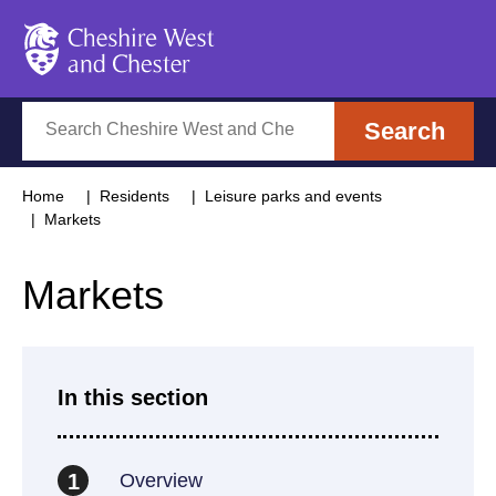
Cheshire West and Chester
Search
Search
Home
Residents
Leisure parks and events
Markets
Markets
In this section
Overview
1