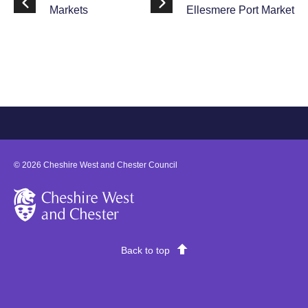
Markets
Ellesmere Port Market
©
2026
Cheshire West and Chester Council
Cheshire West and Chester
Back to top