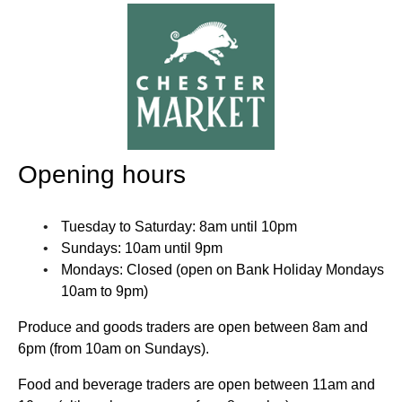
Opening hours
Tuesday to Saturday: 8am until 10pm
Sundays: 10am until 9pm
Mondays: Closed (open on Bank Holiday Mondays
10am to 9pm)
Produce and goods traders are open between 8am and
6pm (from 10am on Sundays).
Food and beverage traders are open between 11am and