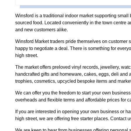
Winsford is a traditional indoor market supporting small 
sourced food. Located conveniently in the town centre and
and new customers alike.
Winsford Market traders pride themselves on customer se
happy to negotiate a deal. There is something for ever
high street.
The market offers preloved vinyl records, jewellery, wat
handcrafted gifts and homeware, cakes, eggs, deli and a
trophies, cosmetics, upcycled bespoke items and market
We can offer you the freedom to start your own business, 
overheads and flexible terms and affordable prices for ca
If you are interested in opening your own business or 
high street, we are offering free starter places. Contact u
We are keen to hear from businesses offering personal 