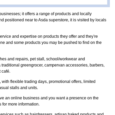
businesses; it offers a range of products and locally
 positioned near to Asda superstore, it is visited by locals
rvice and expertise on products they offer and they're
yone and some products you may be pushed to find on the
ches and repairs, pet stall, school/workwear and
 traditional greengrocer, campervan accessories, barbers,
 café.
with flexible trading days, promotional offers, limited
sual stalls and units.
have an online business and you want a presence on the
s for more information.
services such as hairdressers, artisan baked products and