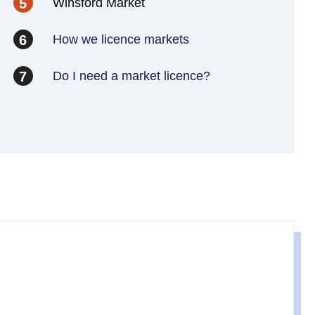
Winsford Market
5
How we licence markets
6
Do I need a market licence?
7