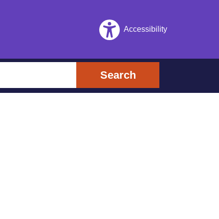
Accessibility
Search