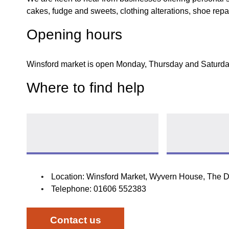
cakes, fudge and sweets, clothing alterations, shoe repai
Opening hours
Winsford market is open Monday, Thursday and Saturda
Where to find help
Market stall licence
Pay for a marke
Follow link
Location: Winsford Market, Wyvern House, The 
Telephone: 01606 552383
opens new wind
Contact us