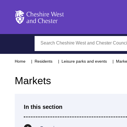
Cheshire West and Chester
Search
Home
Residents
Leisure parks and events
Marke
Markets
In this section