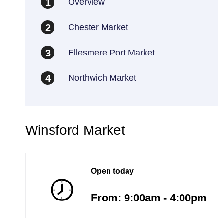
Overview
1
Chester Market
2
Ellesmere Port Market
3
Northwich Market
4
Winsford Market
Open today
From: 9:00am - 4:00pm