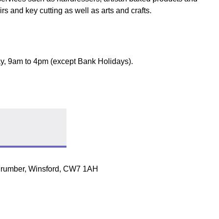
rs and key cutting as well as arts and crafts.
y, 9am to 4pm (except Bank Holidays).
t stall
Follow link
Drumber, Winsford, CW7 1AH
ow