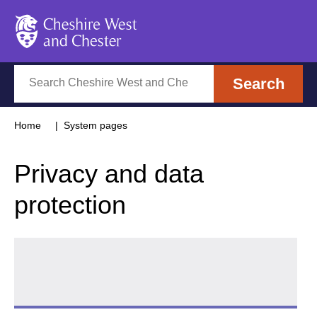
Cheshire West and Chester
Search
Search
Home
System pages
Privacy and data
protection