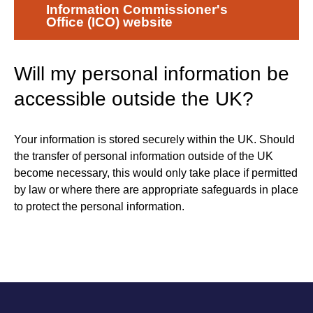
Information Commissioner's
Office (ICO) website
Will my personal information be
accessible outside the UK?
Your information is stored securely within the UK. Should
the transfer of personal information outside of the UK
become necessary, this would only take place if permitted
by law or where there are appropriate safeguards in place
to protect the personal information.