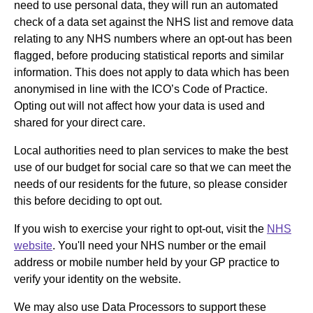
need to use personal data, they will run an automated
check of a data set against the NHS list and remove data
relating to any NHS numbers where an opt-out has been
flagged, before producing statistical reports and similar
information. This does not apply to data which has been
anonymised in line with the ICO’s Code of Practice.
Opting out will not affect how your data is used and
shared for your direct care.
Local authorities need to plan services to make the best
use of our budget for social care so that we can meet the
needs of our residents for the future, so please consider
this before deciding to opt out.
If you wish to exercise your right to opt-out, visit the
NHS
website
. You'll need your NHS number or the email
address or mobile number held by your GP practice to
verify your identity on the website.
We may also use Data Processors to support these