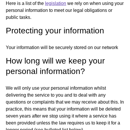
Here is a list of the
legislation
we rely on when using your
personal information to meet our legal obligations or
public tasks.
Protecting your information
Your information will be securely stored on our network
How long will we keep your
personal information?
We will only use your personal information whilst
delivering the service to you and to deal with any
questions or complaints that we may receive about this. In
practice, this means that your information will be deleted
seven years after we stop using it where a service has
been provided unless the law requires us to keep it for a
longer period (see bulleted list below).