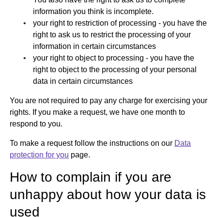
information you think is incomplete.
your right to restriction of processing - you have the
right to ask us to restrict the processing of your
information in certain circumstances
your right to object to processing - you have the
right to object to the processing of your personal
data in certain circumstances
You are not required to pay any charge for exercising your
rights. If you make a request, we have one month to
respond to you.
To make a request follow the instructions on our
Data
protection for you
page.
How to complain if you are
unhappy about how your data is
used