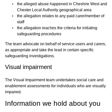
the alleged abuse happened in Cheshire West and
Chester Local Authority geographical area
the allegation relates to any paid carer/member of
staff
the allegation reaches the criteria for initiating
safeguarding procedures
The team advocate on behalf of service users and carers,
as appropriate and take the lead in certain specific
safeguarding investigations.
Visual impairment
The Visual Impairment team undertakes social care and
enablement assessments for individuals who are visually
impaired.
Information we hold about you