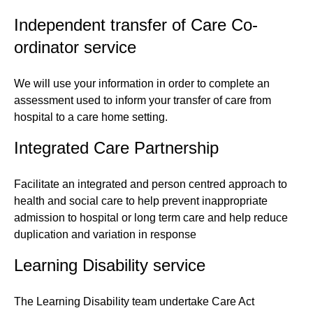
Independent transfer of Care Co-
ordinator service
We will use your information in order to complete an
assessment used to inform your transfer of care from
hospital to a care home setting.
Integrated Care Partnership
Facilitate an integrated and person centred approach to
health and social care to help prevent inappropriate
admission to hospital or long term care and help reduce
duplication and variation in response
Learning Disability service
The Learning Disability team undertake Care Act