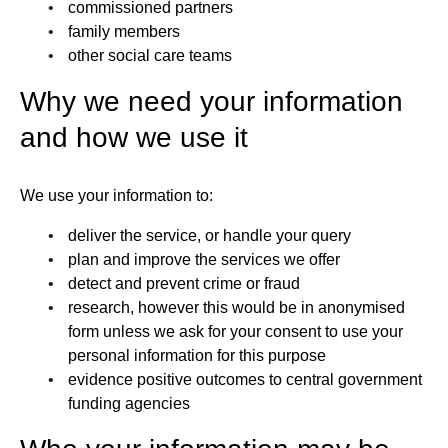
commissioned partners
family members
other social care teams
Why we need your information
and how we use it
We use your information to:
deliver the service, or handle your query
plan and improve the services we offer
detect and prevent crime or fraud
research, however this would be in anonymised
form unless we ask for your consent to use your
personal information for this purpose
evidence positive outcomes to central government
funding agencies