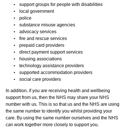
support groups for people with disabilities
local government
police
substance misuse agencies
advocacy services
fire and rescue services
prepaid card providers
direct payment support services
housing associations
technology assistance providers
supported accommodation providers
social care providers
In addition, if you are receiving health and wellbeing
support from us, then the NHS may share your NHS
number with us. This is so that us and the NHS are using
the same number to identify you whilst providing your
care. By using the same number ourselves and the NHS
can work together more closely to support you.