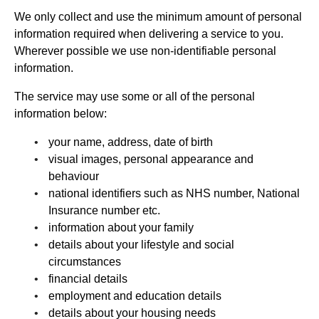
We only collect and use the minimum amount of personal
information required when delivering a service to you.
Wherever possible we use non-identifiable personal
information.
The service may use some or all of the personal
information below:
your name, address, date of birth
visual images, personal appearance and
behaviour
national identifiers such as NHS number, National
Insurance number etc.
information about your family
details about your lifestyle and social
circumstances
financial details
employment and education details
details about your housing needs