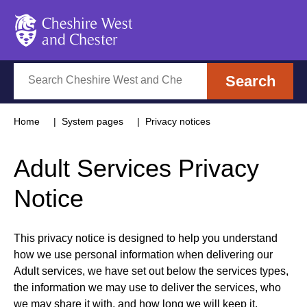
Cheshire West and Chester
Search
Search
Home
System pages
Privacy notices
Adult Services Privacy
Notice
This privacy notice is designed to help you understand
how we use personal information when delivering our
Adult services, we have set out below the services types,
the information we may use to deliver the services, who
we may share it with, and how long we will keep it.