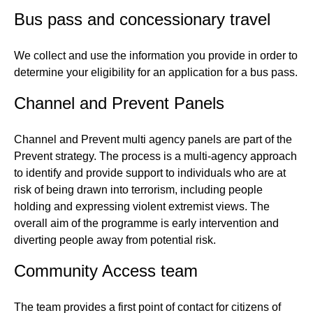
Bus pass and concessionary travel
We collect and use the information you provide in order to
determine your eligibility for an application for a bus pass.
Channel and Prevent Panels
Channel and Prevent multi agency panels are part of the
Prevent strategy. The process is a multi-agency approach
to identify and provide support to individuals who are at
risk of being drawn into terrorism, including people
holding and expressing violent extremist views. The
overall aim of the programme is early intervention and
diverting people away from potential risk.
Community Access team
The team provides a first point of contact for citizens of