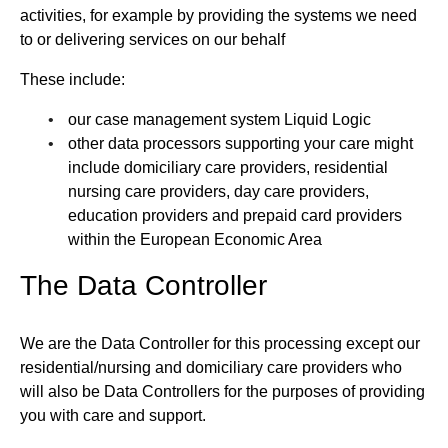
activities, for example by providing the systems we need
to or delivering services on our behalf
These include:
our case management system Liquid Logic
other data processors supporting your care might
include domiciliary care providers, residential
nursing care providers, day care providers,
education providers and prepaid card providers
within the European Economic Area
The Data Controller
We are the Data Controller for this processing except our
residential/nursing and domiciliary care providers who
will also be Data Controllers for the purposes of providing
you with care and support.