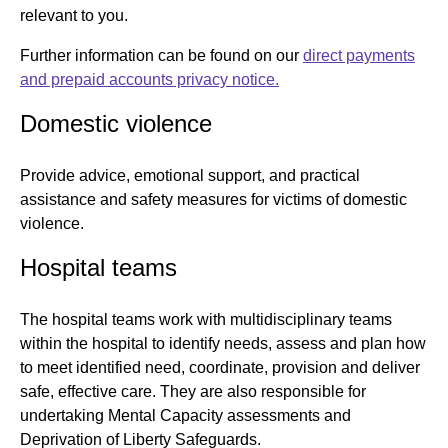
relevant to you.
Further information can be found on our
direct payments
and prepaid accounts privacy notice.
Domestic violence
Provide advice, emotional support, and practical
assistance and safety measures for victims of domestic
violence.
Hospital teams
The hospital teams work with multidisciplinary teams
within the hospital to identify needs, assess and plan how
to meet identified need, coordinate, provision and deliver
safe, effective care. They are also responsible for
undertaking Mental Capacity assessments and
Deprivation of Liberty Safeguards.