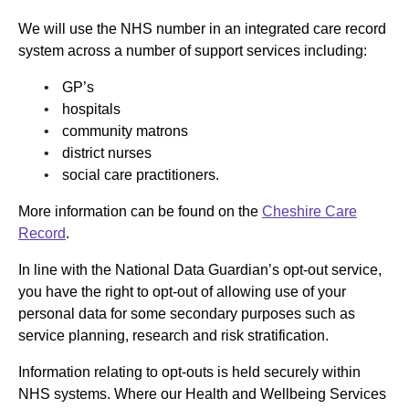
We will use the NHS number in an integrated care record
system across a number of support services including:
GP’s
hospitals
community matrons
district nurses
social care practitioners.
More information can be found on the
Cheshire Care
Record
.
In line with the National Data Guardian’s opt-out service,
you have the right to opt-out of allowing use of your
personal data for some secondary purposes such as
service planning, research and risk stratification.
Information relating to opt-outs is held securely within
NHS systems. Where our Health and Wellbeing Services