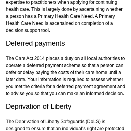
expertise to practitioners when applying for continuing
health care. This is largely done by ascertaining whether
a person has a Primary Health Care Need. A Primary
Health Care Need is ascertained on completion of a
decision support tool.
Deferred payments
The Care Act 2014 places a duty on all local authorities to
operate a deferred payment scheme so that a person can
defer or delay paying the costs of their care home until a
later date. Your information is required to assess whether
you met the criteria for a deferred payment agreement and
to advise you so that you can make an informed decision.
Deprivation of Liberty
The Deprivation of Liberty Safeguards (DoLS) is
designed to ensure that an individual’s right are protected