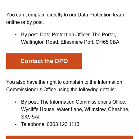
You can complain directly to our Data Protection team
online or by post.
By post: Data Protection Officer, The Portal,
Wellington Road, Ellesmere Port, CH65 0BA
Contact the DPO
You also have the right to complain to the Information
Commissioner’s Office using the following details:
By post: The Information Commissioner's Office,
Wycliffe House, Water Lane, Wilmslow, Cheshire,
SK9 5AF
Telephone: 0303 123 1113