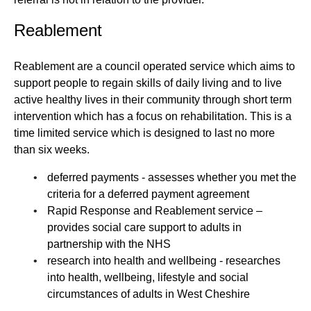
Reablement
Reablement are a council operated service which aims to
support people to regain skills of daily living and to live
active healthy lives in their community through short term
intervention which has a focus on rehabilitation. This is a
time limited service which is designed to last no more
than six weeks.
deferred payments - assesses whether you met the
criteria for a deferred payment agreement
Rapid Response and Reablement service –
provides social care support to adults in
partnership with the NHS
research into health and wellbeing - researches
into health, wellbeing, lifestyle and social
circumstances of adults in West Cheshire