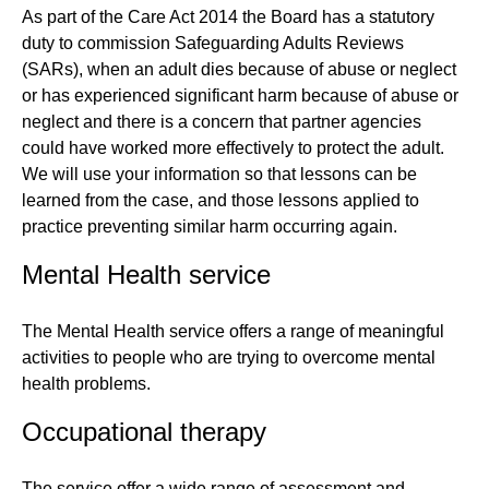
As part of the Care Act 2014 the Board has a statutory
duty to commission Safeguarding Adults Reviews
(SARs), when an adult dies because of abuse or neglect
or has experienced significant harm because of abuse or
neglect and there is a concern that partner agencies
could have worked more effectively to protect the adult.
We will use your information so that lessons can be
learned from the case, and those lessons applied to
practice preventing similar harm occurring again.
Mental Health service
The Mental Health service offers a range of meaningful
activities to people who are trying to overcome mental
health problems.
Occupational therapy
The service offer a wide range of assessment and