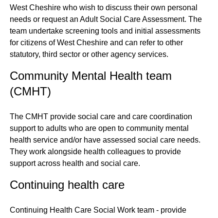
West Cheshire who wish to discuss their own personal
needs or request an Adult Social Care Assessment. The
team undertake screening tools and initial assessments
for citizens of West Cheshire and can refer to other
statutory, third sector or other agency services.
Community Mental Health team
(CMHT)
The CMHT provide social care and care coordination
support to adults who are open to community mental
health service and/or have assessed social care needs.
They work alongside health colleagues to provide
support across health and social care.
Continuing health care
Continuing Health Care Social Work team - provide