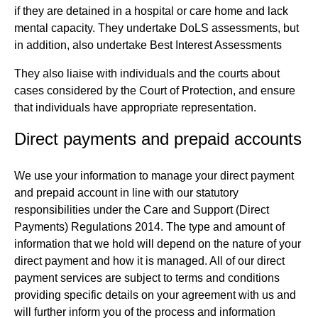
if they are detained in a hospital or care home and lack
mental capacity. They undertake DoLS assessments, but
in addition, also undertake Best Interest Assessments
They also liaise with individuals and the courts about
cases considered by the Court of Protection, and ensure
that individuals have appropriate representation.
Direct payments and prepaid accounts
We use your information to manage your direct payment
and prepaid account in line with our statutory
responsibilities under the Care and Support (Direct
Payments) Regulations 2014. The type and amount of
information that we hold will depend on the nature of your
direct payment and how it is managed. All of our direct
payment services are subject to terms and conditions
providing specific details on your agreement with us and
will further inform you of the process and information