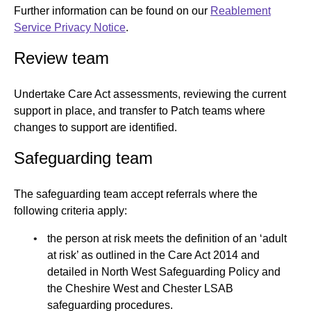
Further information can be found on our
Reablement
Service Privacy Notice
.
Review team
Undertake Care Act assessments, reviewing the current
support in place, and transfer to Patch teams where
changes to support are identified.
Safeguarding team
The safeguarding team accept referrals where the
following criteria apply:
the person at risk meets the definition of an ‘adult
at risk’ as outlined in the Care Act 2014 and
detailed in North West Safeguarding Policy and
the Cheshire West and Chester LSAB
safeguarding procedures.