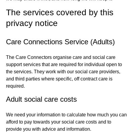
The services covered by this
privacy notice
Care Connections Service (Adults)
The Care Connectors organise care and social care
support services that are required for individual open to
the services. They work with our social care providers,
and third parties where specific, off contract care is
required.
Adult social care costs
We need your information to calculate how much you can
afford to pay towards your social care costs and to
provide you with advice and information.