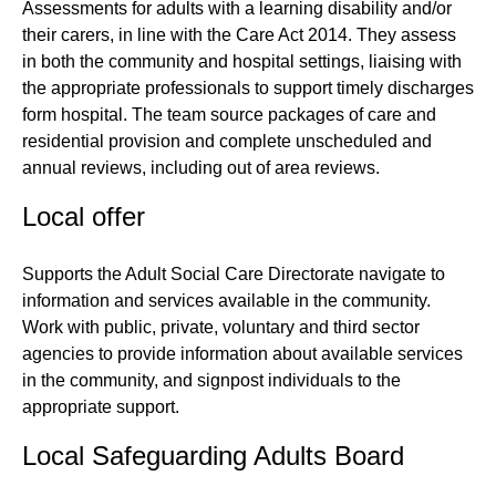
Assessments for adults with a learning disability and/or
their carers, in line with the Care Act 2014. They assess
in both the community and hospital settings, liaising with
the appropriate professionals to support timely discharges
form hospital. The team source packages of care and
residential provision and complete unscheduled and
annual reviews, including out of area reviews.
Local offer
Supports the Adult Social Care Directorate navigate to
information and services available in the community.
Work with public, private, voluntary and third sector
agencies to provide information about available services
in the community, and signpost individuals to the
appropriate support.
Local Safeguarding Adults Board