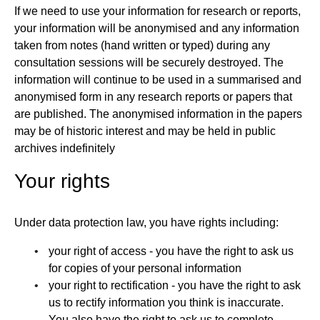
If we need to use your information for research or reports,
your information will be anonymised and any information
taken from notes (hand written or typed) during any
consultation sessions will be securely destroyed. The
information will continue to be used in a summarised and
anonymised form in any research reports or papers that
are published. The anonymised information in the papers
may be of historic interest and may be held in public
archives indefinitely
Your rights
Under data protection law, you have rights including:
your right of access - you have the right to ask us
for copies of your personal information
your right to rectification - you have the right to ask
us to rectify information you think is inaccurate.
You also have the right to ask us to complete