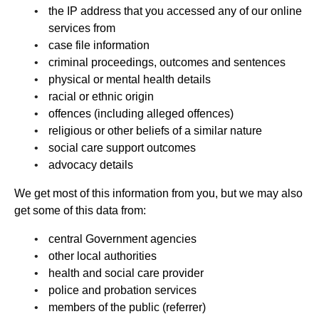
the IP address that you accessed any of our online
services from
case file information
criminal proceedings, outcomes and sentences
physical or mental health details
racial or ethnic origin
offences (including alleged offences)
religious or other beliefs of a similar nature
social care support outcomes
advocacy details
We get most of this information from you, but we may also
get some of this data from:
central Government agencies
other local authorities
health and social care provider
police and probation services
members of the public (referrer)