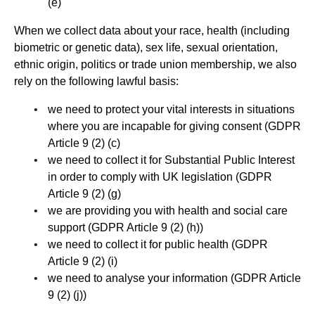
(e)
When we collect data about your race, health (including
biometric or genetic data), sex life, sexual orientation,
ethnic origin, politics or trade union membership, we also
rely on the following lawful basis:
we need to protect your vital interests in situations
where you are incapable for giving consent (GDPR
Article 9 (2) (c)
we need to collect it for Substantial Public Interest
in order to comply with UK legislation (GDPR
Article 9 (2) (g)
we are providing you with health and social care
support (GDPR Article 9 (2) (h))
we need to collect it for public health (GDPR
Article 9 (2) (i)
we need to analyse your information (GDPR Article
9 (2) (j))