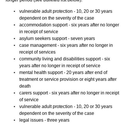
vulnerable adult protection - 10, 20 or 30 years
dependent on the severity of the case
accommodation support - six years after no longer
in receipt of service
asylum seekers support - seven years
case management - six years after no longer in
receipt of services
community living and disabilities support - six
years after no longer in receipt of service
mental health support - 20 years after end of
treatment or service provision or eight years after
death
carers support - six years after no longer in receipt
of service
vulnerable adult protection - 10, 20 or 30 years
dependent on the severity of the case
legal issues - three years