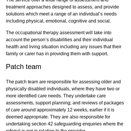
treatment approaches designed to assess, and provide
solutions which meet a range of an individual’s needs
including physical, emotional, cognitive and social.
The occupational therapy assessment will take into
account the person’s disabilities and their individual
health and living situation including any issues that their
family or carer has in providing them with support.
Patch team
The patch team are responsible for assessing older and
physically disabled individuals, where they have two or
more identified care needs. They undertake care
assessments, support planning; and reviews of packages
of care around approximately 12 weeks, earlier if it is
deemed appropriate. They are also responsible for
undertaking section 42 safeguarding enquiries where the
referral is not in relation to the provider.