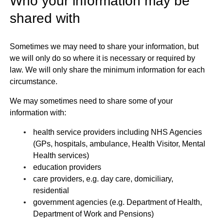
Who your information may be
shared with
Sometimes we may need to share your information, but
we will only do so where it is necessary or required by
law. We will only share the minimum information for each
circumstance.
We may sometimes need to share some of your
information with:
health service providers including NHS Agencies
(GPs, hospitals, ambulance, Health Visitor, Mental
Health services)
education providers
care providers, e.g. day care, domiciliary,
residential
government agencies (e.g. Department of Health,
Department of Work and Pensions)