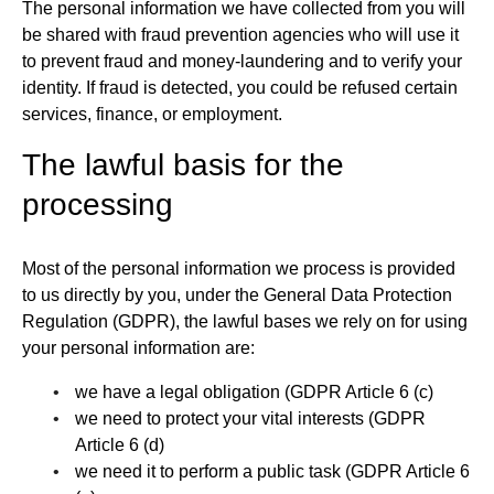
The personal information we have collected from you will
be shared with fraud prevention agencies who will use it
to prevent fraud and money-laundering and to verify your
identity. If fraud is detected, you could be refused certain
services, finance, or employment.
The lawful basis for the
processing
Most of the personal information we process is provided
to us directly by you, under the General Data Protection
Regulation (GDPR), the lawful bases we rely on for using
your personal information are:
we have a legal obligation (GDPR Article 6 (c)
we need to protect your vital interests (GDPR
Article 6 (d)
we need it to perform a public task (GDPR Article 6