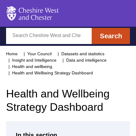
Cheshire West and Chester
Search
Search
Home
Your Council
Datasets and statistics
Insight and Intelligence
Data and intelligence
Health and wellbeing
Health and Wellbeing Strategy Dashboard
Health and Wellbeing
Strategy Dashboard
In this section