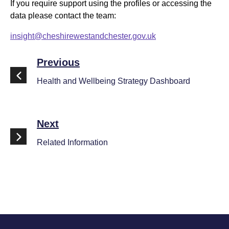
If you require support using the profiles or accessing the
data please contact the team:
insight@cheshirewestandchester.gov.uk
Previous
Health and Wellbeing Strategy Dashboard
Next
Related Information