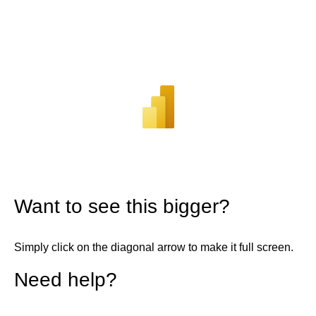
Want to see this bigger?
Simply click on the diagonal arrow to make it full screen.
Need help?