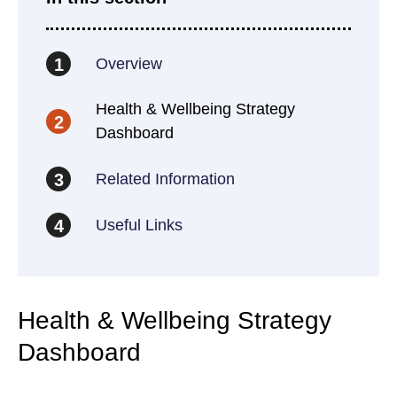
Overview
1
Health & Wellbeing Strategy
2
Dashboard
Related Information
3
Useful Links
4
Health & Wellbeing Strategy
Dashboard