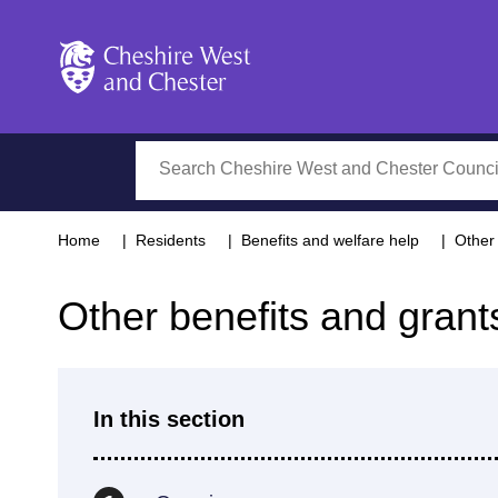
Cheshire West and Chester
Search
Home
Residents
Benefits and welfare help
Other 
Other benefits and grant
In this section