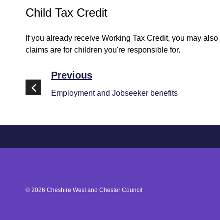
Child Tax Credit
If you already receive Working Tax Credit, you may also 
claims are for children you're responsible for.
Previous
Employment and Jobseeker benefits
©
2026
Cheshire West and Chester Council