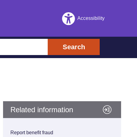
Accessibility
Search
Related information
Report benefit fraud