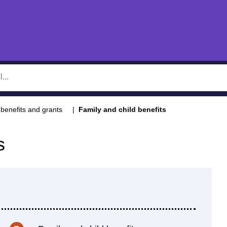
benefits and grants
Family and child benefits
s