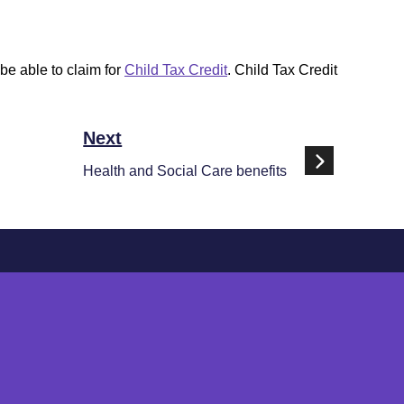
be able to claim for
Child Tax Credit
. Child Tax Credit
Next
Health and Social Care benefits