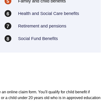
Family and child benefits
5
Health and Social Care benefits
6
Retirement and pensions
7
Social Fund Benefits
8
an online claim form. You'll qualify for child benefit if
16 or a child under 20 years old who is in approved education