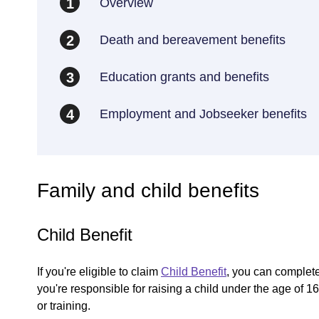
Overview
1
Death and bereavement benefits
2
Education grants and benefits
3
Employment and Jobseeker benefits
4
Family and child benefits
Child Benefit
If you're eligible to claim
Child Benefit
, you can complete 
you're responsible for raising a child under the age of 
or training.