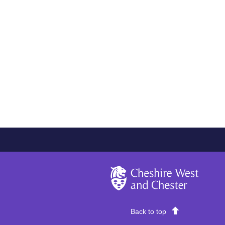
Cheshire West and Chester
Back to top