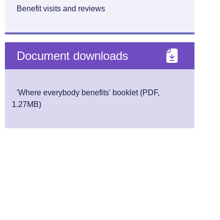
Benefit visits and reviews
Document downloads
'Where everybody benefits' booklet (PDF,
1.27MB)