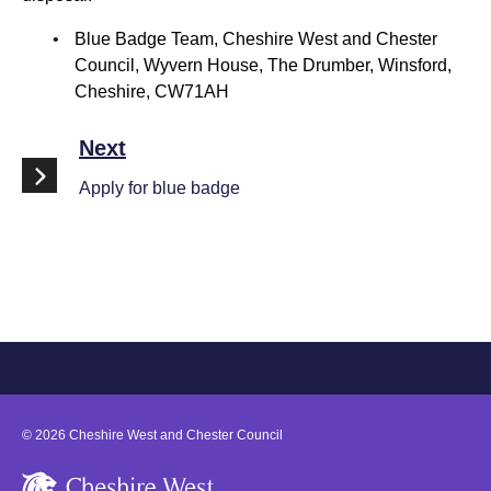
Blue Badge Team, Cheshire West and Chester
Council, Wyvern House, The Drumber, Winsford,
Cheshire, CW71AH
Next
Apply for blue badge
©
2026
Cheshire West and Chester Council