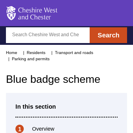
Cheshire West and Chester
Search
Search
Home
Residents
Transport and roads
Parking and permits
Blue badge scheme
In this section
Overview
1