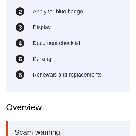
Apply for blue badge
2
Display
3
Document checklist
4
Parking
5
Renewals and replacements
6
Overview
Scam warning