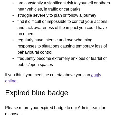
are constantly a significant risk to yourself or others
near vehicles, in traffic or car parks
struggle severely to plan or follow a journey
find it difficult or impossible to control your actions
and lack awareness of the impact you could have
on others
regularly have intense and overwhelming
responses to situations causing temporary loss of
behavioural control
frequently become extremely anxious or fearful of
public/open spaces
If you think you meet the criteria above you can
apply
online
.
Expired blue badge
Please return your expired badge to our Admin team for
disposal: