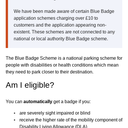
We have been made aware of certain Blue Badge
application schemes charging over £10 to
customers and the application appearing non-
existent. These schemes are not connected to any
national or local authority Blue Badge scheme.
The Blue Badge Scheme is a national parking scheme for
people with disabilities or health conditions which mean
they need to park closer to their destination.
Am I eligible?
You can
automatically
get a badge if you:
are severely sight impaired or blind
receive the higher rate of the mobility component of
Disability Living Allowance (DLA)