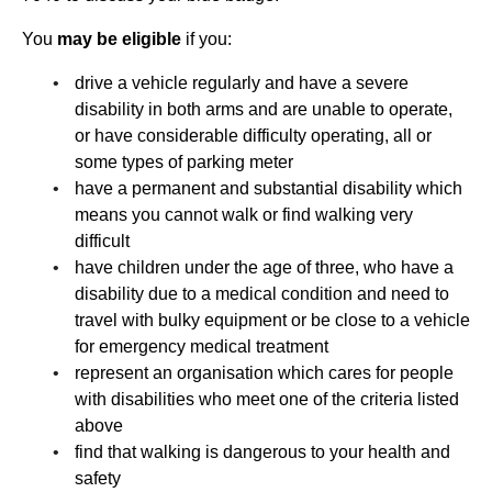
You
may be eligible
if you:
drive a vehicle regularly and have a severe
disability in both arms and are unable to operate,
or have considerable difficulty operating, all or
some types of parking meter
have a permanent and substantial disability which
means you cannot walk or find walking very
difficult
have children under the age of three, who have a
disability due to a medical condition and need to
travel with bulky equipment or be close to a vehicle
for emergency medical treatment
represent an organisation which cares for people
with disabilities who meet one of the criteria listed
above
find that walking is dangerous to your health and
safety