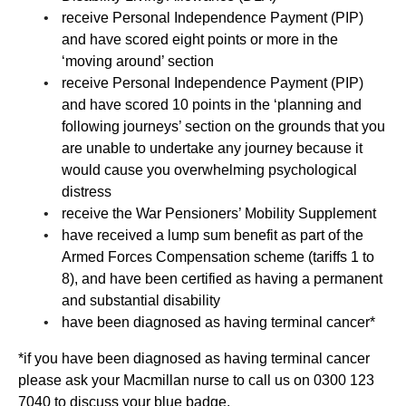
receive Personal Independence Payment (PIP)
and have scored eight points or more in the
‘moving around’ section
receive Personal Independence Payment (PIP)
and have scored 10 points in the ‘planning and
following journeys’ section on the grounds that you
are unable to undertake any journey because it
would cause you overwhelming psychological
distress
receive the War Pensioners’ Mobility Supplement
have received a lump sum benefit as part of the
Armed Forces Compensation scheme (tariffs 1 to
8), and have been certified as having a permanent
and substantial disability
have been diagnosed as having terminal cancer*
*if you have been diagnosed as having terminal cancer
please ask your Macmillan nurse to call us on 0300 123
7040 to discuss your blue badge.