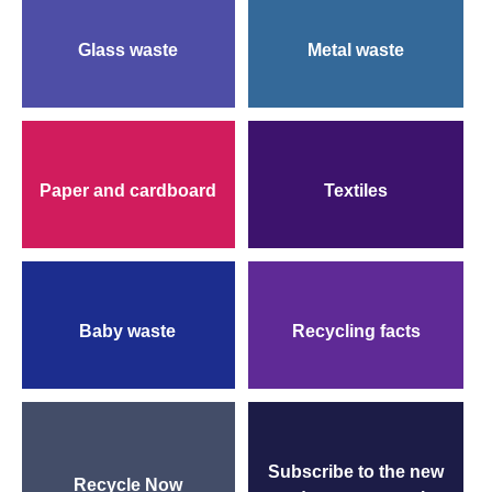
Follow 
Glass waste
Metal waste
Paper and cardboard
Textiles
Baby waste
Recycling facts
Subscribe to the new
Recycle Now