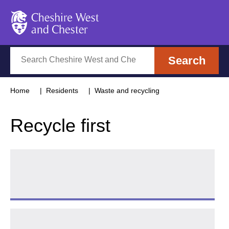
Cheshire West and Chester
Search
Search
Home
Residents
Waste and recycling
Recycle first
Plastic free
Follow 