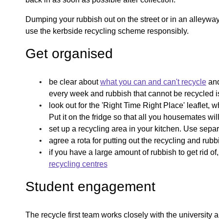
Dumping your rubbish out on the street or in an alleywa
use the kerbside recycling scheme responsibly.
Get organised
be clear about
what you can and can't recycle
and
every week and rubbish that cannot be recycled i
look out for the 'Right Time Right Place' leaflet, 
Put it on the fridge so that all you housemates wi
set up a recycling area in your kitchen. Use separ
agree a rota for putting out the recycling and rub
if you have a large amount of rubbish to get rid o
recycling centres
Student engagement
The recycle first team works closely with the university 