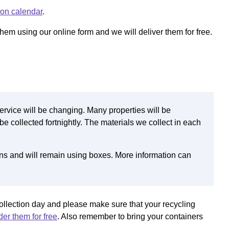
ion calendar
.
hem using our online form and we will deliver them for free.
ervice will be changing. Many properties will be
be collected fortnightly. The materials we collect in each
ins and will remain using boxes. More information can
ollection day and please make sure that your recycling
er them for free
. Also remember to bring your containers