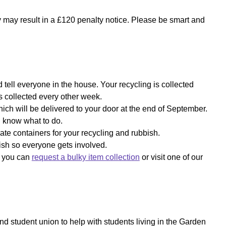
y may result in a £120 penalty notice. Please be smart and
 tell everyone in the house. Your recycling is collected
s collected every other week.
which will be delivered to your door at the end of September.
ll know what to do.
ate containers for your recycling and rubbish.
bish so everyone gets involved.
f, you can
request a bulky item collection
or visit one of our
and student union to help with students living in the Garden