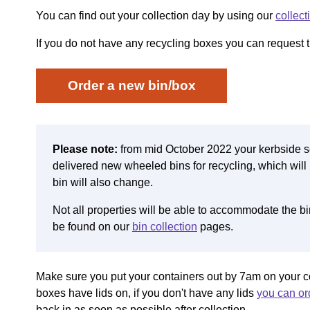
You can find out your collection day by using our
collect
If you do not have any recycling boxes you can request t
Order a new bin/box
Please note:
from mid October 2022
your kerbside s
delivered new wheeled bins for recycling, which will 
bin will also change.
Not all properties will be able to accommodate the b
be found on our
bin collection
pages.
Make sure you put your containers out by 7am on your c
boxes have lids on, if you don't have any lids
you can ord
back in as soon as possible after collection.