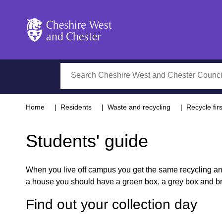
Cheshire West and Chester
Search
Home
Residents
Waste and recycling
Recycle firs
Students' guide
When you live off campus you get the same recycling and 
a house you should have a green box, a grey box and bro
Find out your collection day