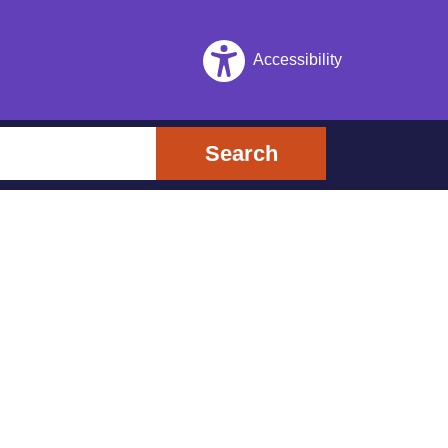
Accessibility
Search