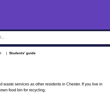
t
Students' guide
waste services as other residents in Chester. If you live in
wn food bin for recycling.