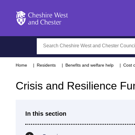
Cheshire West and Chester
Search
Home
Residents
Benefits and welfare help
Cost o
Crisis and Resilience Fu
In this section