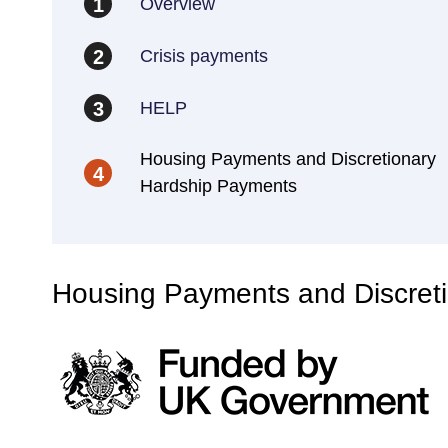
Overview
1
Crisis payments
2
HELP
3
Housing Payments and Discretionary
4
Hardship Payments
Housing Payments and Discret