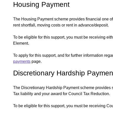
Housing Payment
The Housing Payment scheme provides financial one off 
rent shortfall, moving costs or rent in advance/deposit.
To be eligible for this support, you must be receiving e
Element.
To apply for this support, and for further information reg
payments
page.
Discretionary Hardship Paymen
The Discretionary Hardship Payment scheme provides sh
Tax liability and your award for Council Tax Reduction.
To be eligible for this support, you must be receiving C