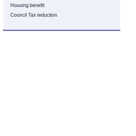
Housing benefit
Council Tax reduction