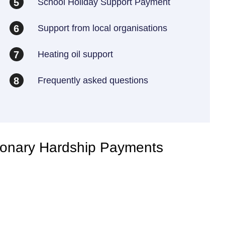
School Holiday Support Payment
5
Support from local organisations
6
Heating oil support
7
Frequently asked questions
8
ionary Hardship Payments