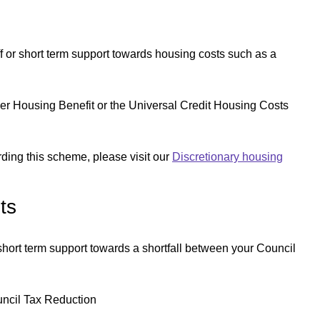
or short term support towards housing costs such as a
ither Housing Benefit or the Universal Credit Housing Costs
arding this scheme, please visit our
Discretionary housing
ts
ort term support towards a shortfall between your Council
ouncil Tax Reduction