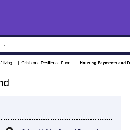
f living
Crisis and Resilience Fund
Housing Payments and Di
nd