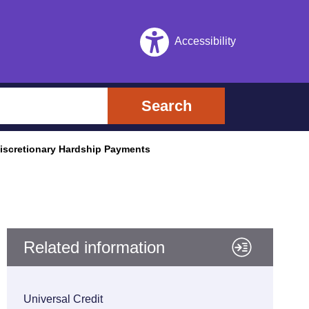
Accessibility
Search
scretionary Hardship Payments
Related information
Universal Credit