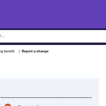
ng benefit
Report a change