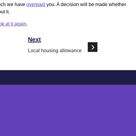
much we have
overpaid
you. A decision will be made whether
t it.
ok at it again
.
Next
Local housing allowance