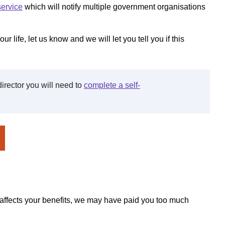
service
which will notify multiple government organisations
ur life, let us know and we will let you tell you if this
director you will need to
complete a self-
t affects your benefits, we may have paid you too much