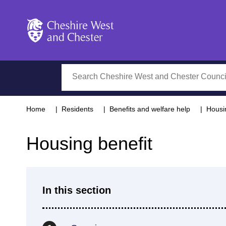
Cheshire West and Chester
Search
Home
Residents
Benefits and welfare help
Housi
Housing benefit
In this section