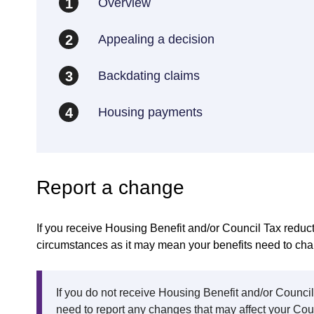
Overview
1
Appealing a decision
2
Backdating claims
3
Housing payments
4
Report a change
If you receive Housing Benefit and/or Council Tax reduct
circumstances as it may mean your benefits need to ch
If you do not receive Housing Benefit and/or Counci
need to report any changes that may affect your Counc