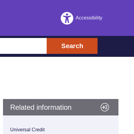
Accessibility
Search
Related information
Universal Credit