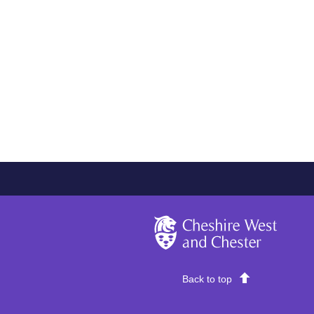
Cheshire West and Chester
Back to top