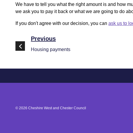
We have to tell you what the right amount is and how 
we ask you to pay it back or what we are going to do abou
If you don't agree with our decision, you can
ask us to lo
Previous
Housing payments
©
2026
Cheshire West and Chester Council