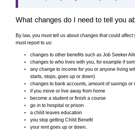
What changes do I need to tell you a
By law, you must tell us about changes that could affect
must report to us:
changes to other benefits such as Job Seeker All
changes to who lives with you, for example if so
any change to income for you or anyone living wi
starts, stops, goes up or down)
changes to bank accounts, amount of savings or 
if you move or live away from home
become a student or finish a course
go in to hospital or prison
a child leaves education
you stop getting Child Benefit
your rent goes up or down.