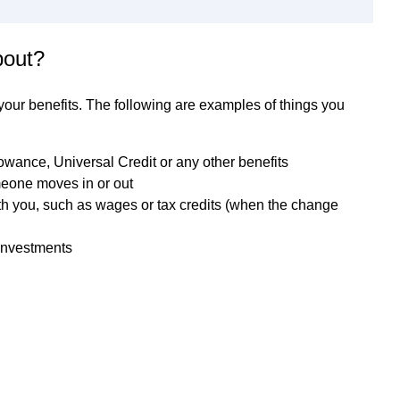
bout?
 your benefits. The following are examples of things you
owance, Universal Credit or any other benefits
meone moves in or out
th you, such as wages or tax credits (when the change
investments