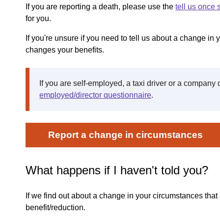
If you are reporting a death, please use the
tell us once 
for you.
If you're unsure if you need to tell us about a change in yo
changes your benefits.
If you are self-employed, a taxi driver or a company 
employed/director questionnaire
.
Report a change in circumstances
What happens if I haven't told you?
If we find out about a change in your circumstances tha
benefit/reduction.