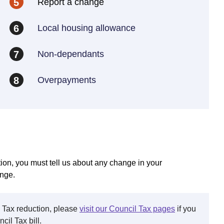
Report a change
5
Local housing allowance
6
Non-dependants
7
Overpayments
8
ion, you must tell us about any change in your
ange.
l Tax reduction, please
visit our Council Tax pages
if you
il Tax bill.