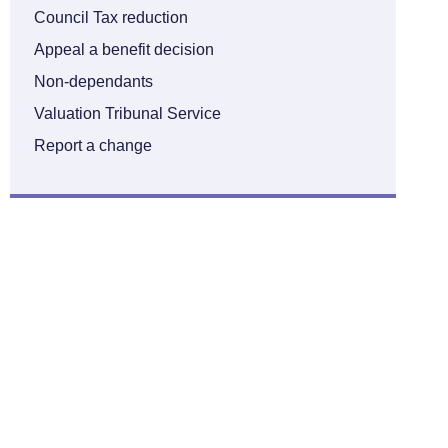
Council Tax reduction
Appeal a benefit decision
Non-dependants
Valuation Tribunal Service
Report a change