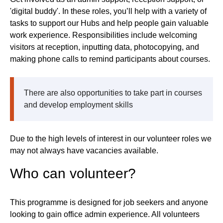
'digital buddy'. In these roles, you’ll help with a variety of
tasks to support our Hubs and help people gain valuable
work experience. Responsibilities include welcoming
visitors at reception, inputting data, photocopying, and
making phone calls to remind participants about courses.
There are also opportunities to take part in courses
and develop employment skills
Due to the high levels of interest in our volunteer roles we
may not always have vacancies available.
Who can volunteer?
This programme is designed for job seekers and anyone
looking to gain office admin experience. All volunteers