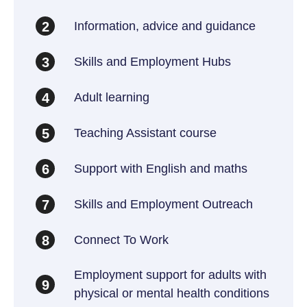
Information, advice and guidance
2
Skills and Employment Hubs
3
Adult learning
4
Teaching Assistant course
5
Support with English and maths
6
Skills and Employment Outreach
7
Connect To Work
8
Employment support for adults with
9
physical or mental health conditions