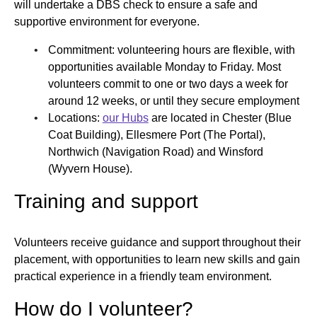
will undertake a DBS check to ensure a safe and
supportive environment for everyone.
Commitment: volunteering hours are flexible, with
opportunities available Monday to Friday. Most
volunteers commit to one or two days a week for
around 12 weeks, or until they secure employment
Locations:
our Hubs
are located in Chester (Blue
Coat Building), Ellesmere Port (The Portal),
Northwich (Navigation Road) and Winsford
(Wyvern House).
Training and support
Volunteers receive guidance and support throughout their
placement, with opportunities to learn new skills and gain
practical experience in a friendly team environment.
How do I volunteer?