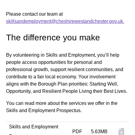
Please contact our team at
skillsandemployment@cheshirewestandchester.gov.uk.
The difference you make
By volunteering in Skills and Employment, you’ll help
people access opportunities for personal and
professional growth, support resilient communities, and
contribute to a fair local economy. Your involvement
aligns with the Borough Plan priorities: Starting Well,
Opportunity, and Resilient People Living their Best Lives.
You can read more about the services we offer in the
Skills and Employment Prospectus.
Skills and Employment
PDF
5.63MB