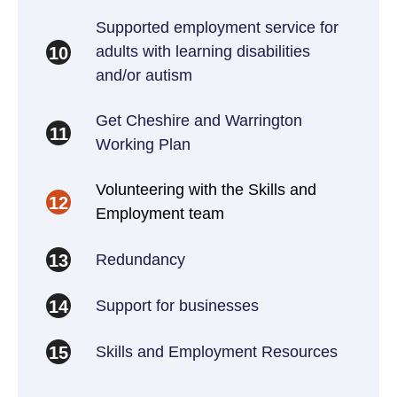
Supported employment service for
adults with learning disabilities
10
and/or autism
Get Cheshire and Warrington
11
Working Plan
Volunteering with the Skills and
12
Employment team
Redundancy
13
Support for businesses
14
Skills and Employment Resources
15