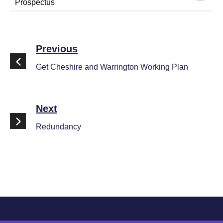
Prospectus
Previous
Get Cheshire and Warrington Working Plan
Next
Redundancy