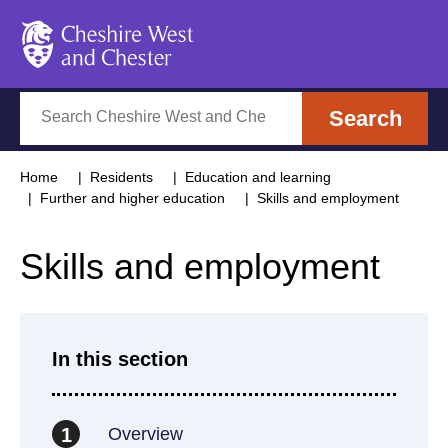
Cheshire West and Chester
Search
Search
Home
Residents
Education and learning
Further and higher education
Skills and employment
Skills and employment
In this section
Overview
1