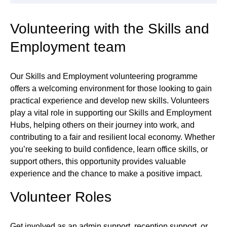
Volunteering with the Skills and
Employment team
Our Skills and Employment volunteering programme
offers a welcoming environment for those looking to gain
practical experience and develop new skills. Volunteers
play a vital role in supporting our Skills and Employment
Hubs, helping others on their journey into work, and
contributing to a fair and resilient local economy. Whether
you’re seeking to build confidence, learn office skills, or
support others, this opportunity provides valuable
experience and the chance to make a positive impact.
Volunteer Roles
Get involved as an admin support, reception support, or