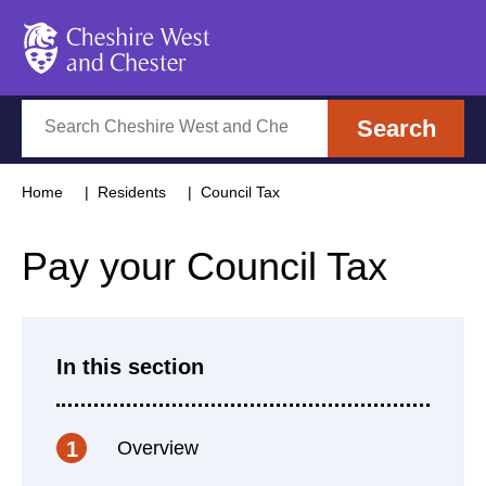
Cheshire West and Chester
Search
Search
Home
Residents
Council Tax
Pay your Council Tax
In this section
Overview
1