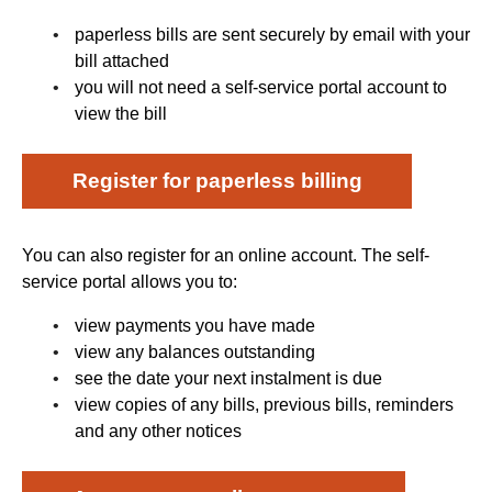
paperless bills are sent securely by email with your
bill attached
you will not need a self-service portal account to
view the bill
Register for paperless billing
You can also register for an online account. The self-
service portal allows you to:
view payments you have made
view any balances outstanding
see the date your next instalment is due
view copies of any bills, previous bills, reminders
and any other notices