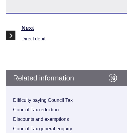
Find your nearest PayPoint outlet
Follo
Next
opens new window
Direct debit
Related information
Difficulty paying Council Tax
Council Tax reduction
Discounts and exemptions
Council Tax general enquiry