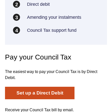
Direct debit
2
Amending your instalments
3
Council Tax support fund
4
Pay your Council Tax
The easiest way to pay your Council Tax is by Direct
Debit.
Set up a Direct Debit
Receive your Council Tax bill by email.