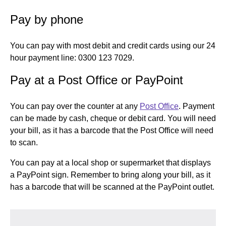
Pay by phone
You can pay with most debit and credit cards using our 24
hour payment line: 0300 123 7029.
Pay at a Post Office or PayPoint
You can pay over the counter at any
Post Office
. Payment
can be made by cash, cheque or debit card. You will need
your bill, as it has a barcode that the Post Office will need
to scan.
You can pay at a local shop or supermarket that displays
a PayPoint sign. Remember to bring along your bill, as it
has a barcode that will be scanned at the PayPoint outlet.