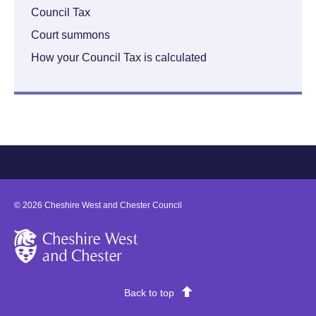
Council Tax
Court summons
How your Council Tax is calculated
©
2026
Cheshire West and Chester Council
Cheshire West and Chester
Back to top