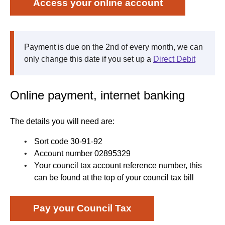
Access your online account
Payment is due on the 2nd of every month, we can
only change this date if you set up a
Direct Debit
Online payment, internet banking
The details you will need are:
Sort code 30-91-92
Account number 02895329
Your council tax account reference number, this
can be found at the top of your council tax bill
Pay your Council Tax