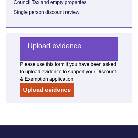
Council Tax and empty properties
Single person discount review
Upload evidence
Please use this form if you have been asked
to upload evidence to support your Discount
& Exemption application.
Upload evidence