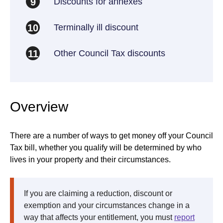
Discounts for annexes
9
Terminally ill discount
10
Other Council Tax discounts
11
Overview
There are a number of ways to get money off your Council
Tax bill, whether you qualify will be determined by who
lives in your property and their circumstances.
If you are claiming a reduction, discount or
exemption and your circumstances change in a
way that affects your entitlement, you must
report