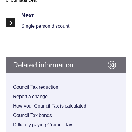
circumstances.
Next
Single person discount
Related information
Council Tax reduction
Report a change
How your Council Tax is calculated
Council Tax bands
Difficulty paying Council Tax