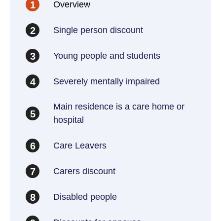
Overview
1
Single person discount
2
Young people and students
3
Severely mentally impaired
4
Main residence is a care home or
5
hospital
Care Leavers
6
Carers discount
7
Disabled people
8