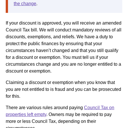
the change
.
If your discount is approved, you will receive an amended
Council Tax bill. We will conduct mandatory reviews of all
discounts, exemptions, and reliefs. We have a duty to
protect the public finances by ensuring that your
circumstances haven’t changed and that you still qualify
for a discount or exemption. You must tell us if your
circumstances change and you are no longer entitled to a
discount or exemption.
Claiming a discount or exemption when you know that
you are not entitled to is fraud and you can be prosecuted
for this.
There are various rules around paying
Council Tax on
properties left empty
. Owners may be required to pay
more or less Council Tax, depending on their