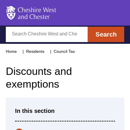
Cheshire West and Chester
Search
Search
Home
Residents
Council Tax
Discounts and
exemptions
In this section