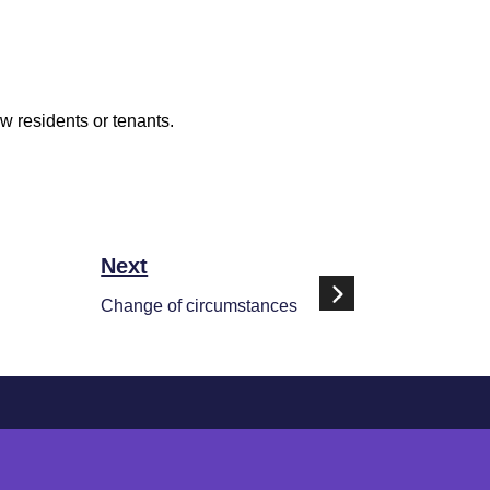
ew residents or tenants.
Next
Change of circumstances