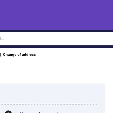
Change of address