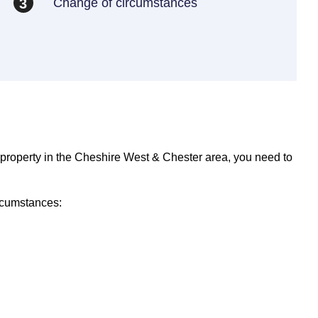
Change of circumstances
3
 property in the Cheshire West & Chester area, you need to
rcumstances: