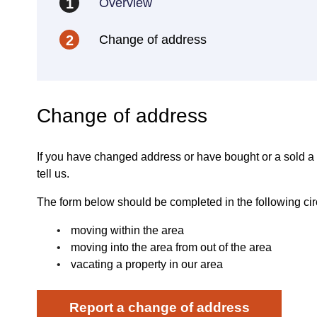
Overview
1
Change of address
2
Change of address
If you have changed address or have bought or a sold a
tell us.
The form below should be completed in the following ci
moving within the area
moving into the area from out of the area
vacating a property in our area
Report a change of address