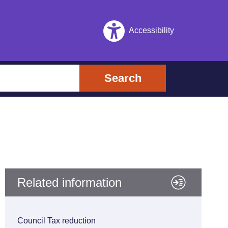
Accessibility
Search
Related information
Council Tax reduction