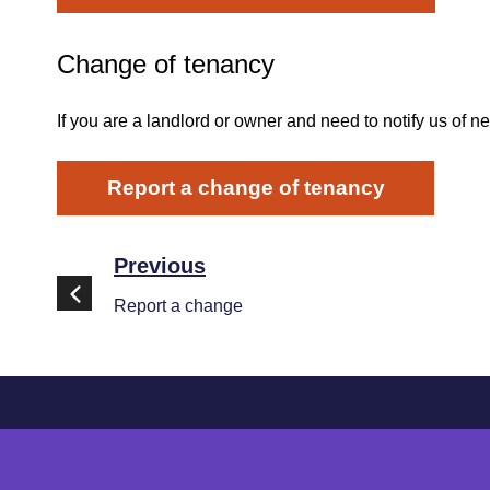
Change of tenancy
If you are a landlord or owner and need to notify us of n
Report a change of tenancy
Previous
Report a change