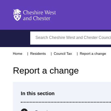
Cheshire West and Chester
Search
Home
Residents
Council Tax
Report a change
Report a change
In this section