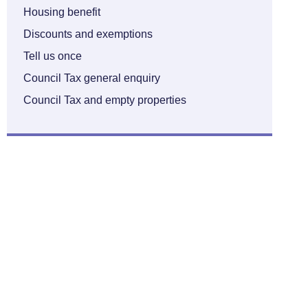
Housing benefit
Discounts and exemptions
Tell us once
Council Tax general enquiry
Council Tax and empty properties